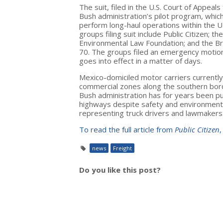
The suit, filed in the U.S. Court of Appeals
Bush administration’s pilot program, whic
perform long-haul operations within the U
groups filing suit include Public Citizen; 
Environmental Law Foundation; and the Br
70. The groups filed an emergency motion 
goes into effect in a matter of days.
Mexico-domiciled motor carriers currently 
commercial zones along the southern bord
Bush administration has for years been pus
highways despite safety and environmenta
representing truck drivers and lawmakers
To read the full article from
Public Citizen
,
news
Freight
Do you like this post?