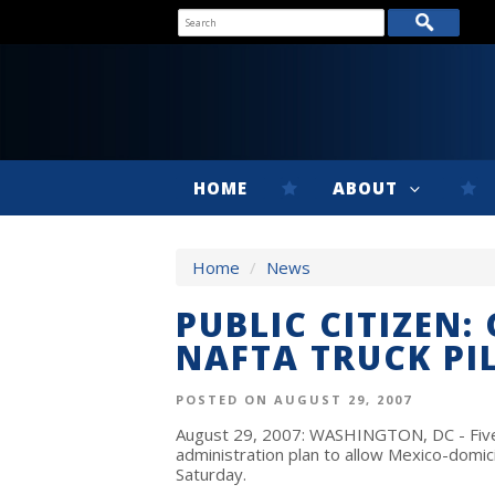
HOME
ABOUT
Home
/
News
PUBLIC CITIZEN:
NAFTA TRUCK P
POSTED ON AUGUST 29, 2007
August 29, 2007: WASHINGTON, DC - Five 
administration plan to allow Mexico-domic
Saturday.