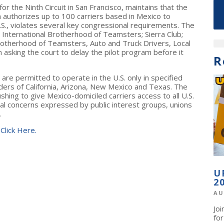
 for the Ninth Circuit in San Francisco, maintains that the
h authorizes up to 100 carriers based in Mexico to
.S., violates several key congressional requirements. The
the International Brotherhood of Teamsters; Sierra Club;
otherhood of Teamsters, Auto and Truck Drivers, Local
asking the court to delay the pilot program before it
R
are permitted to operate in the U.S. only in specified
ers of California, Arizona, New Mexico and Texas. The
hing to give Mexico-domiciled carriers access to all U.S.
l concerns expressed by public interest groups, unions
.
 Click Here.
U
2
AU
Jo
fo