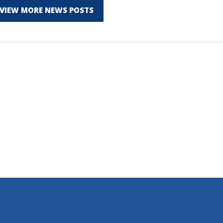
VIEW MORE NEWS POSTS