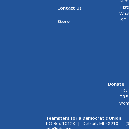
Meet
Hist
Contact Us
What
ISC
Store
Donate
TDU 
TRF 
wome
Teamsters for a Democratic Union
PO Box 10128 | Detroit, MI 48210 | (
info@tdu.org