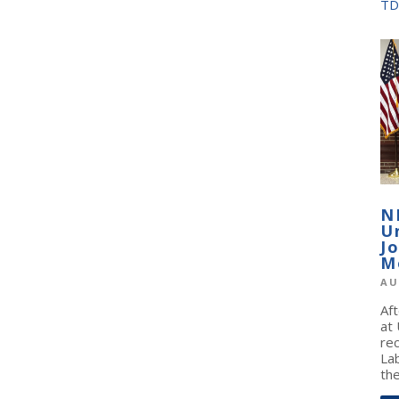
TD
N
U
J
M
AU
Af
at
re
La
the