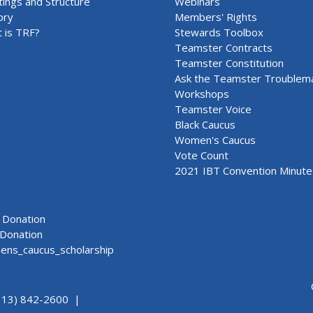
ings and Structure
Webinars
ory
Members' Rights
 is TRF?
Stewards Toolbox
Teamster Contracts
Teamster Constitution
Ask the Teamster Troublem
Workshops
Teamster Voice
Black Caucus
Women's Caucus
Vote Count
2021 IBT Convention Minute
Donation
Donation
ns_caucus_scholarship
313) 842-2600 |