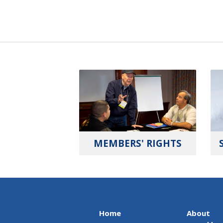
MEMBERS' RIGHTS
Home
About