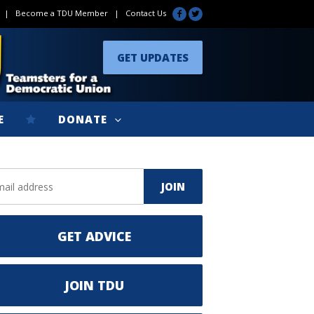
|
Become a TDU Member
|
Contact Us
GET UPDATES
E
DONATE
GET ADVICE
JOIN TDU