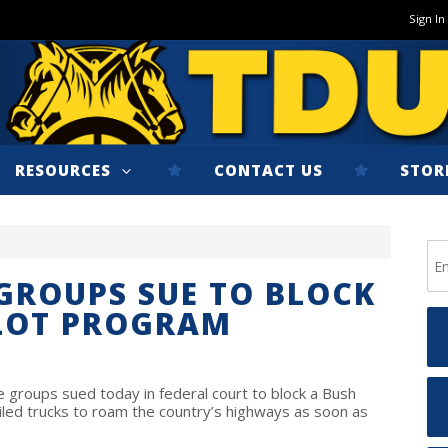
Sign In
RESOURCES
CONTACT US
STOR
 GROUPS SUE TO BLOCK
ILOT PROGRAM
groups sued today in federal court to block a Bush
iled trucks to roam the country’s highways as soon as