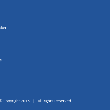
aker
s
© Copyright 2015 | All Rights Reserved