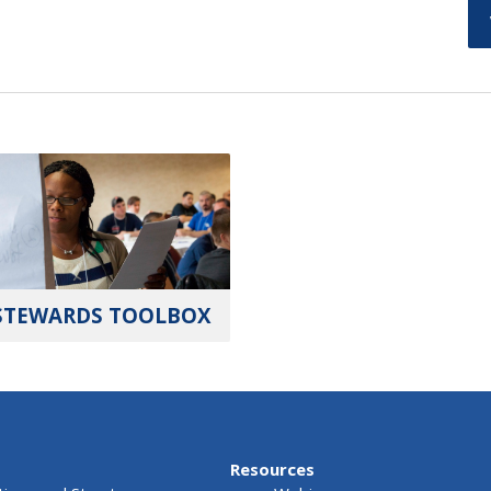
STEWARDS TOOLBOX
Resources