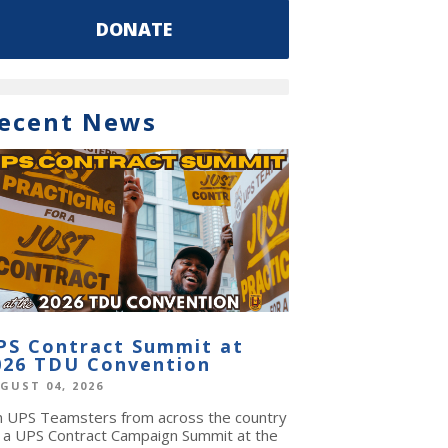
DONATE
ecent News
PS Contract Summit at
026 TDU Convention
GUST 04, 2026
in UPS Teamsters from across the country
r a UPS Contract Campaign Summit at the