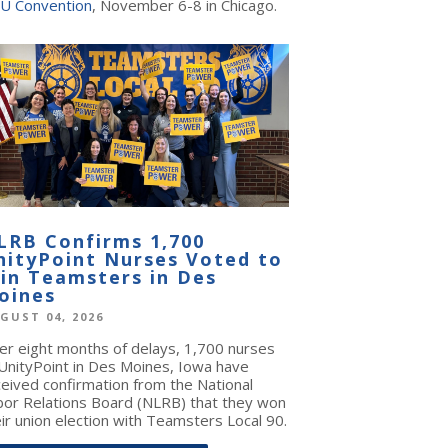
U Convention
, November 6-8 in Chicago.
LRB Confirms 1,700
nityPoint Nurses Voted to
oin Teamsters in Des
oines
GUST 04, 2026
ter eight months of delays, 1,700 nurses
 UnityPoint in Des Moines, Iowa have
ceived confirmation from the National
bor Relations Board (NLRB) that they won
ir union election with Teamsters Local 90.