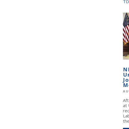
TD
N
U
J
M
AU
Af
at
re
La
the