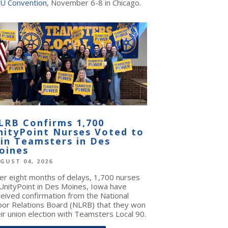
U Convention
, November 6-8 in Chicago.
LRB Confirms 1,700
nityPoint Nurses Voted to
oin Teamsters in Des
oines
GUST 04, 2026
ter eight months of delays, 1,700 nurses
 UnityPoint in Des Moines, Iowa have
ceived confirmation from the National
bor Relations Board (NLRB) that they won
ir union election with Teamsters Local 90.