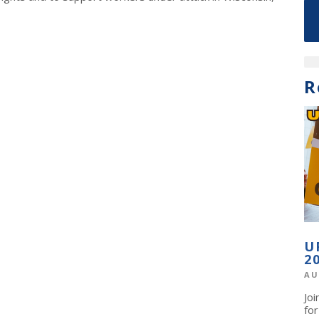
R
U
2
AU
Jo
fo