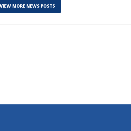
VIEW MORE NEWS POSTS