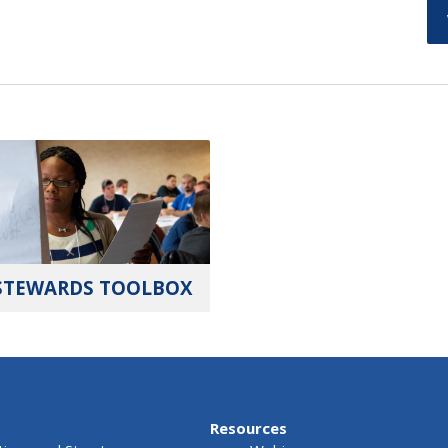
STEWARDS TOOLBOX
Resources