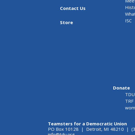
Meet
Hist
Contact Us
What
ISC
Store
Donate
TDU 
TRF 
wome
Teamsters for a Democratic Union
PO Box 10128 | Detroit, MI 48210 | (
info@tdu.org