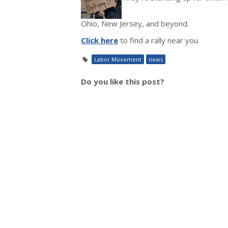
Ohio, New Jersey, and beyond.
Click here
to find a rally near you.
Labor Movement
news
Do you like this post?