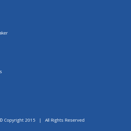
aker
s
© Copyright 2015 | All Rights Reserved