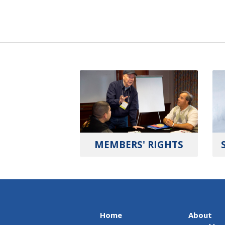
MEMBERS' RIGHTS
Home
About