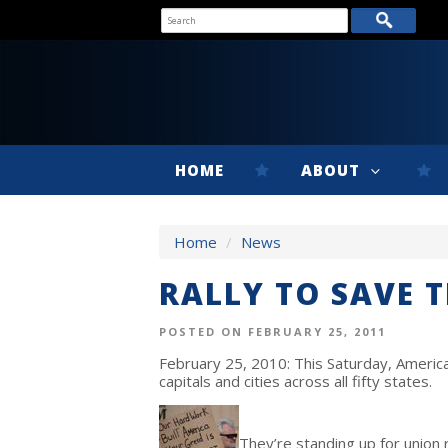
HOME
ABOUT
Home
/
News
RALLY TO SAVE 
POSTED ON FEBRUARY 25, 2011
February 25, 2010: This Saturday, America
capitals and cities across all fifty states.
They’re standing up for union 