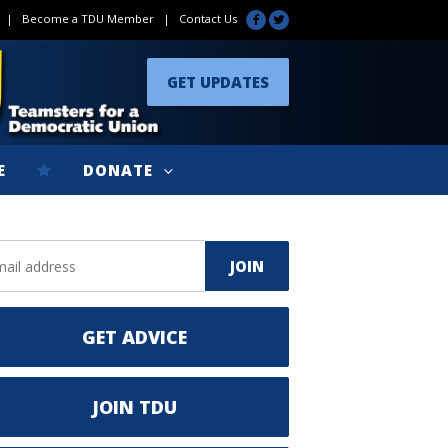
|
Become a TDU Member
|
Contact Us
GET UPDATES
E
DONATE
GET ADVICE
JOIN TDU