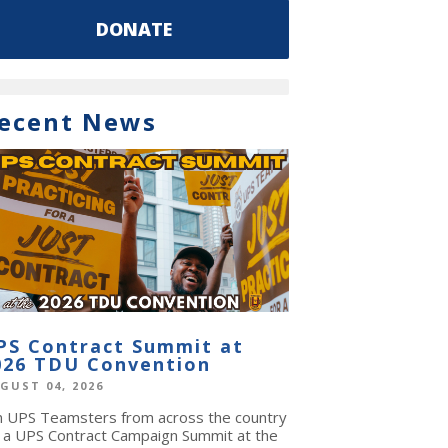
DONATE
ecent News
PS Contract Summit at
026 TDU Convention
GUST 04, 2026
in UPS Teamsters from across the country
r a UPS Contract Campaign Summit at the