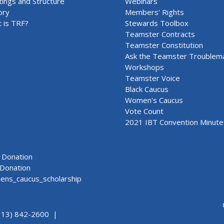
ings and Structure
Webinars
ory
Members' Rights
 is TRF?
Stewards Toolbox
Teamster Contracts
Teamster Constitution
Ask the Teamster Troublem
Workshops
Teamster Voice
Black Caucus
Women's Caucus
Vote Count
2021 IBT Convention Minute
Donation
Donation
ns_caucus_scholarship
313) 842-2600 |