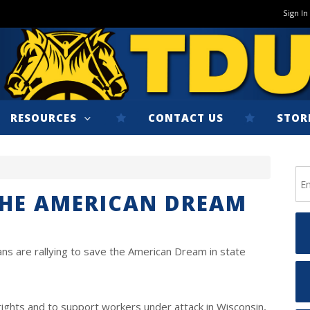
Sign In
RESOURCES
CONTACT US
STOR
THE AMERICAN DREAM
ns are rallying to save the American Dream in state
rights and to support workers under attack in Wisconsin,