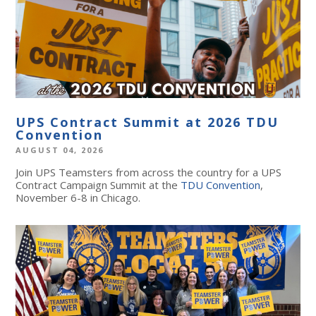
UPS Contract Summit at 2026 TDU
Convention
AUGUST 04, 2026
Join UPS Teamsters from across the country for a UPS
Contract Campaign Summit at the
TDU Convention
,
November 6-8 in Chicago.