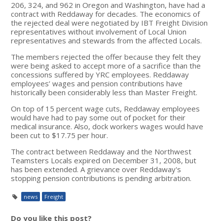
206, 324, and 962 in Oregon and Washington, have had a
contract with Reddaway for decades. The economics of
the rejected deal were negotiated by IBT Freight Division
representatives without involvement of Local Union
representatives and stewards from the affected Locals.
The members rejected the offer because they felt they
were being asked to accept more of a sacrifice than the
concessions suffered by YRC employees. Reddaway
employees’ wages and pension contributions have
historically been considerably less than Master Freight.
On top of 15 percent wage cuts, Reddaway employees
would have had to pay some out of pocket for their
medical insurance. Also, dock workers wages would have
been cut to $17.75 per hour.
The contract between Reddaway and the Northwest
Teamsters Locals expired on December 31, 2008, but
has been extended. A grievance over Reddaway's
stopping pension contributions is pending arbitration.
news
Freight
Do you like this post?