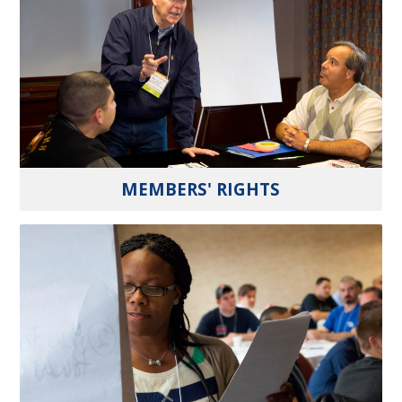
MEMBERS' RIGHTS