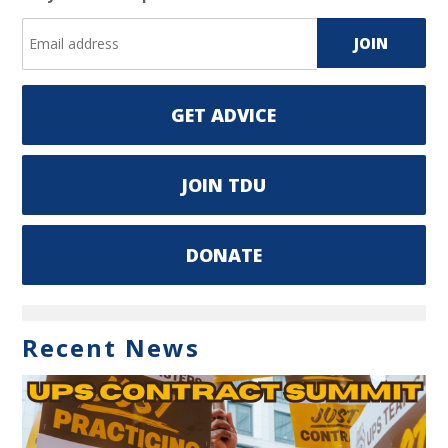
GET ADVICE
JOIN TDU
DONATE
Recent News