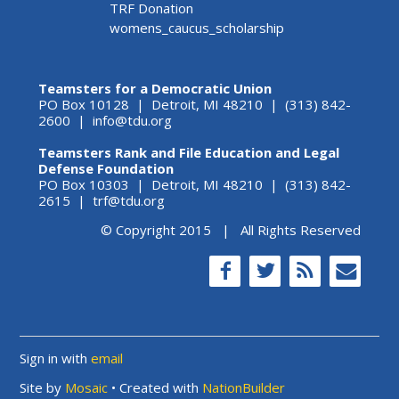
TRF Donation
womens_caucus_scholarship
Teamsters for a Democratic Union
PO Box 10128 | Detroit, MI 48210 | (313) 842-
2600 |
info@tdu.org
Teamsters Rank and File Education and Legal
Defense Foundation
PO Box 10303 | Detroit, MI 48210 | (313) 842-
2615 |
trf@tdu.org
© Copyright 2015 | All Rights Reserved
Sign in with
email
Site by
Mosaic
• Created with
NationBuilder