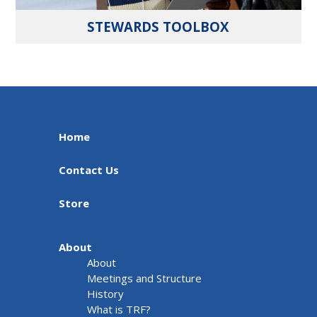
STEWARDS TOOLBOX
Home
Contact Us
Store
About
About
Meetings and Structure
History
What is TRF?