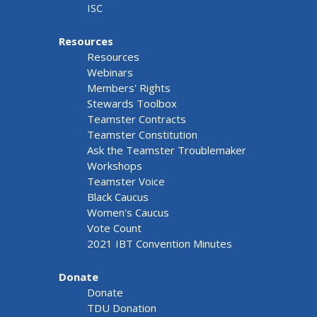
ISC
Resources
Resources
Webinars
Members' Rights
Stewards Toolbox
Teamster Contracts
Teamster Constitution
Ask the Teamster Troublemaker
Workshops
Teamster Voice
Black Caucus
Women's Caucus
Vote Count
2021 IBT Convention Minutes
Donate
Donate
TDU Donation