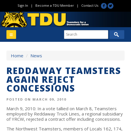
Sign In
|
Become a TDU Member
|
Contact Us
Home
/
News
REDDAWAY TEAMSTERS
AGAIN REJECT
CONCESSIONS
POSTED ON MARCH 09, 2010
March 9, 2010: In a vote tallied on March 8, Teamsters
employed by Reddaway Truck Lines, a regional subsidiary
of YRCW, rejected a contract offer including concessions.
The Northwest Teamsters, members of Locals 162, 174,