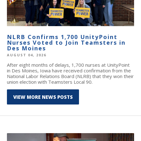
NLRB Confirms 1,700 UnityPoint
Nurses Voted to Join Teamsters in
Des Moines
AUGUST 04, 2026
After eight months of delays, 1,700 nurses at UnityPoint
in Des Moines, Iowa have received confirmation from the
National Labor Relations Board (NLRB) that they won their
union election with Teamsters Local 90.
VIEW MORE NEWS POSTS