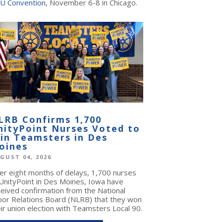
U Convention
, November 6-8 in Chicago.
LRB Confirms 1,700
nityPoint Nurses Voted to
oin Teamsters in Des
oines
GUST 04, 2026
ter eight months of delays, 1,700 nurses
 UnityPoint in Des Moines, Iowa have
ceived confirmation from the National
bor Relations Board (NLRB) that they won
ir union election with Teamsters Local 90.