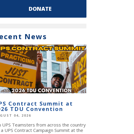
DONATE
ecent News
PS Contract Summit at
026 TDU Convention
GUST 04, 2026
in UPS Teamsters from across the country
r a UPS Contract Campaign Summit at the