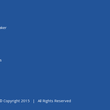
aker
s
© Copyright 2015 | All Rights Reserved