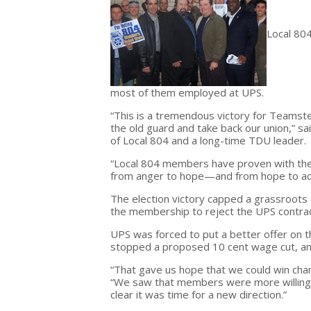
Local 80
most of them employed at UPS.
“This is a tremendous victory for Teamst
the old guard and take back our union,” s
of Local 804 and a long-time TDU leader.
“Local 804 members have proven with the
from anger to hope—and from hope to act
The election victory capped a grassroots
the membership to reject the UPS contrac
UPS was forced to put a better offer on 
stopped a proposed 10 cent wage cut, a
“That gave us hope that we could win cha
“We saw that members were more willing to
clear it was time for a new direction.”