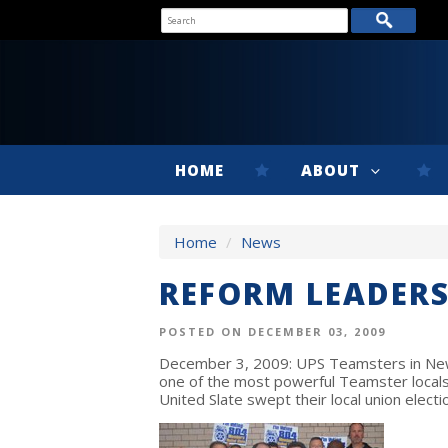
HOME
ABOUT
Home
/
News
REFORM LEADERS
POSTED ON DECEMBER 03, 2009
December 3, 2009: UPS Teamsters in New
one of the most powerful Teamster locals
United Slate swept their local union electi