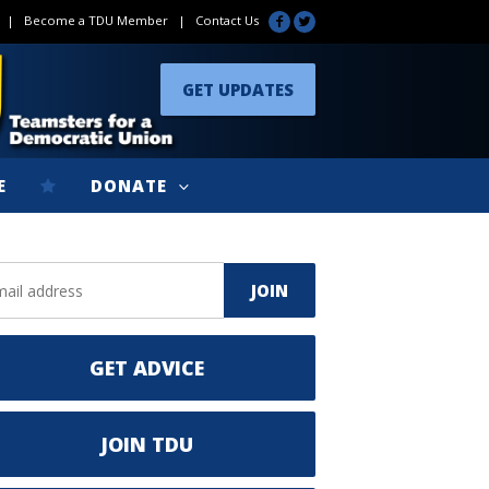
|
Become a TDU Member
|
Contact Us
GET UPDATES
E
DONATE
GET ADVICE
JOIN TDU