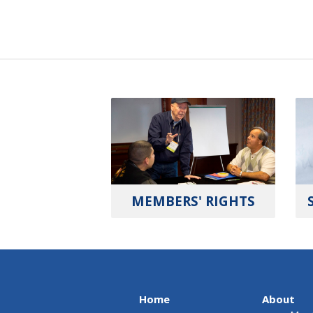
MEMBERS' RIGHTS
Home
About