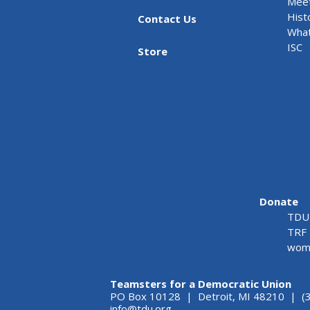
Meet
Hist
Contact Us
What
ISC
Store
Donate
TDU 
TRF 
wome
Teamsters for a Democratic Union
PO Box 10128 | Detroit, MI 48210 | (
info@tdu.org