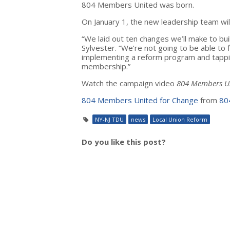
804 Members United was born.
On January 1, the new leadership team will 
“We laid out ten changes we’ll make to bui
Sylvester. “We’re not going to be able to 
implementing a reform program and tappi
membership.”
Watch the campaign video
804 Members Un
804 Members United for Change
from
80
NY-NJ TDU
news
Local Union Reform
Do you like this post?