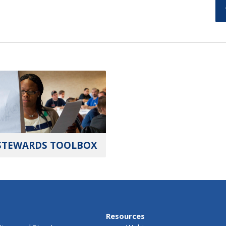
STEWARDS TOOLBOX
Resources