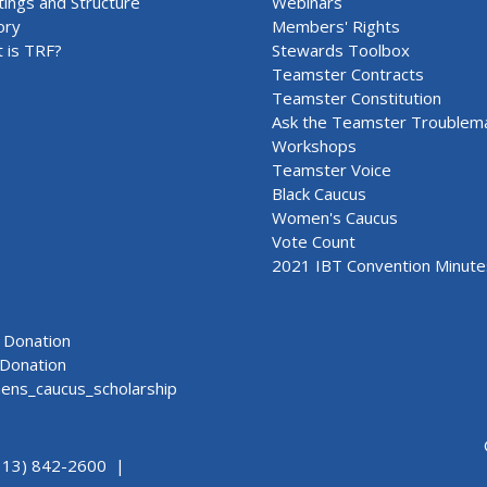
ings and Structure
Webinars
ory
Members' Rights
 is TRF?
Stewards Toolbox
Teamster Contracts
Teamster Constitution
Ask the Teamster Troublem
Workshops
Teamster Voice
Black Caucus
Women's Caucus
Vote Count
2021 IBT Convention Minute
Donation
Donation
ns_caucus_scholarship
313) 842-2600 |