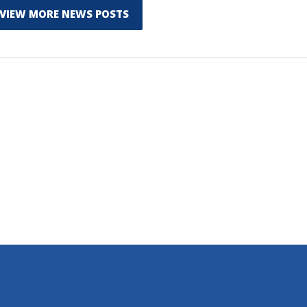
VIEW MORE NEWS POSTS