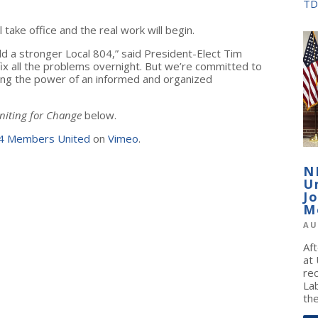
TD
take office and the real work will begin.
ld a stronger Local 804,” said President-Elect Tim
fix all the problems overnight. But we’re committed to
ng the power of an informed and organized
iting for Change
below.
4 Members United
on
Vimeo
.
N
U
J
M
AU
Af
at
re
La
the