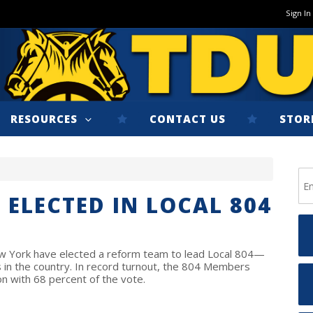
Sign In
RESOURCES
CONTACT US
STOR
 ELECTED IN LOCAL 804
 York have elected a reform team to lead Local 804—
 in the country. In record turnout, the 804 Members
on with 68 percent of the vote.