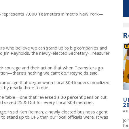
4 represents 7,000 Teamsters in metro New York—
R
ers who believe we can stand up to big companies and
aid Jim Reynolds, the newly-elected Secretary-Treasurer
ir courage and their action that when Teamsters go
ion—there’s nothing we can’t do,” Reynolds said.
 campaign that began when Local 804 leaders mobilized
t by nearly three to one.
the table—one that reversed a 30 percent pension cut,
U
nd saved 25 & Out for every Local 804 member.
2
nge,” said Ken Reiman, a newly elected business agent.
AU
 stand up to UPS than our local officials were. It was
Jo
fo