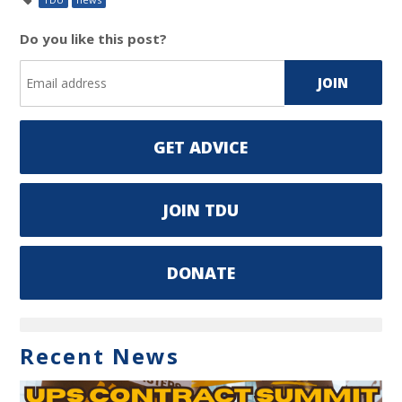
Do you like this post?
GET ADVICE
JOIN TDU
DONATE
Recent News