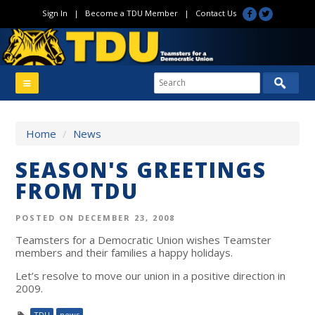
Sign In
|
Become a TDU Member
|
Contact Us
Home
/
News
SEASON'S GREETINGS
FROM TDU
POSTED ON DECEMBER 23, 2008
Teamsters for a Democratic Union wishes Teamster
members and their families a happy holidays.
Let’s resolve to move our union in a positive direction in
2009.
TDU
news