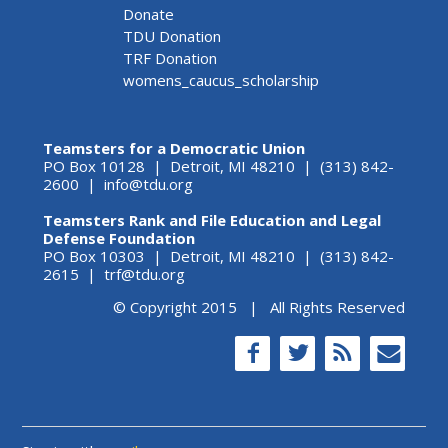
Donate
TDU Donation
TRF Donation
womens_caucus_scholarship
Teamsters for a Democratic Union
PO Box 10128 | Detroit, MI 48210 | (313) 842-
2600 |
info@tdu.org
Teamsters Rank and File Education and Legal
Defense Foundation
PO Box 10303 | Detroit, MI 48210 | (313) 842-
2615 |
trf@tdu.org
© Copyright 2015 | All Rights Reserved