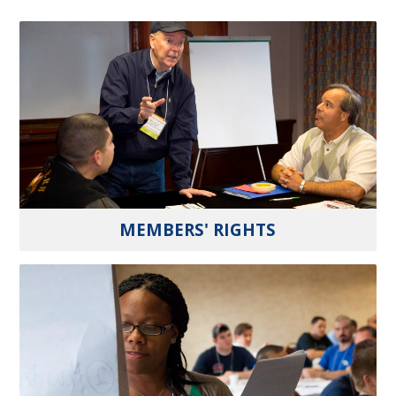
MEMBERS' RIGHTS