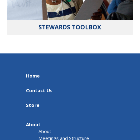
STEWARDS TOOLBOX
Home
Contact Us
Store
About
About
Meetings and Structure