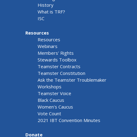
History
What is TRF?
ISC
Resources
Resources
Webinars
Members' Rights
Stewards Toolbox
Teamster Contracts
Teamster Constitution
Ask the Teamster Troublemaker
Workshops
Teamster Voice
Black Caucus
Women's Caucus
Vote Count
2021 IBT Convention Minutes
Donate