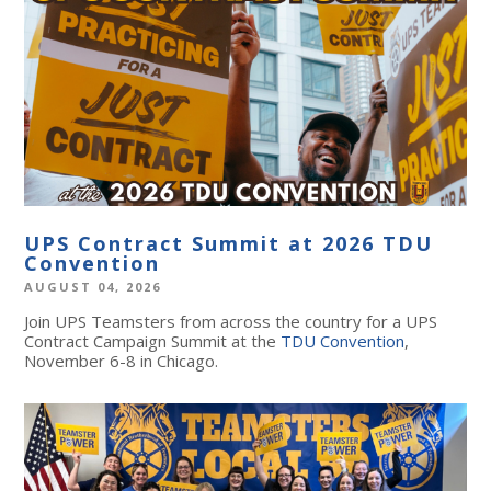
UPS Contract Summit at 2026 TDU
Convention
AUGUST 04, 2026
Join UPS Teamsters from across the country for a UPS
Contract Campaign Summit at the
TDU Convention
,
November 6-8 in Chicago.