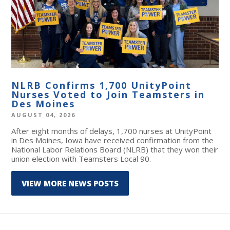
NLRB Confirms 1,700 UnityPoint
Nurses Voted to Join Teamsters in
Des Moines
AUGUST 04, 2026
After eight months of delays, 1,700 nurses at UnityPoint
in Des Moines, Iowa have received confirmation from the
National Labor Relations Board (NLRB) that they won their
union election with Teamsters Local 90.
VIEW MORE NEWS POSTS