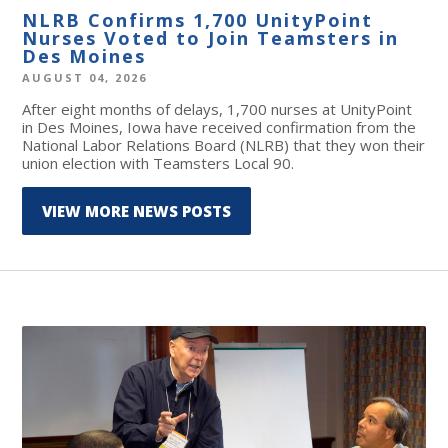
NLRB Confirms 1,700 UnityPoint
Nurses Voted to Join Teamsters in
Des Moines
AUGUST 04, 2026
After eight months of delays, 1,700 nurses at UnityPoint
in Des Moines, Iowa have received confirmation from the
National Labor Relations Board (NLRB) that they won their
union election with Teamsters Local 90.
VIEW MORE NEWS POSTS