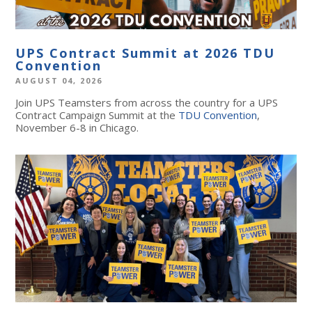
UPS Contract Summit at 2026 TDU
Convention
AUGUST 04, 2026
Join UPS Teamsters from across the country for a UPS
Contract Campaign Summit at the
TDU Convention
,
November 6-8 in Chicago.