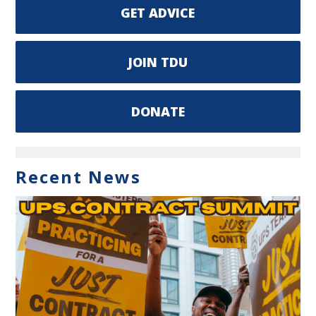
GET ADVICE
JOIN TDU
DONATE
Recent News