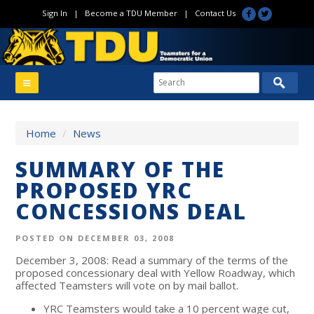
Sign In
|
Become a TDU Member
|
Contact Us
Home
/
News
SUMMARY OF THE
PROPOSED YRC
CONCESSIONS DEAL
POSTED ON DECEMBER 03, 2008
December 3, 2008: Read a summary of the terms of the
proposed concessionary deal with Yellow Roadway, which
affected Teamsters will vote on by mail ballot.
YRC Teamsters would take a 10 percent wage cut,