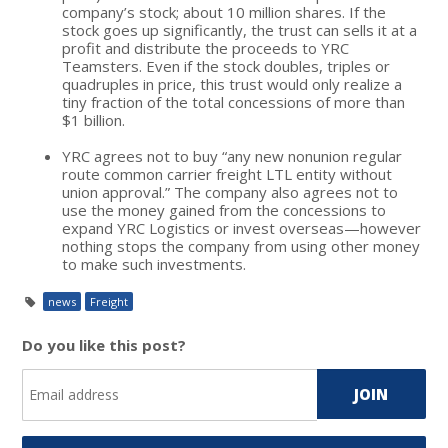
company’s stock; about 10 million shares. If the
stock goes up significantly, the trust can sells it at a
profit and distribute the proceeds to YRC
Teamsters. Even if the stock doubles, triples or
quadruples in price, this trust would only realize a
tiny fraction of the total concessions of more than
$1 billion.
YRC agrees not to buy “any new nonunion regular
route common carrier freight LTL entity without
union approval.” The company also agrees not to
use the money gained from the concessions to
expand YRC Logistics or invest overseas—however
nothing stops the company from using other money
to make such investments.
news
Freight
Do you like this post?