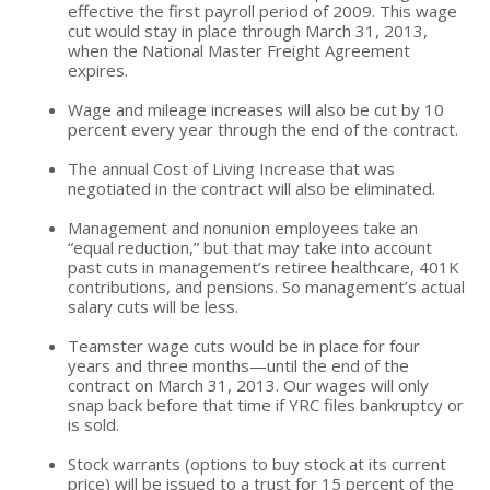
effective the first payroll period of 2009. This wage
cut would stay in place through March 31, 2013,
when the National Master Freight Agreement
expires.
Wage and mileage increases will also be cut by 10
percent every year through the end of the contract.
The annual Cost of Living Increase that was
negotiated in the contract will also be eliminated.
Management and nonunion employees take an
“equal reduction,” but that may take into account
past cuts in management’s retiree healthcare, 401K
contributions, and pensions. So management’s actual
salary cuts will be less.
Teamster wage cuts would be in place for four
years and three months—until the end of the
contract on March 31, 2013. Our wages will only
snap back before that time if YRC files bankruptcy or
is sold.
Stock warrants (options to buy stock at its current
price) will be issued to a trust for 15 percent of the