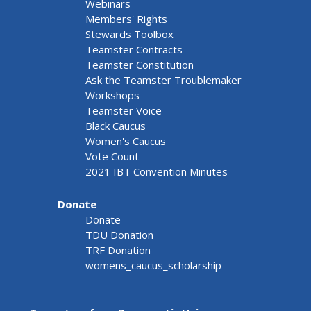
Webinars
Members' Rights
Stewards Toolbox
Teamster Contracts
Teamster Constitution
Ask the Teamster Troublemaker
Workshops
Teamster Voice
Black Caucus
Women's Caucus
Vote Count
2021 IBT Convention Minutes
Donate
Donate
TDU Donation
TRF Donation
womens_caucus_scholarship