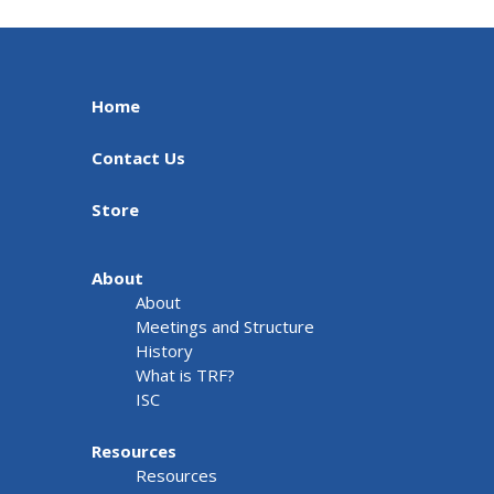
Home
Contact Us
Store
About
About
Meetings and Structure
History
What is TRF?
ISC
Resources
Resources