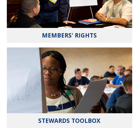
MEMBERS' RIGHTS
STEWARDS TOOLBOX