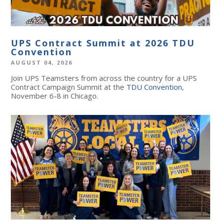
UPS Contract Summit at 2026 TDU
Convention
AUGUST 04, 2026
Join UPS Teamsters from across the country for a UPS
Contract Campaign Summit at the
TDU Convention
,
November 6-8 in Chicago.