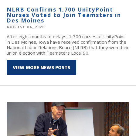
NLRB Confirms 1,700 UnityPoint
Nurses Voted to Join Teamsters in
Des Moines
AUGUST 04, 2026
After eight months of delays, 1,700 nurses at UnityPoint
in Des Moines, Iowa have received confirmation from the
National Labor Relations Board (NLRB) that they won their
union election with Teamsters Local 90.
VIEW MORE NEWS POSTS