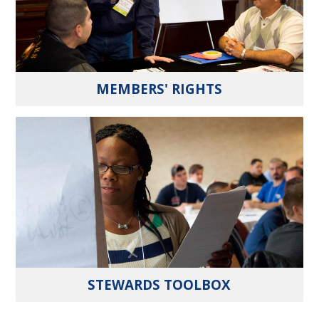
MEMBERS' RIGHTS
STEWARDS TOOLBOX