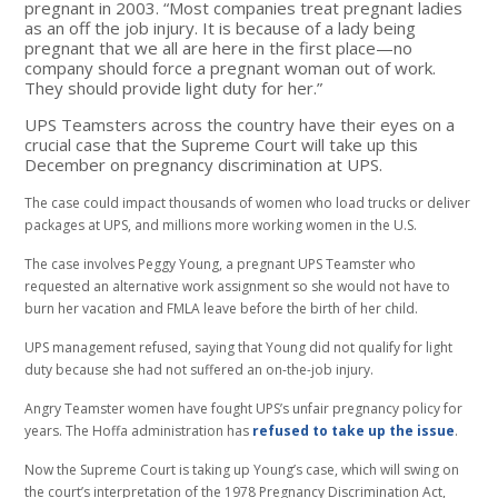
pregnant in 2003. “Most companies treat pregnant ladies
as an off the job injury. It is because of a lady being
pregnant that we all are here in the first place—no
company should force a pregnant woman out of work.
They should provide light duty for her.”
UPS Teamsters across the country have their eyes on a
crucial case that the Supreme Court will take up this
December on pregnancy discrimination at UPS.
The case could impact thousands of women who load trucks or deliver
packages at UPS, and millions more working women in the U.S.
The case involves Peggy Young, a pregnant UPS Teamster who
requested an alternative work assignment so she would not have to
burn her vacation and FMLA leave before the birth of her child.
UPS management refused, saying that Young did not qualify for light
duty because she had not suffered an on-the-job injury.
Angry Teamster women have fought UPS’s unfair pregnancy policy for
years. The Hoffa administration has
refused to take up the issue
.
Now the Supreme Court is taking up Young’s case, which will swing on
the court’s interpretation of the 1978 Pregnancy Discrimination Act,