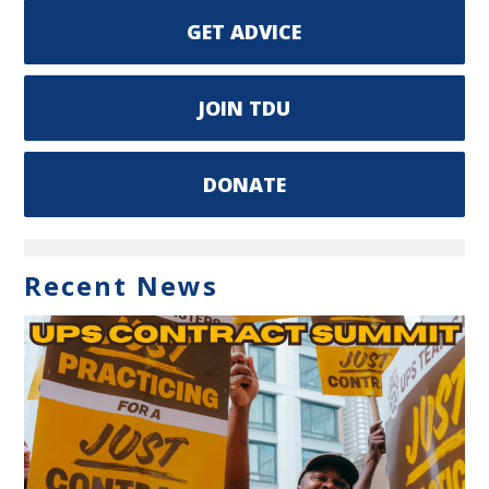
GET ADVICE
JOIN TDU
DONATE
Recent News