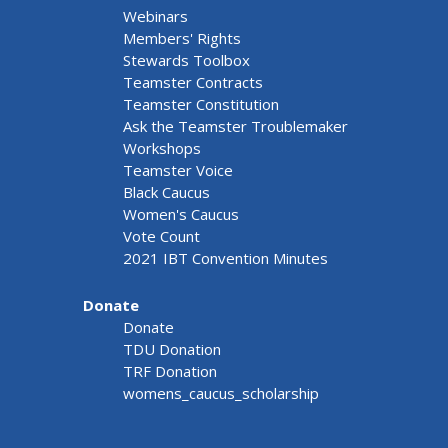
Webinars
Members' Rights
Stewards Toolbox
Teamster Contracts
Teamster Constitution
Ask the Teamster Troublemaker
Workshops
Teamster Voice
Black Caucus
Women's Caucus
Vote Count
2021 IBT Convention Minutes
Donate
Donate
TDU Donation
TRF Donation
womens_caucus_scholarship