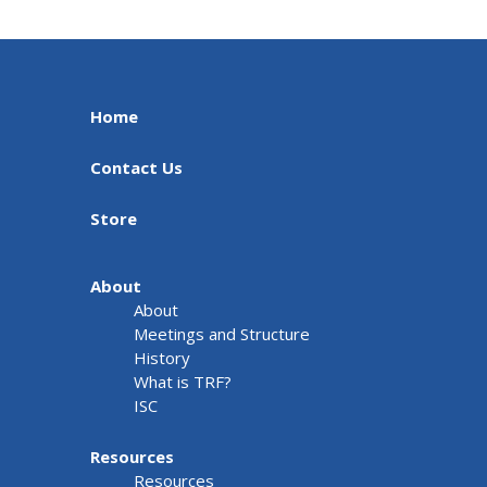
Home
Contact Us
Store
About
About
Meetings and Structure
History
What is TRF?
ISC
Resources
Resources