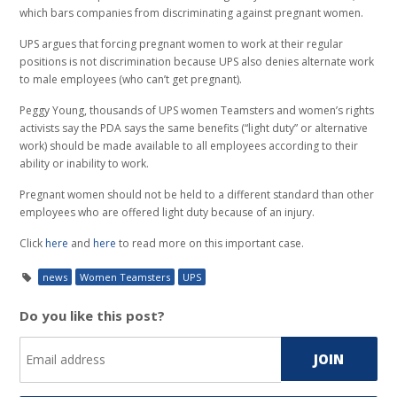
which bars companies from discriminating against pregnant women.
UPS argues that forcing pregnant women to work at their regular
positions is not discrimination because UPS also denies alternate work
to male employees (who can’t get pregnant).
Peggy Young, thousands of UPS women Teamsters and women’s rights
activists say the PDA says the same benefits (“light duty” or alternative
work) should be made available to all employees according to their
ability or inability to work.
Pregnant women should not be held to a different standard than other
employees who are offered light duty because of an injury.
Click
here
and
here
to read more on this important case.
news
Women Teamsters
UPS
Do you like this post?