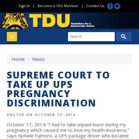
Sign In
|
Become a TDU Member
|
Contact Us
Home
/
News
SUPREME COURT TO
TAKE UP UPS
PREGNANCY
DISCRIMINATION
POSTED ON OCTOBER 17, 2014
October 17, 2014: “I had to take unpaid leave during my
pregnancy which caused me to lose my health insurance,”
says Nichele Fulmore, a UPS package driver who became