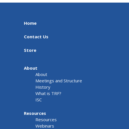
Home
Contact Us
Store
About
About
Meetings and Structure
History
What is TRF?
ISC
Resources
Resources
Webinars