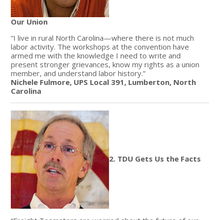
Our Union
“I live in rural North Carolina—where there is not much
labor activity. The workshops at the convention have
armed me with the knowledge I need to write and
present stronger grievances, know my rights as a union
member, and understand labor history.”
Nichele Fulmore, UPS Local 391, Lumberton, North
Carolina
2. TDU Gets Us the Facts