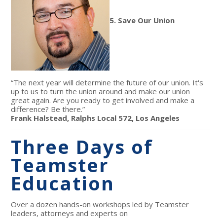
5. Save Our Union
“The next year will determine the future of our union. It's
up to us to turn the union around and make our union
great again. Are you ready to get involved and make a
difference? Be there.”
Frank Halstead, Ralphs Local 572, Los Angeles
Three Days of
Teamster
Education
Over a dozen hands-on workshops led by Teamster
leaders, attorneys and experts on