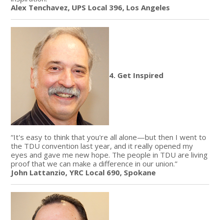
Alex Tenchavez, UPS Local 396, Los Angeles
4. Get Inspired
“It's easy to think that you're all alone—but then I went to
the TDU convention last year, and it really opened my
eyes and gave me new hope. The people in TDU are living
proof that we can make a difference in our union.”
John Lattanzio, YRC Local 690, Spokane