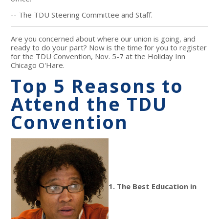
-- The TDU Steering Committee and Staff.
Are you concerned about where our union is going, and
ready to do your part? Now is the time for you to register
for the TDU Convention, Nov. 5-7 at the Holiday Inn
Chicago O'Hare.
Top 5 Reasons to
Attend the TDU
Convention
1. The Best Education in