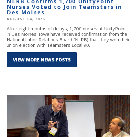
NLRB Confirms 1,700 UnityPoint
Nurses Voted to Join Teamsters in
Des Moines
AUGUST 04, 2026
After eight months of delays, 1,700 nurses at UnityPoint
in Des Moines, Iowa have received confirmation from the
National Labor Relations Board (NLRB) that they won their
union election with Teamsters Local 90.
VIEW MORE NEWS POSTS