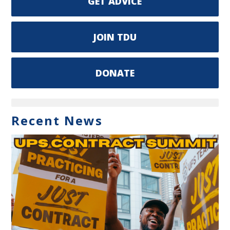
GET ADVICE
JOIN TDU
DONATE
Recent News