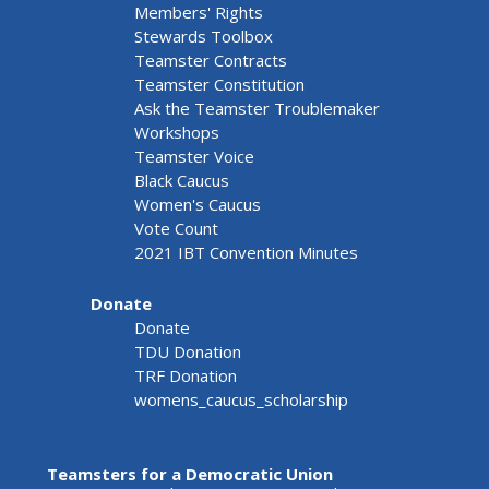
Members' Rights
Stewards Toolbox
Teamster Contracts
Teamster Constitution
Ask the Teamster Troublemaker
Workshops
Teamster Voice
Black Caucus
Women's Caucus
Vote Count
2021 IBT Convention Minutes
Donate
Donate
TDU Donation
TRF Donation
womens_caucus_scholarship
Teamsters for a Democratic Union