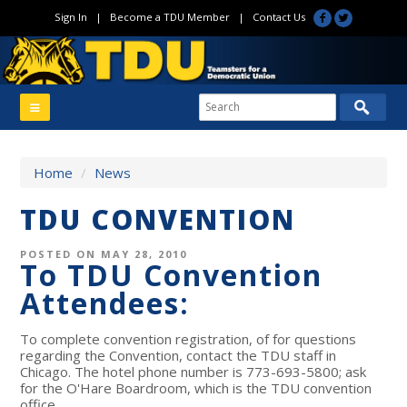
Sign In
|
Become a TDU Member
|
Contact Us
Home
/
News
TDU CONVENTION
POSTED ON MAY 28, 2010
To TDU Convention
Attendees:
To complete convention registration, of for questions
regarding the Convention, contact the TDU staff in
Chicago. The hotel phone number is 773-693-5800; ask
for the O'Hare Boardroom, which is the TDU convention
office.