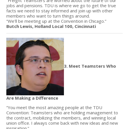
“Freight Teamsters are worried about the future of our
jobs and pensions. TDU is where we go to get the true
facts we need to stay informed and join up with other
members who want to turn things around.
“We'll be meeting up at the Convention in Chicago.”
Butch Lewis, Holland Local 100, Cincinnati
3. Meet Teamsters Who
Are Making a Difference
“You meet the most amazing people at the TDU
Convention: Teamsters who are holding management to
the contract, mobilizing the members, and winning local
union office. I always come back with new ideas and new
inspiration.”