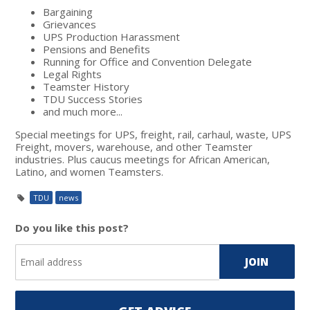
Bargaining
Grievances
UPS Production Harassment
Pensions and Benefits
Running for Office and Convention Delegate
Legal Rights
Teamster History
TDU Success Stories
and much more...
Special meetings for UPS, freight, rail, carhaul, waste, UPS
Freight, movers, warehouse, and other Teamster
industries. Plus caucus meetings for African American,
Latino, and women Teamsters.
TDU
news
Do you like this post?