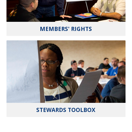
MEMBERS' RIGHTS
STEWARDS TOOLBOX