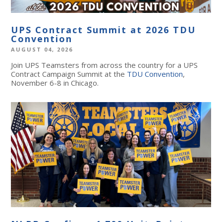
UPS Contract Summit at 2026 TDU
Convention
AUGUST 04, 2026
Join UPS Teamsters from across the country for a UPS
Contract Campaign Summit at the
TDU Convention
,
November 6-8 in Chicago.