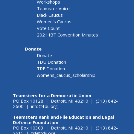
Workshops
Teamster Voice
Black Caucus
Women's Caucus
Vote Count
2021 IBT Convention Minutes
Donate
Donate
TDU Donation
TRF Donation
womens_caucus_scholarship
Teamsters for a Democratic Union
PO Box 10128 | Detroit, MI 48210 | (313) 842-
2600 |
info@tdu.org
Teamsters Rank and File Education and Legal
Defense Foundation
PO Box 10303 | Detroit, MI 48210 | (313) 842-
2615 |
trf@tdu.org