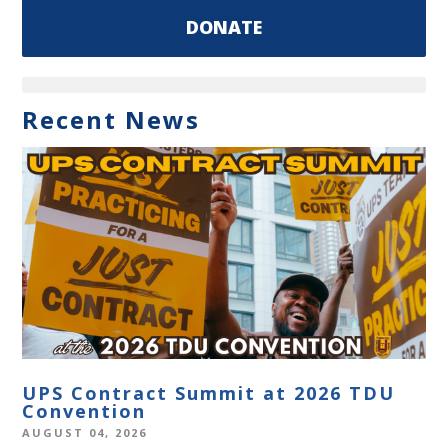
DONATE
Recent News
UPS Contract Summit at 2026 TDU
Convention
AUGUST 04, 2026