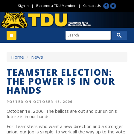
Sign In
|
Become a TDU Member
|
Contact Us
Home
/
News
TEAMSTER ELECTION:
THE POWER IS IN OUR
HANDS
POSTED ON OCTOBER 18, 2006
October 18, 2006: The ballots are out and our union’s
future is in our hands.
For Teamsters who want a new direction and a stronger
union, our job is simple: to work all the way up to the vote