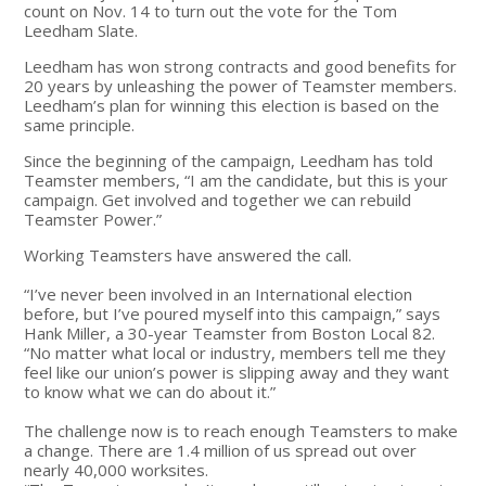
count on Nov. 14 to turn out the vote for the Tom
Leedham Slate.
Leedham has won strong contracts and good benefits for
20 years by unleashing the power of Teamster members.
Leedham’s plan for winning this election is based on the
same principle.
Since the beginning of the campaign, Leedham has told
Teamster members, “I am the candidate, but this is your
campaign. Get involved and together we can rebuild
Teamster Power.”
Working Teamsters have answered the call.
“I’ve never been involved in an International election
before, but I’ve poured myself into this campaign,” says
Hank Miller, a 30-year Teamster from Boston Local 82.
“No matter what local or industry, members tell me they
feel like our union’s power is slipping away and they want
to know what we can do about it.”
The challenge now is to reach enough Teamsters to make
a change. There are 1.4 million of us spread out over
nearly 40,000 worksites.