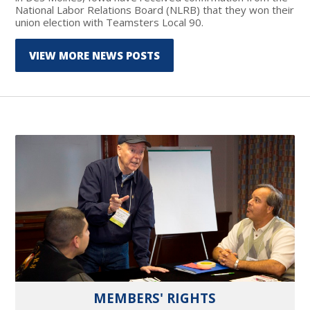
National Labor Relations Board (NLRB) that they won their
union election with Teamsters Local 90.
VIEW MORE NEWS POSTS
MEMBERS' RIGHTS