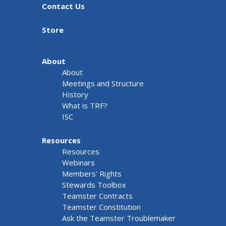
Contact Us
Store
About
About
Meetings and Structure
History
What is TRF?
ISC
Resources
Resources
Webinars
Members' Rights
Stewards Toolbox
Teamster Contracts
Teamster Constitution
Ask the Teamster Troublemaker