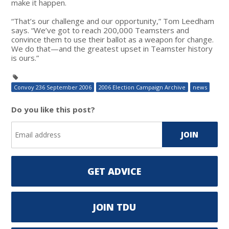
make it happen.
“That’s our challenge and our opportunity,” Tom Leedham
says. “We’ve got to reach 200,000 Teamsters and
convince them to use their ballot as a weapon for change.
We do that—and the greatest upset in Teamster history
is ours.”
Convoy 236 September 2006
2006 Election Campaign Archive
news
Do you like this post?
GET ADVICE
JOIN TDU