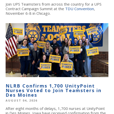
Join UPS Teamsters from across the country for a UPS
Contract Campaign Summit at the
TDU Convention
,
November 6-8 in Chicago.
NLRB Confirms 1,700 UnityPoint
Nurses Voted to Join Teamsters in
Des Moines
AUGUST 04, 2026
After eight months of delays, 1,700 nurses at UnityPoint
in Des Moines, Iowa have received confirmation from the