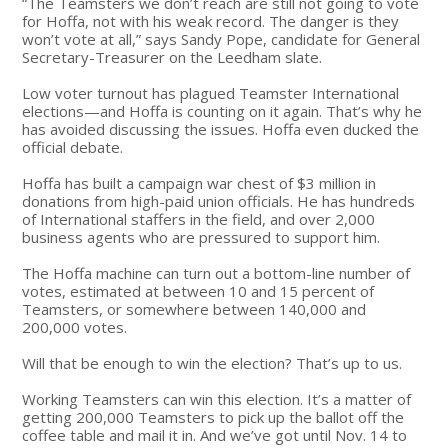
“The Teamsters we don’t reach are still not going to vote
for Hoffa, not with his weak record. The danger is they
won’t vote at all,” says Sandy Pope, candidate for General
Secretary-Treasurer on the Leedham slate.
Low voter turnout has plagued Teamster International
elections—and Hoffa is counting on it again. That’s why he
has avoided discussing the issues. Hoffa even ducked the
official debate.
Hoffa has built a campaign war chest of $3 million in
donations from high-paid union officials. He has hundreds
of International staffers in the field, and over 2,000
business agents who are pressured to support him.
The Hoffa machine can turn out a bottom-line number of
votes, estimated at between 10 and 15 percent of
Teamsters, or somewhere between 140,000 and
200,000 votes.
Will that be enough to win the election? That’s up to us.
Working Teamsters can win this election. It’s a matter of
getting 200,000 Teamsters to pick up the ballot off the
coffee table and mail it in. And we’ve got until Nov. 14 to