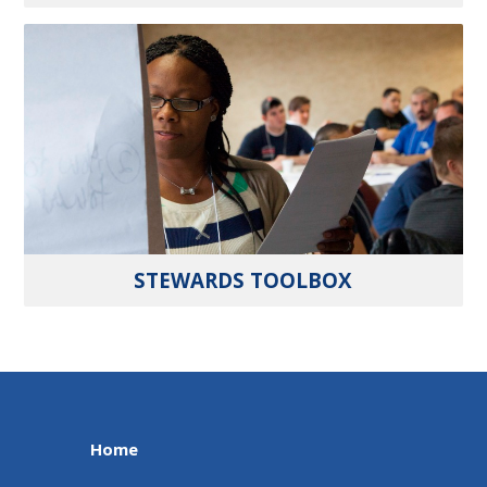
STEWARDS TOOLBOX
Home