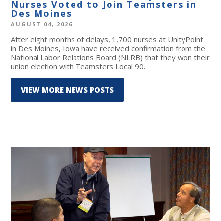
Nurses Voted to Join Teamsters in
Des Moines
AUGUST 04, 2026
After eight months of delays, 1,700 nurses at UnityPoint
in Des Moines, Iowa have received confirmation from the
National Labor Relations Board (NLRB) that they won their
union election with Teamsters Local 90.
VIEW MORE NEWS POSTS