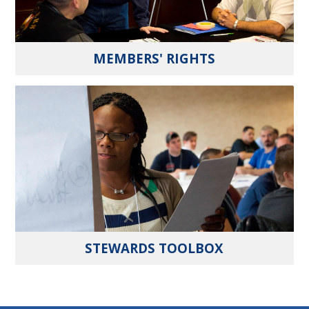
MEMBERS' RIGHTS
STEWARDS TOOLBOX