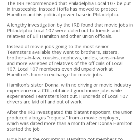
The IRB recommended that Philadelphia Local 107 be put
in trusteeship. Instead Hoffa has moved to protect
Hamilton and his political power base in Philadelphia.
A lengthy investigation by the IRB found that movie jobs in
Philadelphia Local 107 were doled out to friends and
relatives of Bill Hamilton and other union officials.
Instead of movie jobs going to the most senior
Teamsters available they went to brothers, sisters,
brothers-in-law, cousins, nephews, uncles, sons-in-law
and more varieties of relatives of the officials of Local
107. Local 107 members even did unpaid work at
Hamilton’s home in exchange for movie jobs.
Hamilton’s sister Donna, with no driving or movie industry
experience or a CDL, obtained good movie jobs while
experienced Teamsters lost out. Hundreds of Local 107
drivers are laid off and out of work.
After the IRB investigated this blatant nepotism, the union
produced a bogus “request” from a movie employer,
which was dated more than a month after Donna Hamilton
started the job.
How bad is the corruption? Hamilton got members to