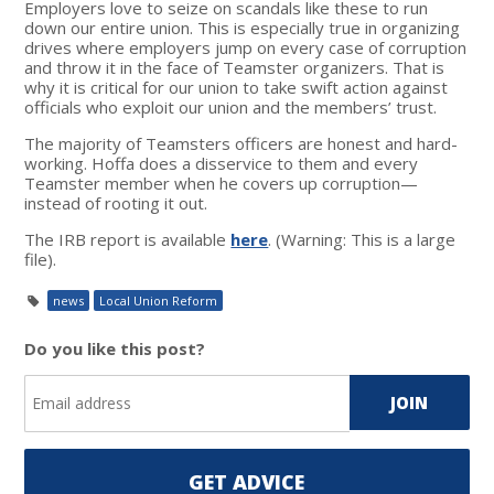
Employers love to seize on scandals like these to run
down our entire union. This is especially true in organizing
drives where employers jump on every case of corruption
and throw it in the face of Teamster organizers. That is
why it is critical for our union to take swift action against
officials who exploit our union and the members’ trust.
The majority of Teamsters officers are honest and hard-
working. Hoffa does a disservice to them and every
Teamster member when he covers up corruption—
instead of rooting it out.
The IRB report is available
here
. (Warning: This is a large
file).
news
Local Union Reform
Do you like this post?
GET ADVICE