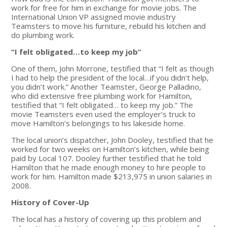
work for free for him in exchange for movie jobs. The
International Union VP assigned movie industry
Teamsters to move his furniture, rebuild his kitchen and
do plumbing work.
“I felt obligated…to keep my job”
One of them, John Morrone, testified that “I felt as though
I had to help the president of the local…if you didn’t help,
you didn’t work.” Another Teamster, George Palladino,
who did extensive free plumbing work for Hamilton,
testified that “I felt obligated… to keep my job.” The
movie Teamsters even used the employer’s truck to
move Hamilton’s belongings to his lakeside home.
The local union’s dispatcher, John Dooley, testified that he
worked for two weeks on Hamilton’s kitchen, while being
paid by Local 107. Dooley further testified that he told
Hamilton that he made enough money to hire people to
work for him. Hamilton made $213,975 in union salaries in
2008.
History of Cover-Up
The local has a history of covering up this problem and