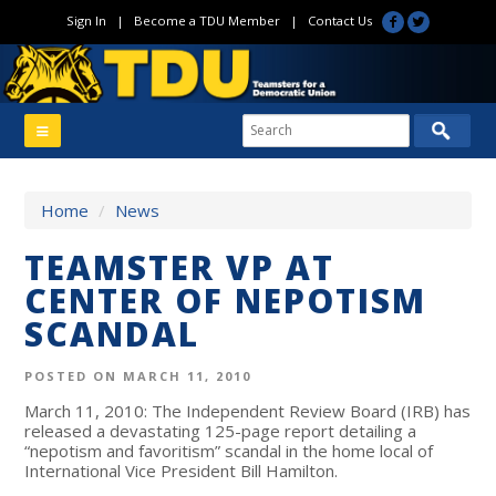
Sign In
|
Become a TDU Member
|
Contact Us
Home
/
News
TEAMSTER VP AT
CENTER OF NEPOTISM
SCANDAL
POSTED ON MARCH 11, 2010
March 11, 2010: The Independent Review Board (IRB) has
released a devastating 125-page report detailing a
“nepotism and favoritism” scandal in the home local of
International Vice President Bill Hamilton.