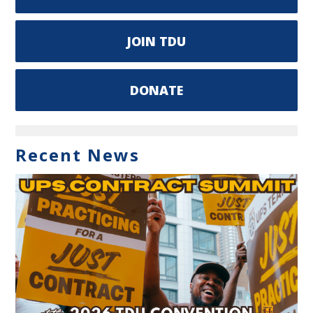
JOIN TDU
DONATE
Recent News