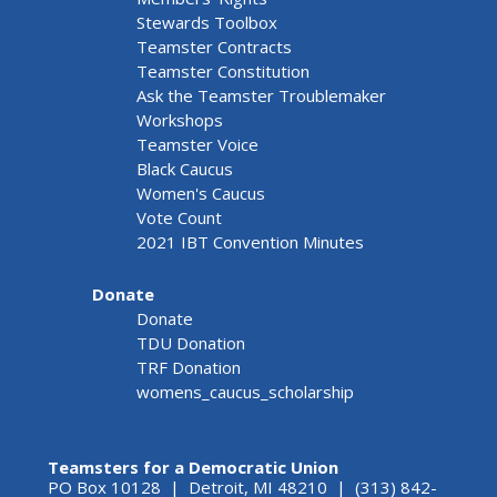
Stewards Toolbox
Teamster Contracts
Teamster Constitution
Ask the Teamster Troublemaker
Workshops
Teamster Voice
Black Caucus
Women's Caucus
Vote Count
2021 IBT Convention Minutes
Donate
Donate
TDU Donation
TRF Donation
womens_caucus_scholarship
Teamsters for a Democratic Union
PO Box 10128 | Detroit, MI 48210 | (313) 842-