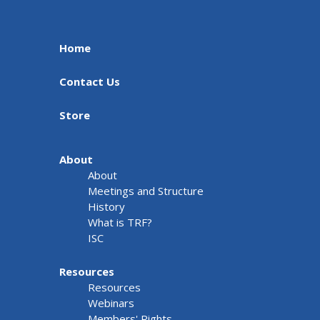
Home
Contact Us
Store
About
About
Meetings and Structure
History
What is TRF?
ISC
Resources
Resources
Webinars
Members' Rights