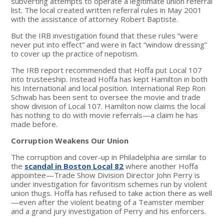
subverting attempts to operate a legitimate union referral
list. The local created written referral rules in May 2001
with the assistance of attorney Robert Baptiste.
But the IRB investigation found that these rules “were
never put into effect” and were in fact “window dressing”
to cover up the practice of nepotism.
The IRB report recommended that Hoffa put Local 107
into trusteeship. Instead Hoffa has kept Hamilton in both
his International and local position. International Rep Ron
Schwab has been sent to oversee the movie and trade
show division of Local 107. Hamilton now claims the local
has nothing to do with movie referrals—a claim he has
made before.
Corruption Weakens Our Union
The corruption and cover-up in Philadelphia are similar to
the
scandal in Boston Local 82
where another Hoffa
appointee—Trade Show Division Director John Perry is
under investigation for favoritism schemes run by violent
union thugs. Hoffa has refused to take action there as well
—even after the violent beating of a Teamster member
and a grand jury investigation of Perry and his enforcers.