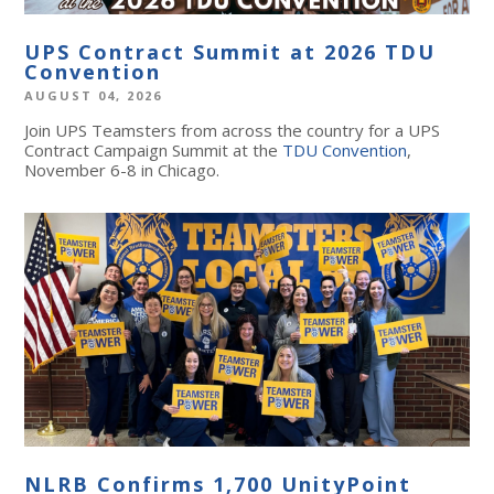
UPS Contract Summit at 2026 TDU
Convention
AUGUST 04, 2026
Join UPS Teamsters from across the country for a UPS
Contract Campaign Summit at the
TDU Convention
,
November 6-8 in Chicago.
NLRB Confirms 1,700 UnityPoint