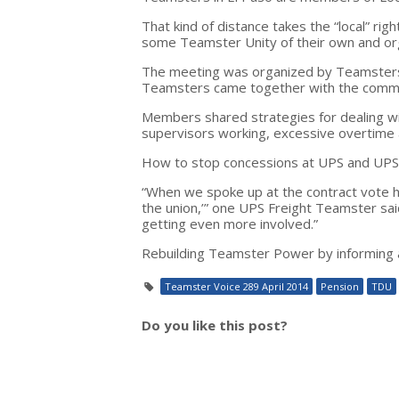
That kind of distance takes the “local” ri
some Teamster Unity of their own and or
The meeting was organized by Teamsters 
Teamsters came together with the common 
Members shared strategies for dealing with
supervisors working, excessive overtime
How to stop concessions at UPS and UPS 
“When we spoke up at the contract vote here
the union,’” one UPS Freight Teamster sai
getting even more involved.”
Rebuilding Teamster Power by informing a
Teamster Voice 289 April 2014
Pension
TDU
Do you like this post?