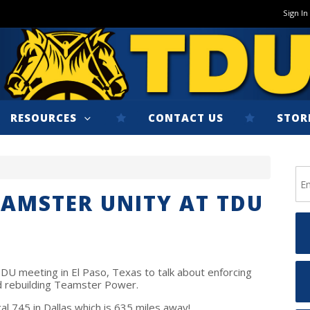
Sign In
RESOURCES
CONTACT US
STOR
EAMSTER UNITY AT TDU
DU meeting in El Paso, Texas to talk about enforcing
and rebuilding Teamster Power.
l 745 in Dallas which is 635 miles away!