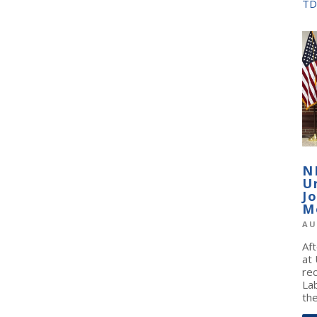
TD
N
U
J
M
AU
Af
at
re
La
the