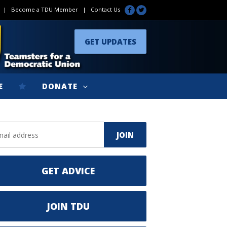
|
Become a TDU Member
|
Contact Us
GET UPDATES
E
DONATE
GET ADVICE
JOIN TDU