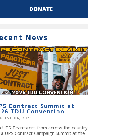
DONATE
ecent News
PS Contract Summit at
026 TDU Convention
GUST 04, 2026
in UPS Teamsters from across the country
r a UPS Contract Campaign Summit at the