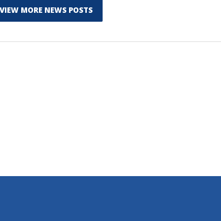
VIEW MORE NEWS POSTS