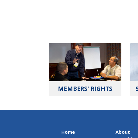
MEMBERS' RIGHTS
Home
About