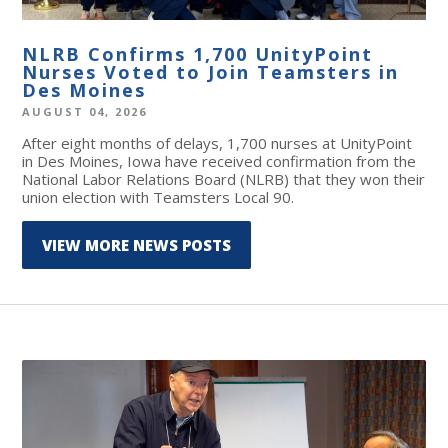
NLRB Confirms 1,700 UnityPoint
Nurses Voted to Join Teamsters in
Des Moines
AUGUST 04, 2026
After eight months of delays, 1,700 nurses at UnityPoint
in Des Moines, Iowa have received confirmation from the
National Labor Relations Board (NLRB) that they won their
union election with Teamsters Local 90.
VIEW MORE NEWS POSTS