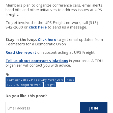
Members plan to organize conference calls, email alerts,
hand bills and other initiatives to address issues at UPS
Freight.
To get involved in the UPS Freight network, call (313)
842-2600 or
click here
to send us a message.
Stay in the loop.
Click here
to get email updates from
Teamsters for a Democratic Union.
Read the report
on subcontracting at UPS Freight.
Tell us about contract violations
in your area. A TDU
organizer will contact you with advice.
Teamster Voice 264 February-March 2010
news
TDU UPS Freight Network
Freight
Do you like this post?