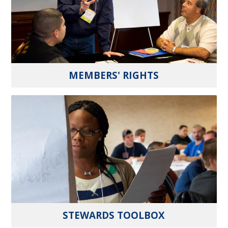
MEMBERS' RIGHTS
STEWARDS TOOLBOX