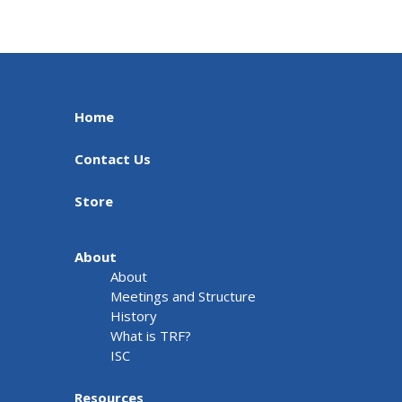
Home
Contact Us
Store
About
About
Meetings and Structure
History
What is TRF?
ISC
Resources