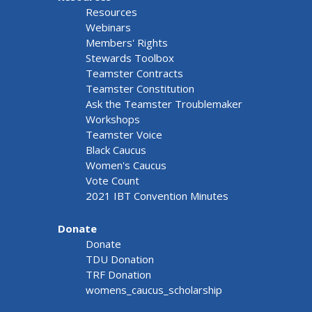
Resources
Webinars
Members' Rights
Stewards Toolbox
Teamster Contracts
Teamster Constitution
Ask the Teamster Troublemaker
Workshops
Teamster Voice
Black Caucus
Women's Caucus
Vote Count
2021 IBT Convention Minutes
Donate
Donate
TDU Donation
TRF Donation
womens_caucus_scholarship