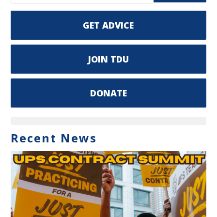
GET ADVICE
JOIN TDU
DONATE
Recent News