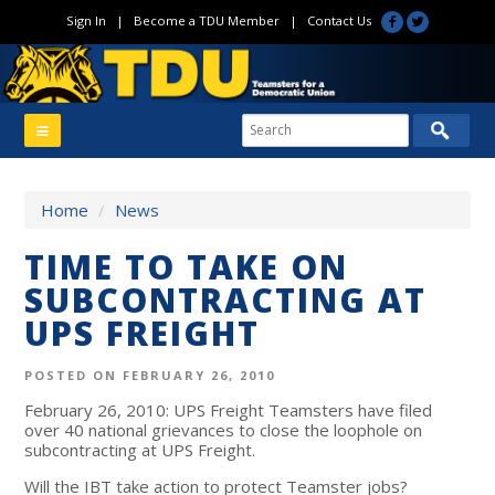
Sign In
|
Become a TDU Member
|
Contact Us
Home
/
News
TIME TO TAKE ON
SUBCONTRACTING AT
UPS FREIGHT
POSTED ON FEBRUARY 26, 2010
February 26, 2010: UPS Freight Teamsters have filed
over 40 national grievances to close the loophole on
subcontracting at UPS Freight.
Will the IBT take action to protect Teamster jobs?