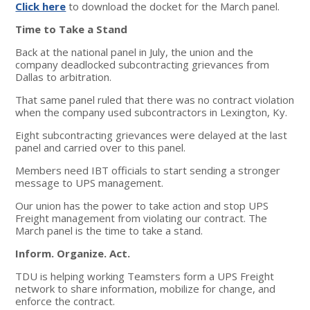
Click here
to download the docket for the March panel.
Time to Take a Stand
Back at the national panel in July, the union and the
company deadlocked subcontracting grievances from
Dallas to arbitration.
That same panel ruled that there was no contract violation
when the company used subcontractors in Lexington, Ky.
Eight subcontracting grievances were delayed at the last
panel and carried over to this panel.
Members need IBT officials to start sending a stronger
message to UPS management.
Our union has the power to take action and stop UPS
Freight management from violating our contract. The
March panel is the time to take a stand.
Inform. Organize. Act.
TDU is helping working Teamsters form a UPS Freight
network to share information, mobilize for change, and
enforce the contract.