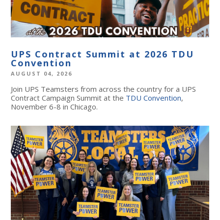
UPS Contract Summit at 2026 TDU
Convention
AUGUST 04, 2026
Join UPS Teamsters from across the country for a UPS
Contract Campaign Summit at the
TDU Convention
,
November 6-8 in Chicago.