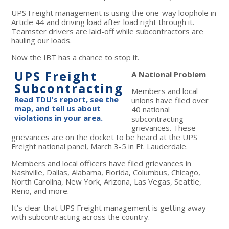
UPS Freight management is using the one-way loophole in
Article 44 and driving load after load right through it.
Teamster drivers are laid-off while subcontractors are
hauling our loads.
Now the IBT has a chance to stop it.
UPS Freight
A National Problem
Subcontracting
Members and local
Read TDU's report, see the
unions have filed over
map, and tell us about
40 national
violations in your area.
subcontracting
grievances. These
grievances are on the docket to be heard at the UPS
Freight national panel, March 3-5 in Ft. Lauderdale.
Members and local officers have filed grievances in
Nashville, Dallas, Alabama, Florida, Columbus, Chicago,
North Carolina, New York, Arizona, Las Vegas, Seattle,
Reno, and more.
It’s clear that UPS Freight management is getting away
with subcontracting across the country.