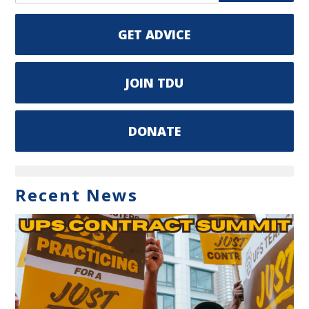
GET ADVICE
JOIN TDU
DONATE
Recent News