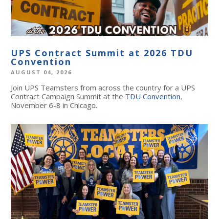
UPS Contract Summit at 2026 TDU
Convention
AUGUST 04, 2026
Join UPS Teamsters from across the country for a UPS
Contract Campaign Summit at the
TDU Convention
,
November 6-8 in Chicago.