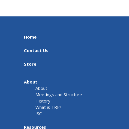
Home
Contact Us
Store
About
About
Meetings and Structure
History
What is TRF?
ISC
Resources