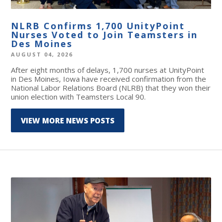
NLRB Confirms 1,700 UnityPoint
Nurses Voted to Join Teamsters in
Des Moines
AUGUST 04, 2026
After eight months of delays, 1,700 nurses at UnityPoint
in Des Moines, Iowa have received confirmation from the
National Labor Relations Board (NLRB) that they won their
union election with Teamsters Local 90.
VIEW MORE NEWS POSTS