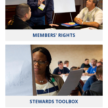
MEMBERS' RIGHTS
STEWARDS TOOLBOX