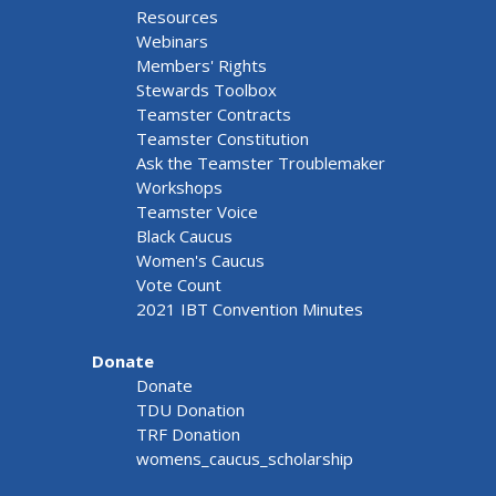
Resources
Webinars
Members' Rights
Stewards Toolbox
Teamster Contracts
Teamster Constitution
Ask the Teamster Troublemaker
Workshops
Teamster Voice
Black Caucus
Women's Caucus
Vote Count
2021 IBT Convention Minutes
Donate
Donate
TDU Donation
TRF Donation
womens_caucus_scholarship