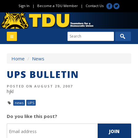
Sign In
|
Become a TDU Member
|
Contact Us
Home
/
News
UPS BULLETIN
POSTED ON AUGUST 29, 2007
hjkl
news
UPS
Do you like this post?