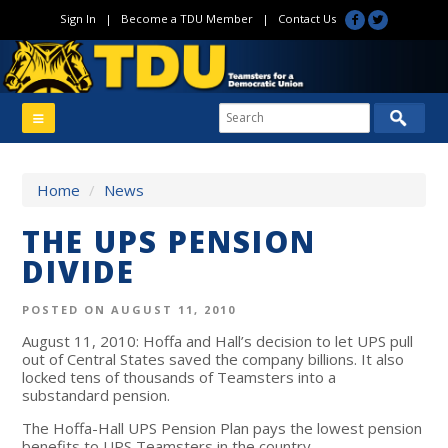
Sign In
|
Become a TDU Member
|
Contact Us
Home
/
News
THE UPS PENSION
DIVIDE
POSTED ON AUGUST 11, 2010
August 11, 2010: Hoffa and Hall’s decision to let UPS pull
out of Central States saved the company billions. It also
locked tens of thousands of Teamsters into a
substandard pension.
The Hoffa-Hall UPS Pension Plan pays the lowest pension
benefits to UPS Teamsters in the country.