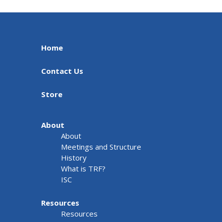
Home
Contact Us
Store
About
About
Meetings and Structure
History
What is TRF?
ISC
Resources
Resources