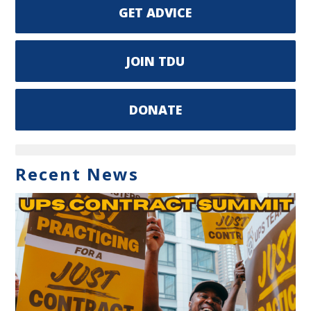
GET ADVICE
JOIN TDU
DONATE
Recent News