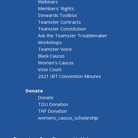
Webinars
Members' Rights
Stewards Toolbox
Teamster Contracts
Teamster Constitution
Ask the Teamster Troublemaker
Workshops
Teamster Voice
Black Caucus
Women's Caucus
Vote Count
2021 IBT Convention Minutes
Donate
Donate
TDU Donation
TRF Donation
womens_caucus_scholarship