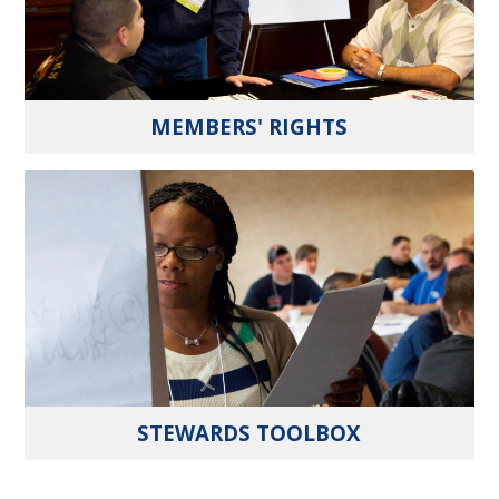
MEMBERS' RIGHTS
STEWARDS TOOLBOX