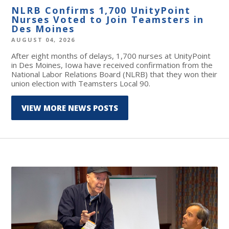
NLRB Confirms 1,700 UnityPoint
Nurses Voted to Join Teamsters in
Des Moines
AUGUST 04, 2026
After eight months of delays, 1,700 nurses at UnityPoint
in Des Moines, Iowa have received confirmation from the
National Labor Relations Board (NLRB) that they won their
union election with Teamsters Local 90.
VIEW MORE NEWS POSTS