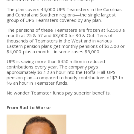
The plan covers 44,000 UPS Teamsters in the Carolinas
and Central and Southern regions—the single largest
group of UPS Teamsters covered by any plan.
The pensions of these Teamsters are frozen at $2,500 a
month at 25 & 57 and $3,000 for 30 & Out. Tens of
thousands of Teamsters in the West and in various
Eastern pension plans get monthly pensions of $3,500 or
$4,000-plus a month—in some cases $5,000.
UPS is saving more than $450 million in reduced
contributions every year. The company pays
approximately $3.12 an hour into the Hoffa-Hall-UPS
pension plan—compared to hourly contributions of $7 to
$8 an hour in Teamster funds.
No wonder Teamster funds pay superior benefits.
From Bad to Worse