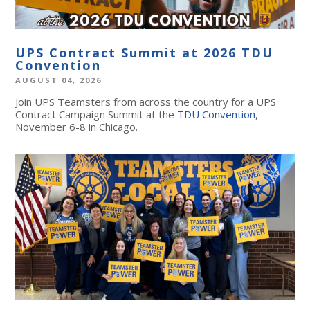
UPS Contract Summit at 2026 TDU
Convention
AUGUST 04, 2026
Join UPS Teamsters from across the country for a UPS
Contract Campaign Summit at the
TDU Convention
,
November 6-8 in Chicago.