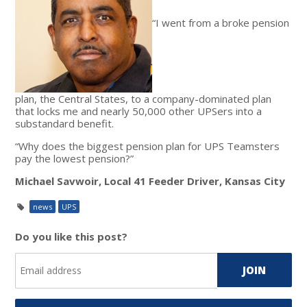
“I went from a broke pension
plan, the Central States, to a company-dominated plan
that locks me and nearly 50,000 other UPSers into a
substandard benefit.
“Why does the biggest pension plan for UPS Teamsters
pay the lowest pension?”
Michael Savwoir, Local 41 Feeder Driver, Kansas City
news
UPS
Do you like this post?