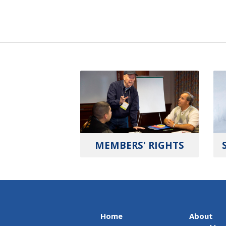
MEMBERS' RIGHTS
Home
About