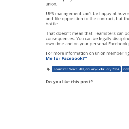
union.
UPS management can’t be happy at how ef
and-file opposition to the contract, but t
bottle.
That doesn’t mean that Teamsters can po
consequences. You can be legally disciplin
own time and on your personal Facebook 
For more information on union member ri
Me for Facebook?”
Teamster Voice 288 January-February 2014
ne
Do you like this post?