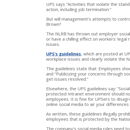
UPS says “Activities that violate the stand
action, including job termination.”
But will management’s attempts to control
Brown?
The NLRB has thrown out employer social 
or have a chilling effect on workers’ legal
issues.
UPS’s guidelines
, which are posted at UP
workplace issues and clearly violate the N
The guidelines state that: Employees sh
and “Publicizing your concerns through soc
get issues resolved.”
Elsewhere, the UPS guidelines say: “Socia
protected Intranet environment should no
employees. It is fine for UPSers to disagr
online social media to air your differences
As written, these guidelines illegally pro
employees that is protected by the Nation
The company’s social media rules need to 