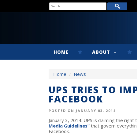
HOME
ABOUT
Home
/
News
UPS TRIES TO I
FACEBOOK
POSTED ON JANUARY 03, 2014
January 3, 2014: UPS is claiming the righ
Media Guidelines”
that govern everythin
Facebook.