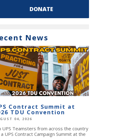
DONATE
ecent News
PS Contract Summit at
026 TDU Convention
GUST 04, 2026
in UPS Teamsters from across the country
r a UPS Contract Campaign Summit at the