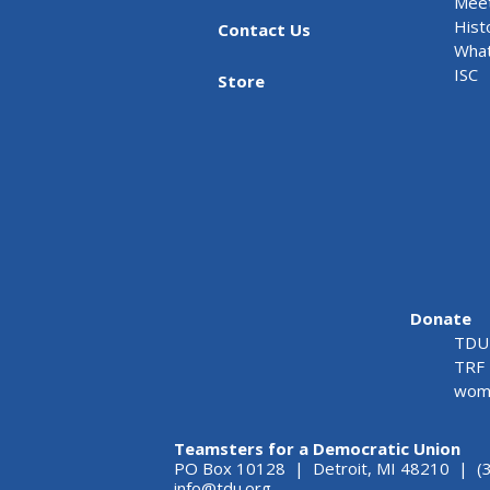
Meet
Hist
Contact Us
What
ISC
Store
Donate
TDU 
TRF 
wome
Teamsters for a Democratic Union
PO Box 10128 | Detroit, MI 48210 | (
info@tdu.org