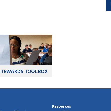
STEWARDS TOOLBOX
Resources