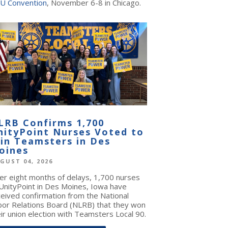
U Convention
, November 6-8 in Chicago.
LRB Confirms 1,700
nityPoint Nurses Voted to
oin Teamsters in Des
oines
GUST 04, 2026
ter eight months of delays, 1,700 nurses
 UnityPoint in Des Moines, Iowa have
ceived confirmation from the National
bor Relations Board (NLRB) that they won
ir union election with Teamsters Local 90.