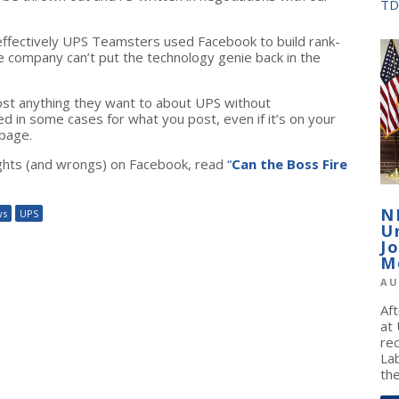
TD
fectively UPS Teamsters used Facebook to build rank-
he company can’t put the technology genie back in the
st anything they want to about UPS without
ed in some cases for what you post, even if it’s on your
page.
ghts (and wrongs) on Facebook, read
“
Can the Boss Fire
N
ws
UPS
U
J
M
AU
Af
at
re
La
the