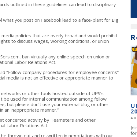
ards outlined in these guidelines can lead to disciplinary
 what you post on Facebook lead to a face-plant for Big
R
media policies that are overly broad and would prohibit
 rights to discuss wages, working conditions, or union
Sers.com, ban virtually any online speech on union or
ational Labor Relations Act.
ould “Follow company procedures for employee concerns”
ial media is not an effective or appropriate manner to
l networks or other tools hosted outside of UPS’s
t be used for internal communication among fellow
ee, but please don’t use your external blog or other
U
 in an inappropriate manner.”
2
AU
hibit concerted activity by Teamsters and other
al Labor Relations Act.
Jo
fo
be thrown out and re-written in negotiations with our