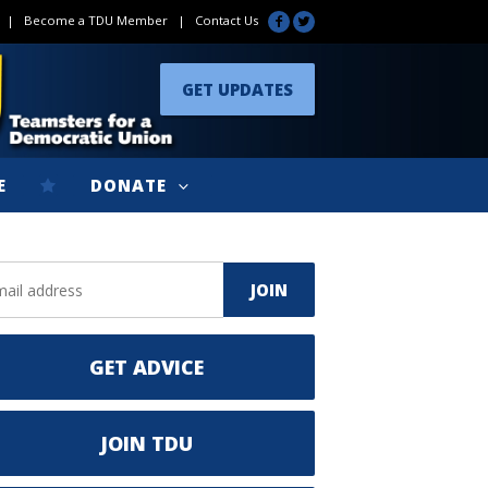
|
Become a TDU Member
|
Contact Us
GET UPDATES
E
DONATE
GET ADVICE
JOIN TDU