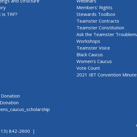
ings and Structure
Webinars
ory
Members' Rights
 is TRF?
Stewards Toolbox
Teamster Contracts
Teamster Constitution
Ask the Teamster Troublem
Workshops
Teamster Voice
Black Caucus
Women's Caucus
Vote Count
2021 IBT Convention Minute
Donation
Donation
ns_caucus_scholarship
313) 842-2600 |