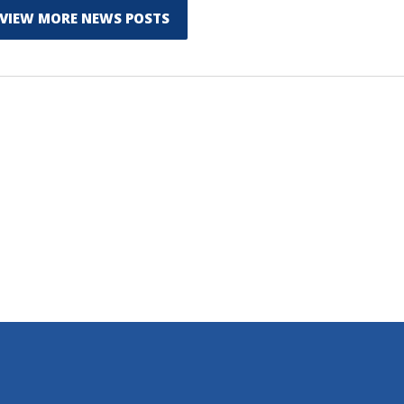
VIEW MORE NEWS POSTS