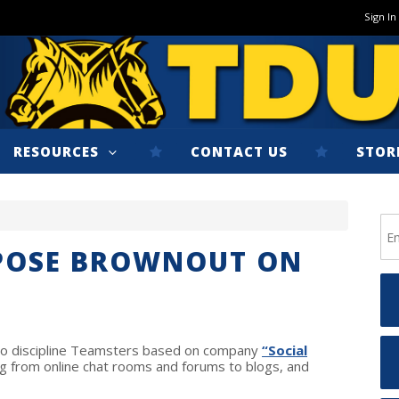
Sign In
RESOURCES
CONTACT US
STOR
MPOSE BROWNOUT ON
t to discipline Teamsters based on company
“Social
g from online chat rooms and forums to blogs, and