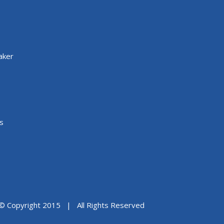
aker
s
© Copyright 2015 | All Rights Reserved