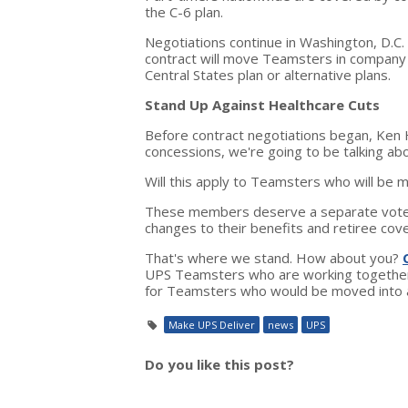
the C-6 plan.
Negotiations continue in Washington, D.C.
contract will move Teamsters in company h
Central States plan or alternative plans.
Stand Up Against Healthcare Cuts
Before contract negotiations began, Ken H
concessions, we're going to be talking a
Will this apply to Teamsters who will be m
These members deserve a separate vote 
changes to their benefits and retiree co
That's where we stand. How about you?
UPS Teamsters who are working together 
for Teamsters who would be moved into a 
Make UPS Deliver
news
UPS
Do you like this post?