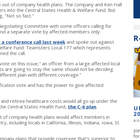
ut of company health plans. The company and Ken Hall
rs into the Central States Health & Welfare Fund. But
, "Not so fast."
egotiating Committee with some officers calling for
 and a separate vote by affected members only.
R
 a conference call last week
and spoke out against
Welfare Fund. Teamsters Local 177 which represents
ed the call.
e on this issue," an officer from a large affected local
s are going to stay the same should not be deciding
ferent plan with different coverage."
ification vote and has the power to give affected
 and retiree healthcare costs would all go up under the
 the Central States Health Fund,
the C-6 plan
.
U
2
 of company health plans would affect members in
AU
, including locals in California, Illinois, Indiana, Iowa, St.
Jo
fo
mpany plans that provide coverage that's superior to