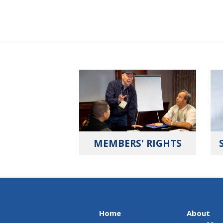
MEMBERS' RIGHTS
Home
About