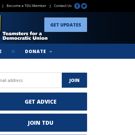
|
Become a TDU Member
|
Contact Us
GET UPDATES
E
DONATE
GET ADVICE
JOIN TDU