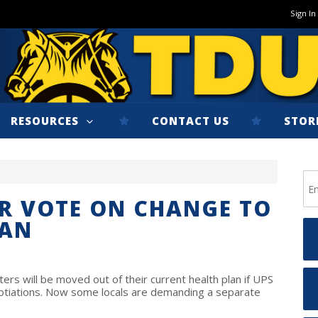
Sign In
RESOURCES
CONTACT US
STOR
OR VOTE ON CHANGE TO
LAN
rs will be moved out of their current health plan if UPS
otiations. Now some locals are demanding a separate