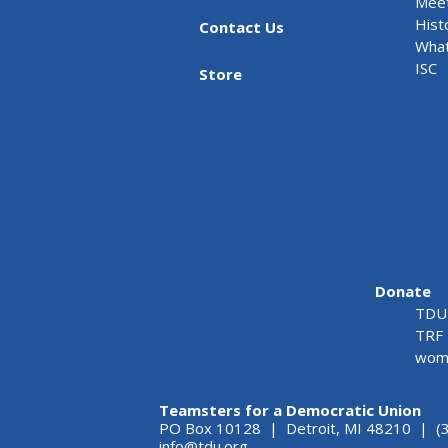
Meet
Hist
Contact Us
What
ISC
Store
Donate
TDU 
TRF 
wome
Teamsters for a Democratic Union
PO Box 10128 | Detroit, MI 48210 | (
info@tdu.org