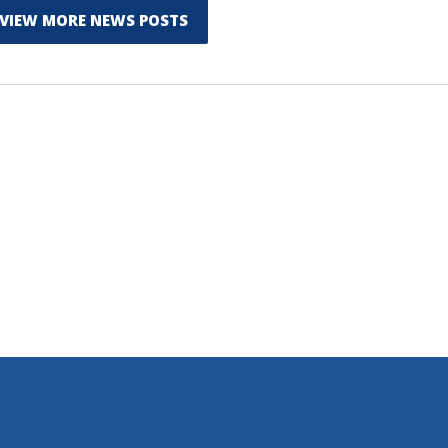
VIEW MORE NEWS POSTS