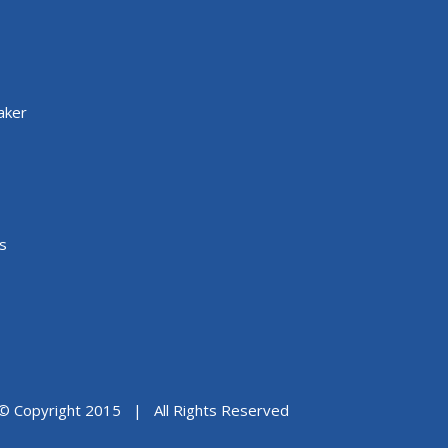
aker
s
© Copyright 2015 | All Rights Reserved