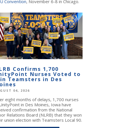
U Convention
, November 6-8 in Chicago.
LRB Confirms 1,700
nityPoint Nurses Voted to
oin Teamsters in Des
oines
GUST 04, 2026
ter eight months of delays, 1,700 nurses
 UnityPoint in Des Moines, Iowa have
ceived confirmation from the National
bor Relations Board (NLRB) that they won
ir union election with Teamsters Local 90.