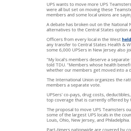
UPS wants to move more UPS Teamsters o
were all but set on moving these Teamste
members and some local unions are saying
A debate has broken out on the National N
alternatives to the Central States option
Officers from every local in the West
held
any transfer to Central States Health & 
some 6,000 UPSers in New Jersey also join
"My local's members deserve a separate vot
told TDU. "Members whose health benefit
whether our members get moved into a dif
The International Union organizes the rat
members a separate vote.
UPSers' co-pays, drug costs, deductibles,
top coverage that is currently offered by
The proposal to move UPS Teamsters out
some of the largest UPS locals in the country
Louis, Ohio, New Jersey, and Philadelphia.
Part-timers nationwide are covered by co