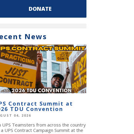
DONATE
ecent News
PS Contract Summit at
026 TDU Convention
GUST 04, 2026
in UPS Teamsters from across the country
r a UPS Contract Campaign Summit at the