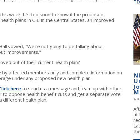
TD
 this week. It's too soon to know if the proposed
ealth plans in C-6 in the Central States, an improved
all vowed, "We're not going to be talking about
bout improvements."
oved out of their current health plan?
by affected members only and complete information on
N
verage under any proposed new health plan.
U
J
Click here
to send us a message and team up with other
M
to oppose health benefit cuts and get a separate vote
different health plan.
AU
Af
at
re
La
the