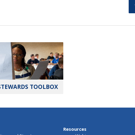
STEWARDS TOOLBOX
Resources