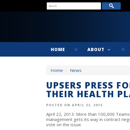
HOME
ABOUT
Home
/
News
UPSERS PRESS F
THEIR HEALTH P
POSTED ON APRIL 22, 2013
April 22, 2013: More than 100,000 Teamste
management gets its way in contract neg
vote on the issue.