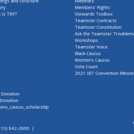
ings and Structure
Webinars
ory
Members' Rights
 is TRF?
Stewards Toolbox
Teamster Contracts
Teamster Constitution
Ask the Teamster Troublem
Workshops
Teamster Voice
Black Caucus
Women's Caucus
Vote Count
2021 IBT Convention Minute
Donation
Donation
ns_caucus_scholarship
313) 842-2600 |