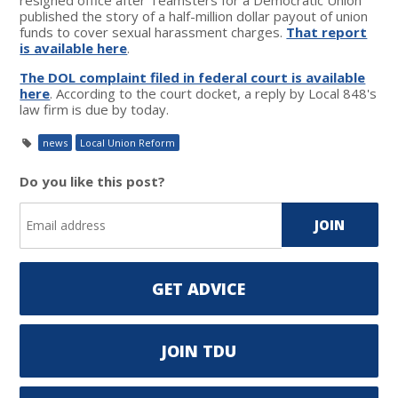
published the story of a half-million dollar payout of union
funds to cover sexual harassment charges.
That report
is available here
.
The DOL complaint filed in federal court is available
here
. According to the court docket, a reply by Local 848's
law firm is due by today.
news
Local Union Reform
Do you like this post?
GET ADVICE
JOIN TDU