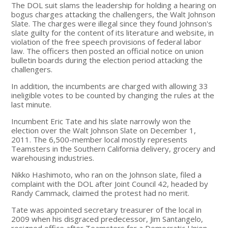
The DOL suit slams the leadership for holding a hearing on
bogus charges attacking the challengers, the Walt Johnson
Slate. The charges were illegal since they found Johnson's
slate guilty for the content of its literature and website, in
violation of the free speech provisions of federal labor
law. The officers then posted an official notice on union
bulletin boards during the election period attacking the
challengers.
In addition, the incumbents are charged with allowing 33
ineligible votes to be counted by changing the rules at the
last minute.
Incumbent Eric Tate and his slate narrowly won the
election over the Walt Johnson Slate on December 1,
2011. The 6,500-member local mostly represents
Teamsters in the Southern California delivery, grocery and
warehousing industries.
Nikko Hashimoto, who ran on the Johnson slate, filed a
complaint with the DOL after Joint Council 42, headed by
Randy Cammack, claimed the protest had no merit.
Tate was appointed secretary treasurer of the local in
2009 when his disgraced predecessor, Jim Santangelo,
resigned office after Teamsters for a Democratic Union