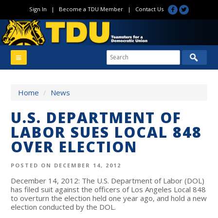
Sign In
|
Become a TDU Member
|
Contact Us
Home
/
News
U.S. DEPARTMENT OF
LABOR SUES LOCAL 848
OVER ELECTION
POSTED ON DECEMBER 14, 2012
December 14, 2012: The U.S. Department of Labor (DOL)
has filed suit against the officers of Los Angeles Local 848
to overturn the election held one year ago, and hold a new
election conducted by the DOL.