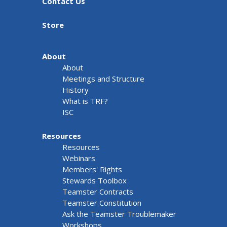
Contact Us
Store
About
About
Meetings and Structure
History
What is TRF?
ISC
Resources
Resources
Webinars
Members' Rights
Stewards Toolbox
Teamster Contracts
Teamster Constitution
Ask the Teamster Troublemaker
Workshops