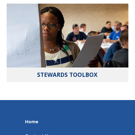
STEWARDS TOOLBOX
Home