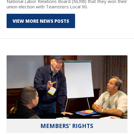
National Labor Relations Board (NLRB) that they won their
union election with Teamsters Local 90.
VIEW MORE NEWS POSTS
MEMBERS' RIGHTS