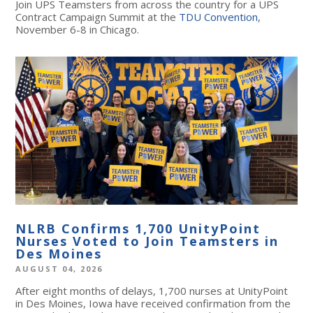
Join UPS Teamsters from across the country for a UPS
Contract Campaign Summit at the
TDU Convention
,
November 6-8 in Chicago.
NLRB Confirms 1,700 UnityPoint
Nurses Voted to Join Teamsters in
Des Moines
AUGUST 04, 2026
After eight months of delays, 1,700 nurses at UnityPoint
in Des Moines, Iowa have received confirmation from the