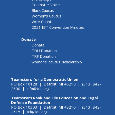
Teamster Voice
Black Caucus
Women's Caucus
Vote Count
2021 IBT Convention Minutes
Donate
Donate
TDU Donation
TRF Donation
womens_caucus_scholarship
Teamsters for a Democratic Union
PO Box 10128 | Detroit, MI 48210 | (313) 842-
2600 |
info@tdu.org
Teamsters Rank and File Education and Legal
Defense Foundation
PO Box 10303 | Detroit, MI 48210 | (313) 842-
2615 |
trf@tdu.org