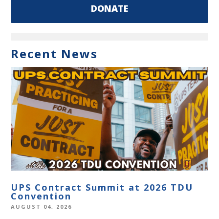
DONATE
Recent News
UPS Contract Summit at 2026 TDU
Convention
AUGUST 04, 2026