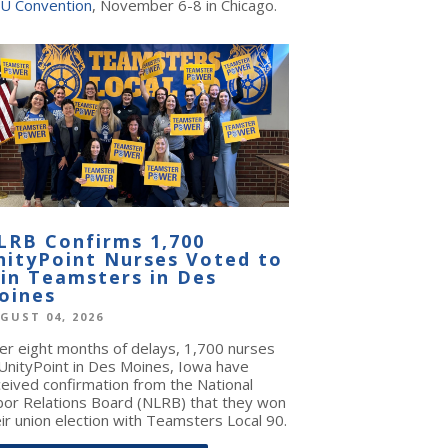
U Convention
, November 6-8 in Chicago.
LRB Confirms 1,700
nityPoint Nurses Voted to
oin Teamsters in Des
oines
GUST 04, 2026
ter eight months of delays, 1,700 nurses
 UnityPoint in Des Moines, Iowa have
ceived confirmation from the National
bor Relations Board (NLRB) that they won
ir union election with Teamsters Local 90.