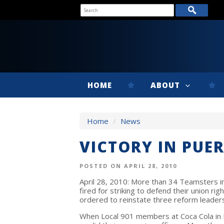
HOME
ABOUT
Home
/
News
VICTORY IN PUE
POSTED ON APRIL 28, 2010
April 28, 2010: More than 34 Teamsters in
fired for striking to defend their union r
ordered to reinstate three reform leader
When Local 901 members at Coca Cola in P