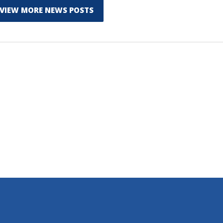
VIEW MORE NEWS POSTS