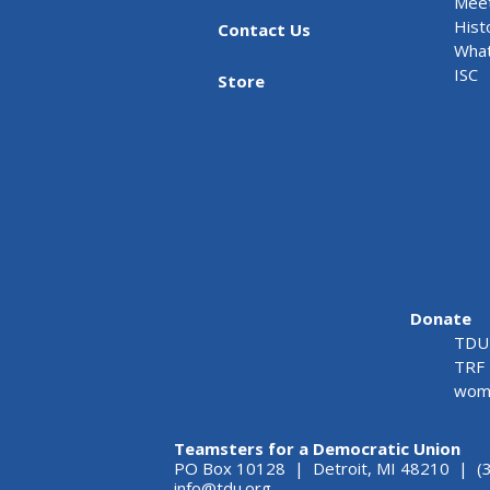
Meet
Hist
Contact Us
What
ISC
Store
Donate
TDU 
TRF 
wome
Teamsters for a Democratic Union
PO Box 10128 | Detroit, MI 48210 | (
info@tdu.org