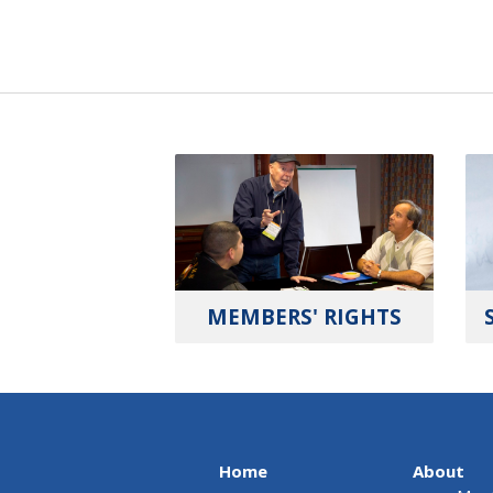
MEMBERS' RIGHTS
Home
About