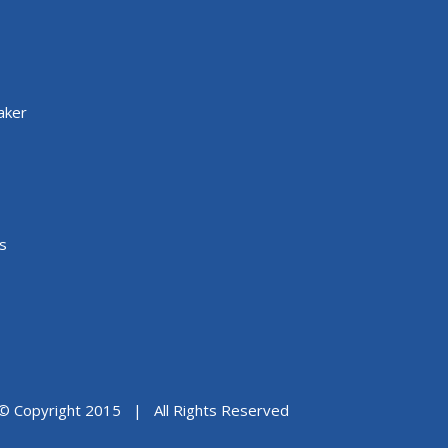
aker
s
© Copyright 2015 | All Rights Reserved