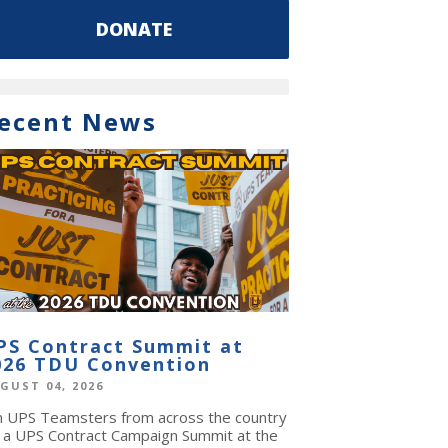
DONATE
ecent News
PS Contract Summit at
026 TDU Convention
GUST 04, 2026
in UPS Teamsters from across the country
r a UPS Contract Campaign Summit at the