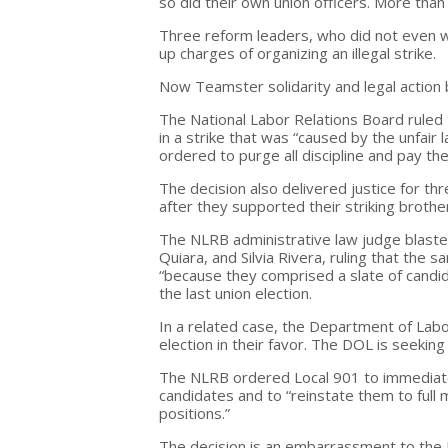
so did their own union officers. More th
Three reform leaders, who did not even 
up charges of organizing an illegal strike.
Now Teamster solidarity and legal action 
The National Labor Relations Board ruled t
in a strike that was “caused by the unfai
ordered to purge all discipline and pay th
The decision also delivered justice for t
after they supported their striking brothe
The NLRB administrative law judge blasted 
Quiara, and Silvia Rivera, ruling that the
“because they comprised a slate of candid
the last union election.
In a related case, the Department of Labor 
election in their favor. The DOL is seeking
The NLRB ordered Local 901 to immediatel
candidates and to “reinstate them to full
positions.”
The decision is an embarrassment to the H