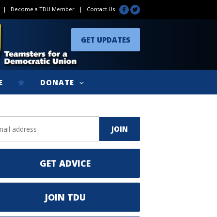
|
Become a TDU Member
|
Contact Us
GET UPDATES
E
DONATE
GET ADVICE
JOIN TDU