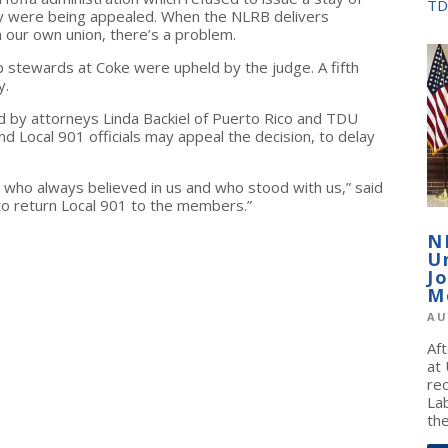
TD
ey were being appealed. When the NLRB delivers
our own union, there’s a problem.
op stewards at Coke were upheld by the judge. A fifth
y.
 by attorneys Linda Backiel of Puerto Rico and TDU
d Local 901 officials may appeal the decision, to delay
 who always believed in us and who stood with us,” said
 to return Local 901 to the members.”
N
U
J
M
AU
Af
at
re
La
the