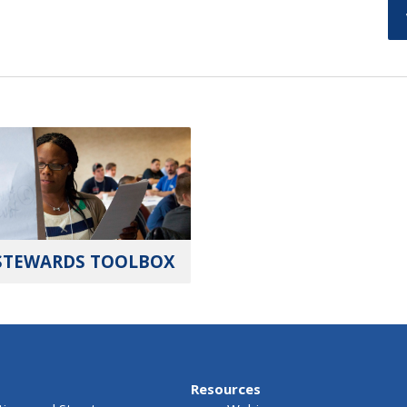
STEWARDS TOOLBOX
Resources