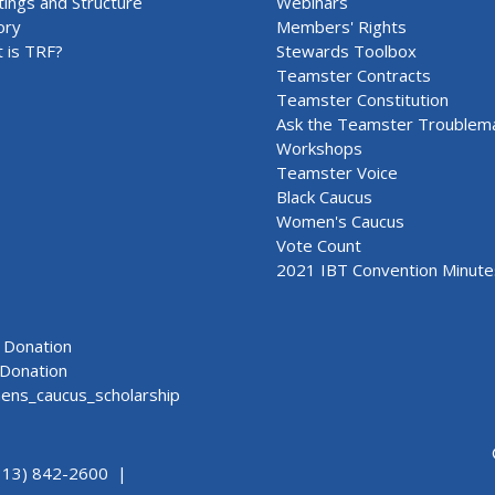
ings and Structure
Webinars
ory
Members' Rights
 is TRF?
Stewards Toolbox
Teamster Contracts
Teamster Constitution
Ask the Teamster Troublem
Workshops
Teamster Voice
Black Caucus
Women's Caucus
Vote Count
2021 IBT Convention Minute
Donation
Donation
ns_caucus_scholarship
313) 842-2600 |