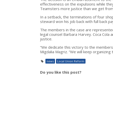
effectiveness on the expulsions while th
Teamsters more justice than we get from 
In a setback, the terminations of four sh
steward won his job back with full back pa
The members in the case are represented
legal counsel Barbara Harvey. Coca Cola an
justice.
“We dedicate this victory to the members
Migdalia Magriz. “We will keep organizing
news
Local Union Reform
Do you like this post?