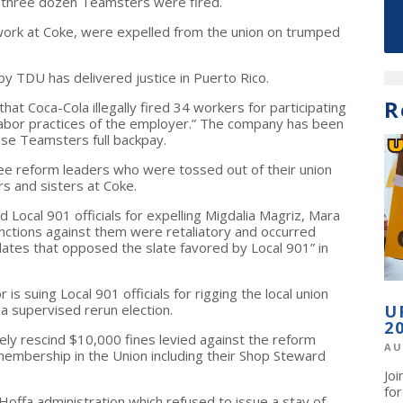
an three dozen Teamsters were fired.
work at Coke, were expelled from the union on trumped
by TDU has delivered justice in Puerto Rico.
R
hat Coca-Cola illegally fired 34 workers for participating
r labor practices of the employer.” The company has been
ese Teamsters full backpay.
hree reform leaders who were tossed out of their union
rs and sisters at Coke.
Local 901 officials for expelling Migdalia Magriz, Mara
 sanctions against them were retaliatory and occurred
ates that opposed the slate favored by Local 901” in
is suing Local 901 officials for rigging the local union
 a supervised rerun election.
U
2
y rescind $10,000 fines levied against the reform
AU
 membership in the Union including their Shop Steward
Jo
fo
offa administration which refused to issue a stay of