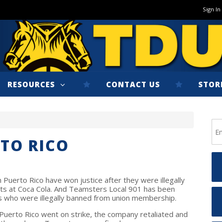
Sign In
RESOURCES
CONTACT US
STOR
RTO RICO
 Puerto Rico have won justice after they were illegally
ights at Coca Cola. And Teamsters Local 901 has been
s who were illegally banned from union membership.
uerto Rico went on strike, the company retaliated and