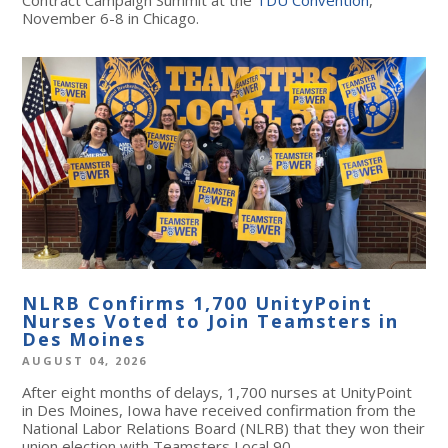
November 6-8 in Chicago.
NLRB Confirms 1,700 UnityPoint
Nurses Voted to Join Teamsters in
Des Moines
AUGUST 04, 2026
After eight months of delays, 1,700 nurses at UnityPoint
in Des Moines, Iowa have received confirmation from the
National Labor Relations Board (NLRB) that they won their
union election with Teamsters Local 90.