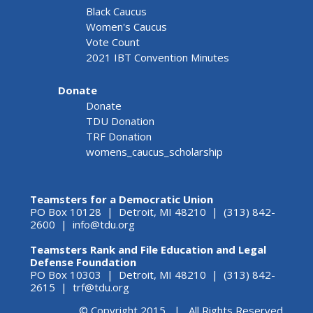
Black Caucus
Women's Caucus
Vote Count
2021 IBT Convention Minutes
Donate
Donate
TDU Donation
TRF Donation
womens_caucus_scholarship
Teamsters for a Democratic Union
PO Box 10128 | Detroit, MI 48210 | (313) 842-
2600 |
info@tdu.org
Teamsters Rank and File Education and Legal
Defense Foundation
PO Box 10303 | Detroit, MI 48210 | (313) 842-
2615 |
trf@tdu.org
© Copyright 2015 | All Rights Reserved