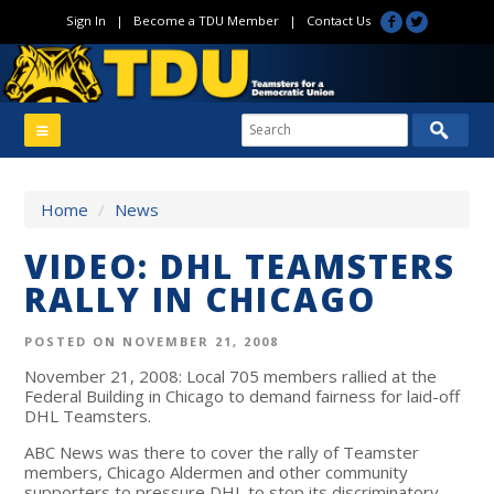
Sign In
|
Become a TDU Member
|
Contact Us
Home
/
News
VIDEO: DHL TEAMSTERS
RALLY IN CHICAGO
POSTED ON NOVEMBER 21, 2008
November 21, 2008: Local 705 members rallied at the
Federal Building in Chicago to demand fairness for laid-off
DHL Teamsters.
ABC News was there to cover the rally of Teamster
members, Chicago Aldermen and other community
supporters to pressure DHL to stop its discriminatory