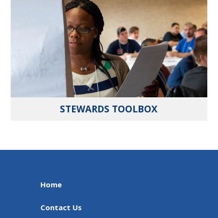
STEWARDS TOOLBOX
Home
Contact Us