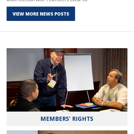
VIEW MORE NEWS POSTS
MEMBERS' RIGHTS