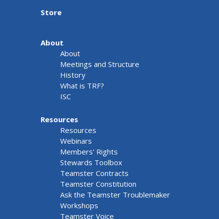
Store
About
About
Meetings and Structure
History
What is TRF?
ISC
Resources
Resources
Webinars
Members' Rights
Stewards Toolbox
Teamster Contracts
Teamster Constitution
Ask the Teamster Troublemaker
Workshops
Teamster Voice