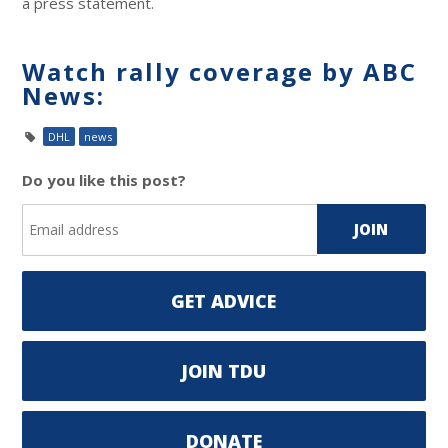
a press statement.
Watch rally coverage by ABC
News:
DHL
news
Do you like this post?
GET ADVICE
JOIN TDU
DONATE