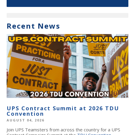
Recent News
UPS Contract Summit at 2026 TDU
Convention
AUGUST 04, 2026
Join UPS Teamsters from across the country for a UPS
Contract Campaign Summit at the
TDU Convention
,