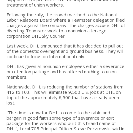
treatment of union workers.
Following the rally, the crowd marched to the National
Labor Relations Board where a Teamster delegation filed
charges against the company. The charges accuse DHL of
diverting Teamster work to a nonunion alter-ego
corporation DHL Sky Courier.
Last week, DHL announced that it has decided to pull out
of the domestic overnight and ground business. They will
continue to focus on International only.
DHL has given all nonunion employees either a severance
or retention package and has offered nothing to union
members.
Nationwide, DHL is reducing the number of stations from
412 to 103. This will eliminate 9,500 U.S. jobs at DHL on
top of the approximately 6,500 that have already been
lost.
“The time is now for DHL to come to the table and
bargain in good faith some type of severance or exit
package for the workers who built this brand name of
DHL”, Local 705 Principal Officer Steve Pocztowski said in