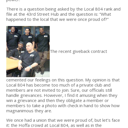
There is a question being asked by the Local 804 rank and
file at the 43rd Street Hub and the question is: “What
happened to the local that we were once proud of?”
The recent giveback contract
cemented our feelings on this question. My opinion is that
Local 804 has become too much of a private club and
members are not invited to join. Sure, our officials still
handle grievances. However, I find it amusing when they
win a grievance and then they obligate a member or
members to take a photo with check in hand to show how
magnanimous they are.
We once had a union that we were proud of, but let’s face
it: the Hoffa crowd at Local 804, as well as in the