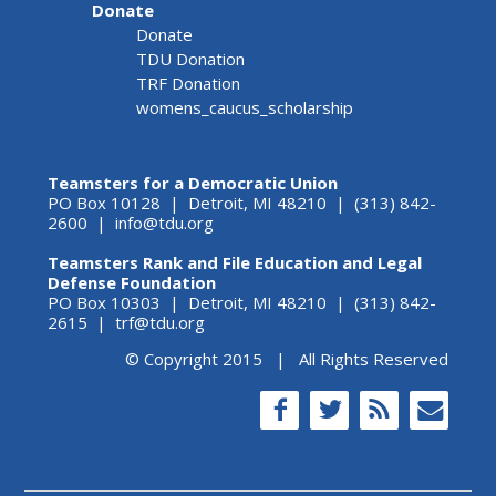
Donate
Donate
TDU Donation
TRF Donation
womens_caucus_scholarship
Teamsters for a Democratic Union
PO Box 10128 | Detroit, MI 48210 | (313) 842-
2600 |
info@tdu.org
Teamsters Rank and File Education and Legal
Defense Foundation
PO Box 10303 | Detroit, MI 48210 | (313) 842-
2615 |
trf@tdu.org
© Copyright 2015 | All Rights Reserved