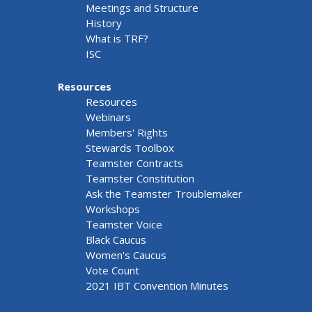
Meetings and Structure
History
What is TRF?
ISC
Resources
Resources
Webinars
Members' Rights
Stewards Toolbox
Teamster Contracts
Teamster Constitution
Ask the Teamster Troublemaker
Workshops
Teamster Voice
Black Caucus
Women's Caucus
Vote Count
2021 IBT Convention Minutes