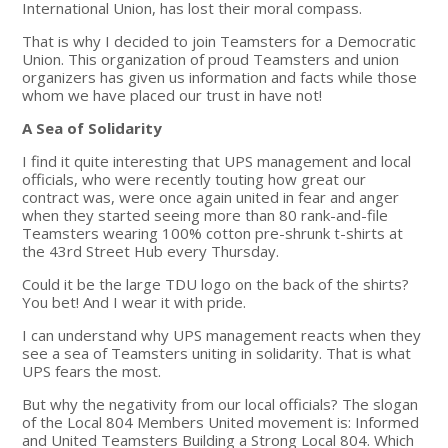
International Union, has lost their moral compass.
That is why I decided to join Teamsters for a Democratic
Union. This organization of proud Teamsters and union
organizers has given us information and facts while those
whom we have placed our trust in have not!
A Sea of Solidarity
I find it quite interesting that UPS management and local
officials, who were recently touting how great our
contract was, were once again united in fear and anger
when they started seeing more than 80 rank-and-file
Teamsters wearing 100% cotton pre-shrunk t-shirts at
the 43rd Street Hub every Thursday.
Could it be the large TDU logo on the back of the shirts?
You bet! And I wear it with pride.
I can understand why UPS management reacts when they
see a sea of Teamsters uniting in solidarity. That is what
UPS fears the most.
But why the negativity from our local officials? The slogan
of the Local 804 Members United movement is: Informed
and United Teamsters Building a Strong Local 804. Which