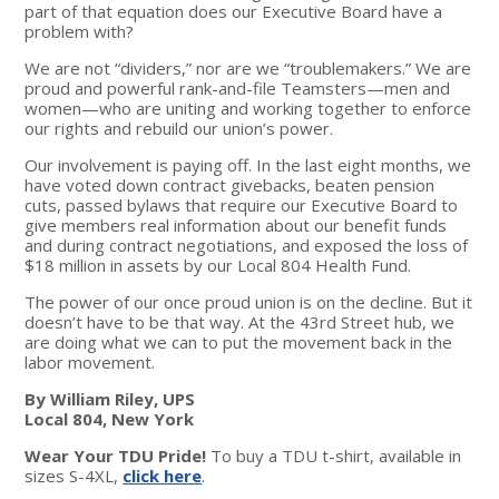
part of that equation does our Executive Board have a
problem with?
We are not “dividers,” nor are we “troublemakers.” We are
proud and powerful rank-and-file Teamsters—men and
women—who are uniting and working together to enforce
our rights and rebuild our union’s power.
Our involvement is paying off. In the last eight months, we
have voted down contract givebacks, beaten pension
cuts, passed bylaws that require our Executive Board to
give members real information about our benefit funds
and during contract negotiations, and exposed the loss of
$18 million in assets by our Local 804 Health Fund.
The power of our once proud union is on the decline. But it
doesn’t have to be that way. At the 43rd Street hub, we
are doing what we can to put the movement back in the
labor movement.
By William Riley, UPS
Local 804, New York
Wear Your TDU Pride!
To buy a TDU t-shirt, available in
sizes S-4XL,
click here
.