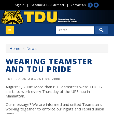
Sign In
|
Become a TDU Member
|
Contact Us
Home
/
News
WEARING TEAMSTER
AND TDU PRIDE
POSTED ON AUGUST 01, 2008
August 1, 2008: More than 80 Teamsters wear TDU T-
shirts to work every Thursday at the UPS hub in
Manhattan.
Our message? We are informed and united Teamsters
working together to enforce our rights and rebuild union
power.