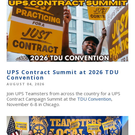
UPS Contract Summit at 2026 TDU
Convention
AUGUST 04, 2026
Join UPS Teamsters from across the country for a UPS
Contract Campaign Summit at the
TDU Convention
,
November 6-8 in Chicago.