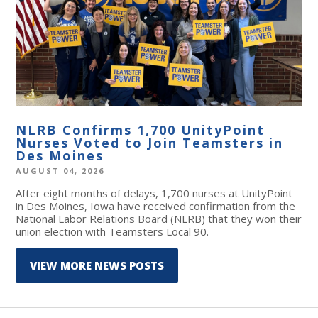
NLRB Confirms 1,700 UnityPoint
Nurses Voted to Join Teamsters in
Des Moines
AUGUST 04, 2026
After eight months of delays, 1,700 nurses at UnityPoint
in Des Moines, Iowa have received confirmation from the
National Labor Relations Board (NLRB) that they won their
union election with Teamsters Local 90.
VIEW MORE NEWS POSTS