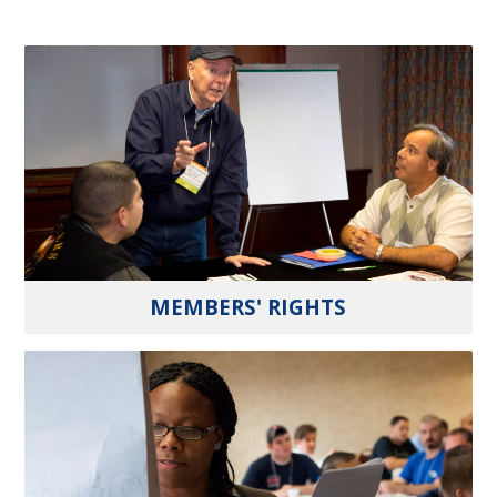
MEMBERS' RIGHTS