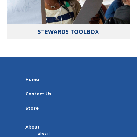
STEWARDS TOOLBOX
Home
Contact Us
Store
About
About