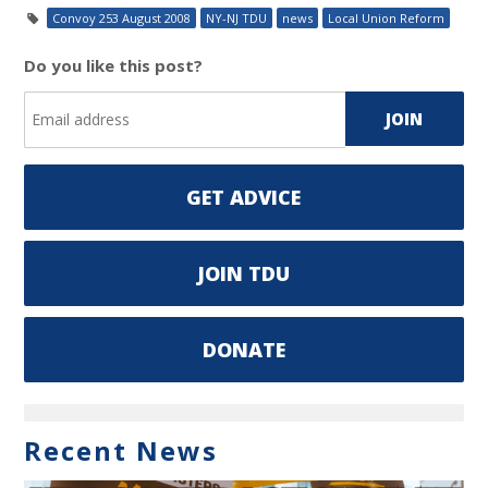
Convoy 253 August 2008
NY-NJ TDU
news
Local Union Reform
Do you like this post?
GET ADVICE
JOIN TDU
DONATE
Recent News