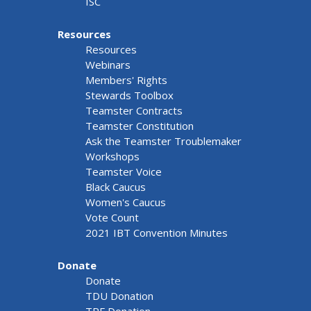
ISC
Resources
Resources
Webinars
Members' Rights
Stewards Toolbox
Teamster Contracts
Teamster Constitution
Ask the Teamster Troublemaker
Workshops
Teamster Voice
Black Caucus
Women's Caucus
Vote Count
2021 IBT Convention Minutes
Donate
Donate
TDU Donation