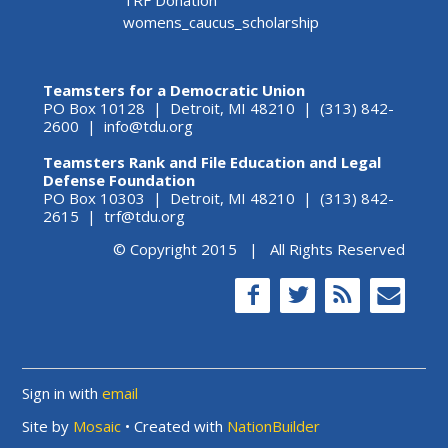
TRF Donation
womens_caucus_scholarship
Teamsters for a Democratic Union
PO Box 10128 | Detroit, MI 48210 | (313) 842-
2600 |
info@tdu.org
Teamsters Rank and File Education and Legal
Defense Foundation
PO Box 10303 | Detroit, MI 48210 | (313) 842-
2615 |
trf@tdu.org
© Copyright 2015 | All Rights Reserved
Sign in with
email
Site by
Mosaic
• Created with
NationBuilder