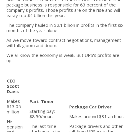
package business is responsible for 63 percent of the
company's profits. Those profits are on the rise and will
easily top $4 billion this year.
The company hauled in $2.1 billion in profits in the first six
months of the year alone.
As we move toward contract negotiations, management
will talk gloom and doom.
We all know the economy is weak. But UPS's profits are
up.
CEO
Scott
Davis
Makes
Part-Timer
$13.05
Package Car Driver
Starting pay:
million
$8.50/hour.
Makes around $31 an hour.
His
The last time
Package drivers and other
pension
starting pay for
full-time UPSers in the
and