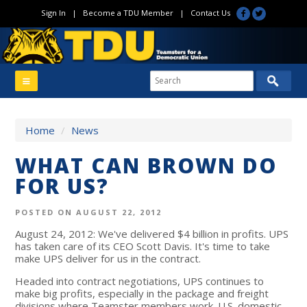
Sign In
|
Become a TDU Member
|
Contact Us
Home
/
News
WHAT CAN BROWN DO
FOR US?
POSTED ON AUGUST 22, 2012
August 24, 2012: We've delivered $4 billion in profits. UPS
has taken care of its CEO Scott Davis. It's time to take
make UPS deliver for us in the contract.
Headed into contract negotiations, UPS continues to
make big profits, especially in the package and freight
divisions where Teamster members work. U.S. domestic