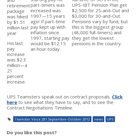
part-timers was
UPS-IBT Pension Plan get
retirement
increased was
$2,500 for 25-and-Out and
package
1997—15 years
$3,000 for 30-and-Out.
was hiked
ago! If part-time
Pensions vary by fund, but
by $1.51
pay kept up with
this is the biggest group
million last
inflation since
(48,000 full-timers) and
year
1997, starting pay
they get the lowest
His last
would be $12.15
pensions in the country.
pay
an hour today.
increase
was $2.3
million—a
21
percent
increase.
UPS Teamsters speak out on contract proposals.
Click
here
to see what they have to say, and to see the
Contract Negotiations Timeline.
Teamster Voice 281 September-October 2012
news
UPS
Do you like this post?