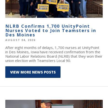
NLRB Confirms 1,700 UnityPoint
Nurses Voted to Join Teamsters in
Des Moines
AUGUST 04, 2026
After eight months of delays, 1,700 nurses at UnityPoint
in Des Moines, Iowa have received confirmation from the
National Labor Relations Board (NLRB) that they won their
union election with Teamsters Local 90.
VIEW MORE NEWS POSTS