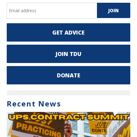
GET ADVICE
JOIN TDU
DONATE
Recent News