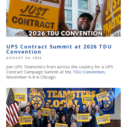
UPS Contract Summit at 2026 TDU
Convention
AUGUST 04, 2026
Join UPS Teamsters from across the country for a UPS
Contract Campaign Summit at the
TDU Convention
,
November 6-8 in Chicago.