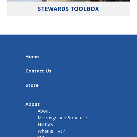
STEWARDS TOOLBOX
Home
Contact Us
Store
About
About
Meetings and Structure
History
What is TRF?