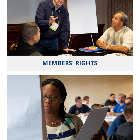
MEMBERS' RIGHTS