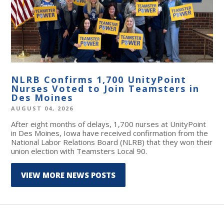
NLRB Confirms 1,700 UnityPoint
Nurses Voted to Join Teamsters in
Des Moines
AUGUST 04, 2026
After eight months of delays, 1,700 nurses at UnityPoint
in Des Moines, Iowa have received confirmation from the
National Labor Relations Board (NLRB) that they won their
union election with Teamsters Local 90.
VIEW MORE NEWS POSTS