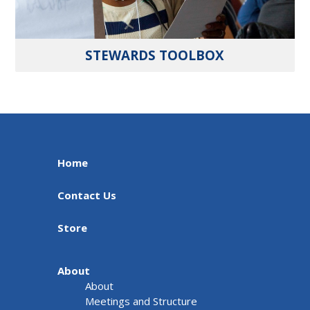
STEWARDS TOOLBOX
Home
Contact Us
Store
About
About
Meetings and Structure