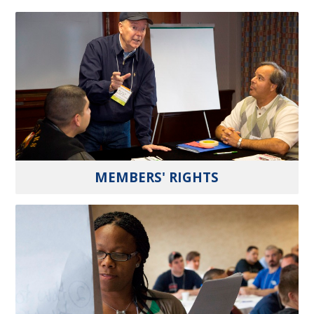
MEMBERS' RIGHTS