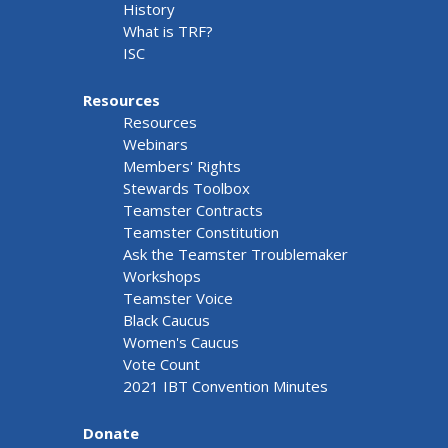
History
What is TRF?
ISC
Resources
Resources
Webinars
Members' Rights
Stewards Toolbox
Teamster Contracts
Teamster Constitution
Ask the Teamster Troublemaker
Workshops
Teamster Voice
Black Caucus
Women's Caucus
Vote Count
2021 IBT Convention Minutes
Donate