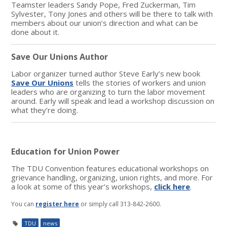
Teamster leaders Sandy Pope, Fred Zuckerman, Tim
Sylvester, Tony Jones and others will be there to talk with
members about our union’s direction and what can be
done about it.
Save Our Unions Author
Labor organizer turned author Steve Early’s new book
Save Our Unions
tells the stories of workers and union
leaders who are organizing to turn the labor movement
around. Early will speak and lead a workshop discussion on
what they’re doing.
Education for Union Power
The TDU Convention features educational workshops on
grievance handling, organizing, union rights, and more. For
a look at some of this year’s workshops,
click here
.
You can
register here
or simply call 313-842-2600.
TDU
news