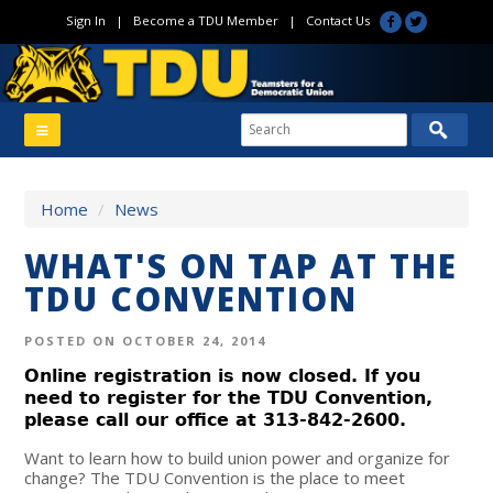
Sign In
|
Become a TDU Member
|
Contact Us
Home
/
News
WHAT'S ON TAP AT THE
TDU CONVENTION
POSTED ON OCTOBER 24, 2014
Online registration is now closed. If you
need to register for the TDU Convention,
please call our office at 313-842-2600.
Want to learn how to build union power and organize for
change? The TDU Convention is the place to meet