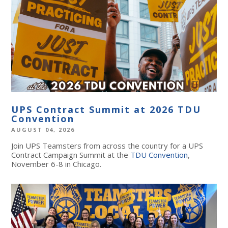
UPS Contract Summit at 2026 TDU
Convention
AUGUST 04, 2026
Join UPS Teamsters from across the country for a UPS
Contract Campaign Summit at the
TDU Convention
,
November 6-8 in Chicago.