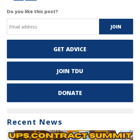
Do you like this post?
GET ADVICE
JOIN TDU
DONATE
Recent News