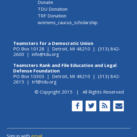
Donate
TDU Donation
TRF Donation
womens_caucus_scholarship
Teamsters for a Democratic Union
PO Box 10128 | Detroit, MI 48210 | (313) 842-
2600 |
info@tdu.org
Teamsters Rank and File Education and Legal
Defense Foundation
PO Box 10303 | Detroit, MI 48210 | (313) 842-
2615 |
trf@tdu.org
© Copyright 2015 | All Rights Reserved
Sign in with
email