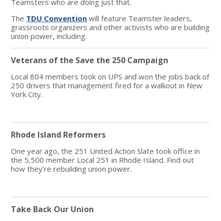
Teamsters who are doing just that.
The
TDU Convention
will feature Teamster leaders,
grassroots organizers and other activists who are building
union power, including.
Veterans of the Save the 250 Campaign
Local 804 members took on UPS and won the jobs back of
250 drivers that management fired for a walkout in New
York City.
Rhode Island Reformers
One year ago, the 251 United Action Slate took office in
the 5,500 member Local 251 in Rhode Island. Find out
how they’re rebuilding union power.
Take Back Our Union