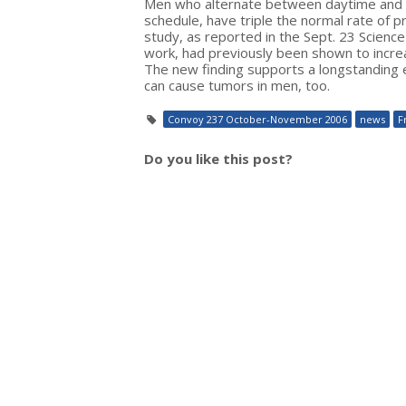
Men who alternate between daytime and ni
schedule, have triple the normal rate of 
study, as reported in the Sept. 23 Scienc
work, had previously been shown to increa
The new finding supports a longstanding e
can cause tumors in men, too.
Convoy 237 October-November 2006
news
F
Do you like this post?