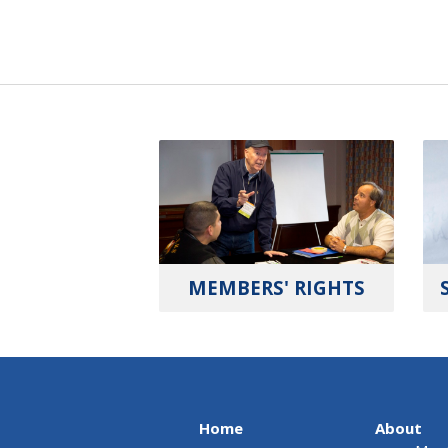
MEMBERS' RIGHTS
Home
About