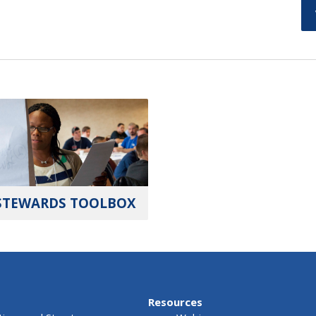
STEWARDS TOOLBOX
Resources