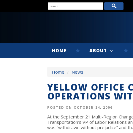
HOME
ABOUT
Home
/
News
YELLOW OFFICE 
OPERATIONS WI
POSTED ON OCTOBER 24, 2006
At the September 21 Multi-Region Change 
Transportation’s VP of Labor Relations an
was “withdrawn without prejudice” and tha