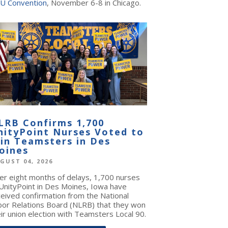
U Convention
, November 6-8 in Chicago.
LRB Confirms 1,700
nityPoint Nurses Voted to
oin Teamsters in Des
oines
GUST 04, 2026
ter eight months of delays, 1,700 nurses
 UnityPoint in Des Moines, Iowa have
ceived confirmation from the National
bor Relations Board (NLRB) that they won
ir union election with Teamsters Local 90.