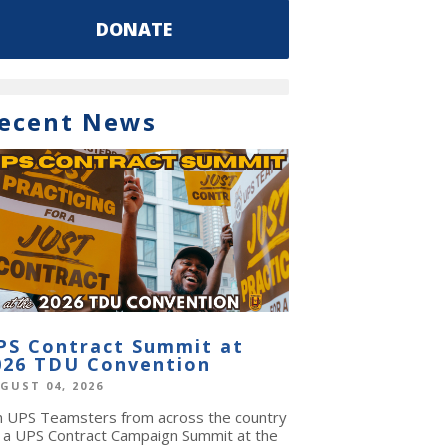
DONATE
ecent News
PS Contract Summit at
026 TDU Convention
GUST 04, 2026
in UPS Teamsters from across the country
r a UPS Contract Campaign Summit at the