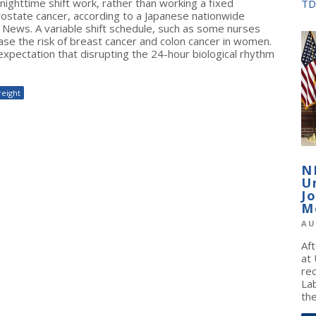
ghttime shift work, rather than working a fixed
TD
prostate cancer, according to a Japanese nationwide
e News. A variable shift schedule, such as some nurses
se the risk of breast cancer and colon cancer in women.
xpectation that disrupting the 24-hour biological rhythm
reight
N
U
J
M
AU
Af
at
re
La
the