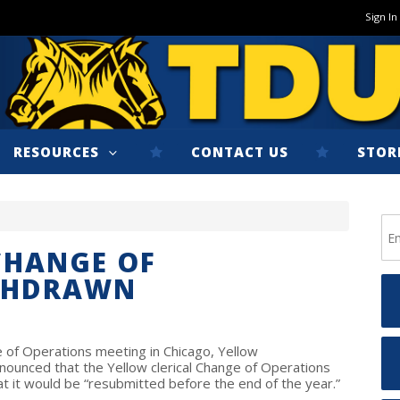
Sign In
RESOURCES
CONTACT US
STOR
CHANGE OF
THDRAWN
of Operations meeting in Chicago, Yellow
nounced that the Yellow clerical Change of Operations
t it would be “resubmitted before the end of the year.”