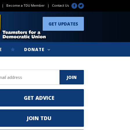
|
Become a TDU Member
|
Contact Us
GET UPDATES
E
DONATE
GET ADVICE
JOIN TDU