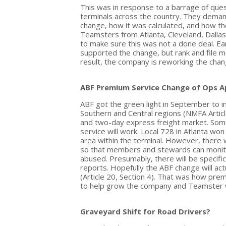
This was in response to a barrage of que
terminals across the country. They dema
change, how it was calculated, and how th
Teamsters from Atlanta, Cleveland, Dallas
to make sure this was not a done deal. Ear
supported the change, but rank and file m
result, the company is reworking the chan
ABF Premium Service Change of Ops 
ABF got the green light in September to i
Southern and Central regions (NMFA Article 
and two-day express freight market. Som
service will work. Local 728 in Atlanta wo
area within the terminal. However, there
so that members and stewards can monitor
abused. Presumably, there will be specific
reports. Hopefully the ABF change will act
(Article 20, Section 4). That was how prem
to help grow the company and Teamster 
Graveyard Shift for Road Drivers?