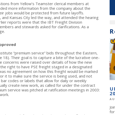
stions from Yellow’s Teamster clerical members at
nded more information from the company about the
eir jobs would be protected from future layoffs.
, and Kansas City led the way, and attended the hearing
lier reports were that the IBT Freight Division
embers and stewards asked for clarifications. As a
R
ge.
Approved
nstitute “premium service” bids throughout the Eastern,
18). Their goal is to capture a bite of the lucrative one-
e concerns were raised over details of how the new
n the right to have PSE freight staged in a designated
 was no agreement on how this freight would be marked
 it to make sure the service is being used, and not
 bar codes or labels that allow for daily or weekly
ually create new work, as called for under the contract
U
ium service was pitched at ratification meetings in 2003:
2
work.
AU
Jo
fo