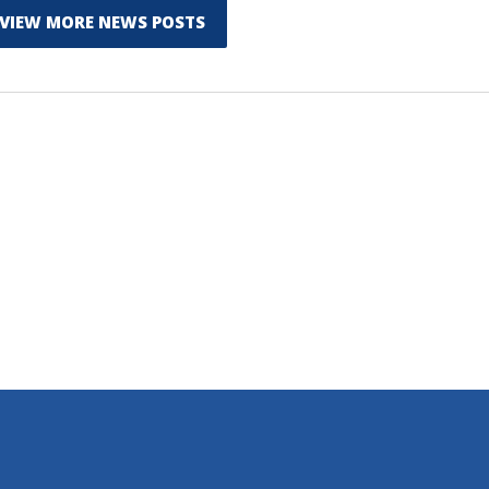
VIEW MORE NEWS POSTS