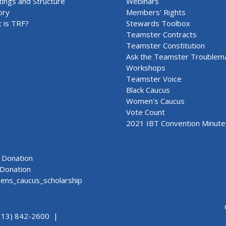
ings and Structure
Webinars
ory
Members' Rights
 is TRF?
Stewards Toolbox
Teamster Contracts
Teamster Constitution
Ask the Teamster Troublem
Workshops
Teamster Voice
Black Caucus
Women's Caucus
Vote Count
2021 IBT Convention Minute
Donation
Donation
ns_caucus_scholarship
313) 842-2600 |