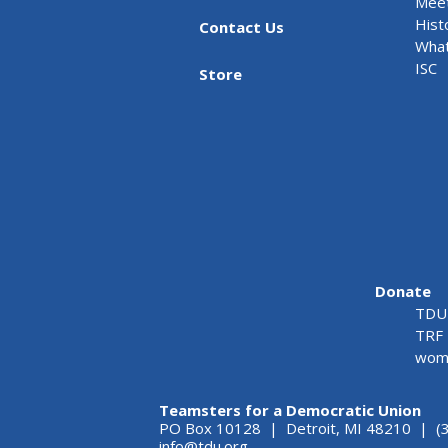
Meet
Hist
Contact Us
What
ISC
Store
Donate
TDU 
TRF 
wome
Teamsters for a Democratic Union
PO Box 10128 | Detroit, MI 48210 | (
info@tdu.org