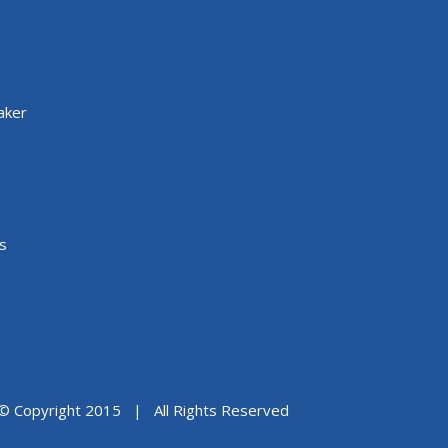
aker
s
© Copyright 2015 | All Rights Reserved