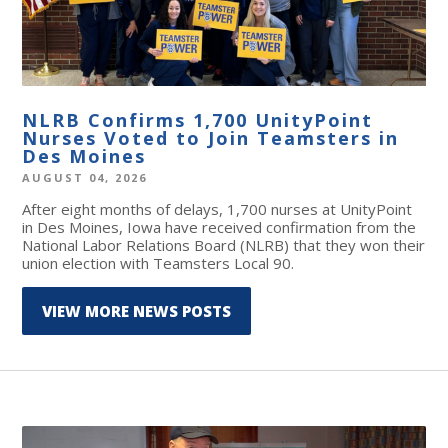
NLRB Confirms 1,700 UnityPoint
Nurses Voted to Join Teamsters in
Des Moines
AUGUST 04, 2026
After eight months of delays, 1,700 nurses at UnityPoint
in Des Moines, Iowa have received confirmation from the
National Labor Relations Board (NLRB) that they won their
union election with Teamsters Local 90.
VIEW MORE NEWS POSTS