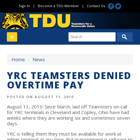
Sign In
|
Become a TDU Member
|
Contact Us
Home
/
News
YRC TEAMSTERS DENIED
OVERTIME PAY
POSTED ON AUGUST 11, 2010
August 11, 2010: Since March, laid off Teamsters on-call
for YRC terminals in Cleveland and Copley, Ohio have had
weeks where they are working six and sometimes seven
days.
YRC is telling them they must be available for work at
either terminal at any time. But management is refusing to