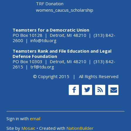
TRF Donation
womens_caucus_scholarship
Teamsters for a Democratic Union
PO Box 10128 | Detroit, MI 48210 | (313) 842-
2600 |
info@tdu.org
Teamsters Rank and File Education and Legal
Defense Foundation
PO Box 10303 | Detroit, MI 48210 | (313) 842-
2615 |
trf@tdu.org
© Copyright 2015 | All Rights Reserved
Sign in with
email
Site by
Mosaic
• Created with
NationBuilder