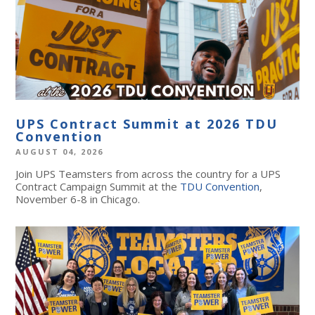
UPS Contract Summit at 2026 TDU
Convention
AUGUST 04, 2026
Join UPS Teamsters from across the country for a UPS
Contract Campaign Summit at the
TDU Convention
,
November 6-8 in Chicago.