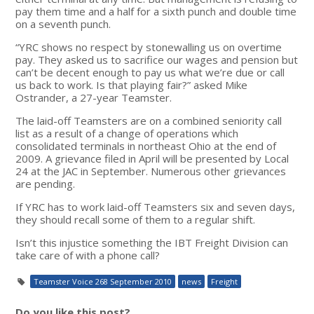
pay them time and a half for a sixth punch and double time
on a seventh punch.
“YRC shows no respect by stonewalling us on overtime
pay. They asked us to sacrifice our wages and pension but
can’t be decent enough to pay us what we’re due or call
us back to work. Is that playing fair?” asked Mike
Ostrander, a 27-year Teamster.
The laid-off Teamsters are on a combined seniority call
list as a result of a change of operations which
consolidated terminals in northeast Ohio at the end of
2009. A grievance filed in April will be presented by Local
24 at the JAC in September. Numerous other grievances
are pending.
If YRC has to work laid-off Teamsters six and seven days,
they should recall some of them to a regular shift.
Isn’t this injustice something the IBT Freight Division can
take care of with a phone call?
Teamster Voice 268 September 2010
news
Freight
Do you like this post?