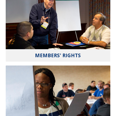
MEMBERS' RIGHTS