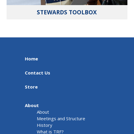
STEWARDS TOOLBOX
Home
Contact Us
Store
About
About
Meetings and Structure
History
What is TRF?