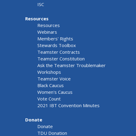
ISC
Resources
Resources
Webinars
Members' Rights
Stewards Toolbox
Teamster Contracts
Teamster Constitution
Ask the Teamster Troublemaker
Workshops
Teamster Voice
Black Caucus
Women's Caucus
Vote Count
2021 IBT Convention Minutes
Donate
Donate
TDU Donation