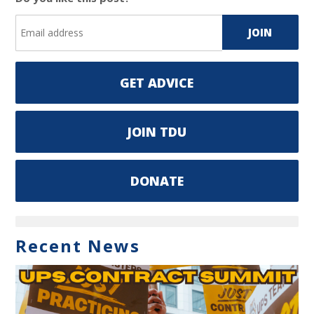
GET ADVICE
JOIN TDU
DONATE
Recent News