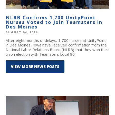
NLRB Confirms 1,700 UnityPoint
Nurses Voted to Join Teamsters in
Des Moines
AUGUST 04, 2026
After eight months of delays, 1,700 nurses at UnityPoint
in Des Moines, Iowa have received confirmation from the
National Labor Relations Board (NLRB) that they won their
union election with Teamsters Local 90.
VIEW MORE NEWS POSTS