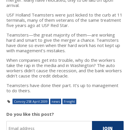
arrival.
USF Holland Teamsters were just kicked to the curb at 11
terminals, many of them veterans of the same treatment
five years ago at USF Red Star.
Teamsters—the great majority of them—are working
hard and smart to give the merger a chance. Teamsters
have done so even when their hard work has not kept up
with management’s mistakes.
When companies get into trouble, why do the workers
take the rap in the media and in Washington? The auto
workers didn’t cause the recession, and the bank workers
didn’t cause the credit debacle.
Teamsters have done their part. It’s up to management
to do theirs.
Convoy 258 April 2009
news
Freight
Do you like this post?