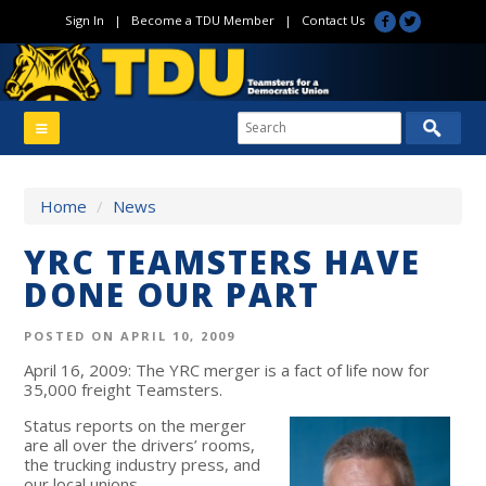
Sign In
|
Become a TDU Member
|
Contact Us
Home
/
News
YRC TEAMSTERS HAVE
DONE OUR PART
POSTED ON APRIL 10, 2009
April 16, 2009: The YRC merger is a fact of life now for
35,000 freight Teamsters.
Status reports on the merger
are all over the drivers’ rooms,
the trucking industry press, and
our local unions.