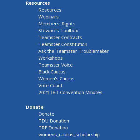
Resources
Resources
Webinars
Members' Rights
Stewards Toolbox
Teamster Contracts
Teamster Constitution
Ask the Teamster Troublemaker
Workshops
Teamster Voice
Black Caucus
Women's Caucus
Vote Count
2021 IBT Convention Minutes
Donate
Donate
TDU Donation
TRF Donation
womens_caucus_scholarship