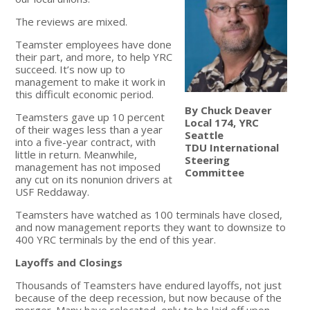
The reviews are mixed.
Teamster employees have done
their part, and more, to help YRC
succeed. It’s now up to
management to make it work in
this difficult economic period.
By Chuck Deaver
Teamsters gave up 10 percent
Local 174, YRC
of their wages less than a year
Seattle
into a five-year contract, with
TDU International
little in return. Meanwhile,
Steering
management has not imposed
Committee
any cut on its nonunion drivers at
USF Reddaway.
Teamsters have watched as 100 terminals have closed,
and now management reports they want to downsize to
400 YRC terminals by the end of this year.
Layoffs and Closings
Thousands of Teamsters have endured layoffs, not just
because of the deep recession, but now because of the
merger. Many have relocated, only to be laid off upon