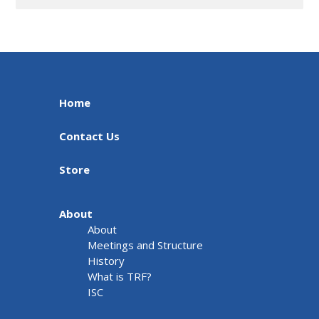
Home
Contact Us
Store
About
About
Meetings and Structure
History
What is TRF?
ISC