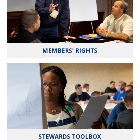
MEMBERS' RIGHTS
STEWARDS TOOLBOX