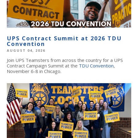
UPS Contract Summit at 2026 TDU
Convention
AUGUST 04, 2026
Join UPS Teamsters from across the country for a UPS
Contract Campaign Summit at the
TDU Convention
,
November 6-8 in Chicago.