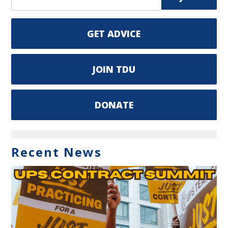
GET ADVICE
JOIN TDU
DONATE
Recent News