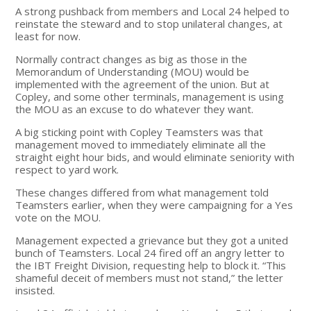
A strong pushback from members and Local 24 helped to
reinstate the steward and to stop unilateral changes, at
least for now.
Normally contract changes as big as those in the
Memorandum of Understanding (MOU) would be
implemented with the agreement of the union. But at
Copley, and some other terminals, management is using
the MOU as an excuse to do whatever they want.
A big sticking point with Copley Teamsters was that
management moved to immediately eliminate all the
straight eight hour bids, and would eliminate seniority with
respect to yard work.
These changes differed from what management told
Teamsters earlier, when they were campaigning for a Yes
vote on the MOU.
Management expected a grievance but they got a united
bunch of Teamsters. Local 24 fired off an angry letter to
the IBT Freight Division, requesting help to block it. “This
shameful deceit of members must not stand,” the letter
insisted.