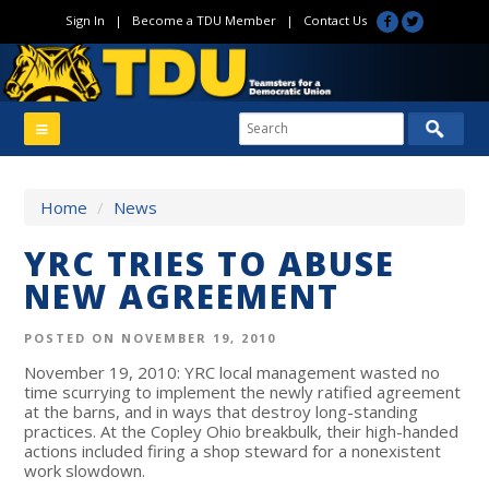
Sign In
|
Become a TDU Member
|
Contact Us
Home
/
News
YRC TRIES TO ABUSE
NEW AGREEMENT
POSTED ON NOVEMBER 19, 2010
November 19, 2010: YRC local management wasted no
time scurrying to implement the newly ratified agreement
at the barns, and in ways that destroy long-standing
practices. At the Copley Ohio breakbulk, their high-handed
actions included firing a shop steward for a nonexistent
work slowdown.