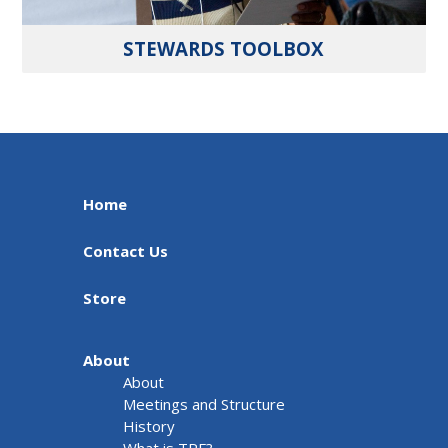
STEWARDS TOOLBOX
Home
Contact Us
Store
About
About
Meetings and Structure
History