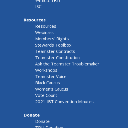
What is TRF?
ISC
Resources
Resources
Webinars
Members' Rights
Stewards Toolbox
Teamster Contracts
Teamster Constitution
Ask the Teamster Troublemaker
Workshops
Teamster Voice
Black Caucus
Women's Caucus
Vote Count
2021 IBT Convention Minutes
Donate
Donate
TDU Donation