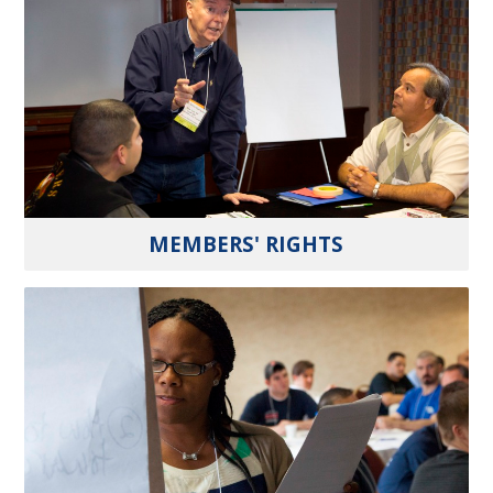
MEMBERS' RIGHTS