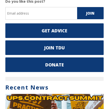
Do you like this post?
GET ADVICE
JOIN TDU
DONATE
Recent News