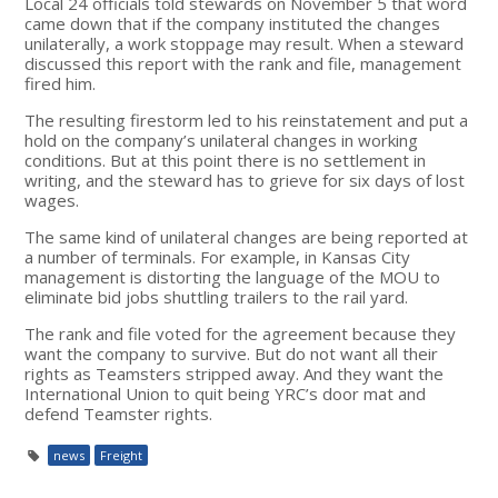
Local 24 officials told stewards on November 5 that word
came down that if the company instituted the changes
unilaterally, a work stoppage may result. When a steward
discussed this report with the rank and file, management
fired him.
The resulting firestorm led to his reinstatement and put a
hold on the company’s unilateral changes in working
conditions. But at this point there is no settlement in
writing, and the steward has to grieve for six days of lost
wages.
The same kind of unilateral changes are being reported at
a number of terminals. For example, in Kansas City
management is distorting the language of the MOU to
eliminate bid jobs shuttling trailers to the rail yard.
The rank and file voted for the agreement because they
want the company to survive. But do not want all their
rights as Teamsters stripped away. And they want the
International Union to quit being YRC’s door mat and
defend Teamster rights.
news
Freight