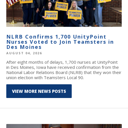
NLRB Confirms 1,700 UnityPoint
Nurses Voted to Join Teamsters in
Des Moines
AUGUST 04, 2026
After eight months of delays, 1,700 nurses at UnityPoint
in Des Moines, Iowa have received confirmation from the
National Labor Relations Board (NLRB) that they won their
union election with Teamsters Local 90.
VIEW MORE NEWS POSTS