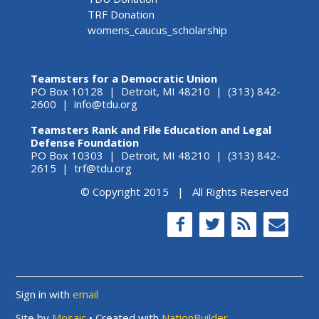
TRF Donation
womens_caucus_scholarship
Teamsters for a Democratic Union
PO Box 10128 | Detroit, MI 48210 | (313) 842-
2600 |
info@tdu.org
Teamsters Rank and File Education and Legal
Defense Foundation
PO Box 10303 | Detroit, MI 48210 | (313) 842-
2615 |
trf@tdu.org
© Copyright 2015 | All Rights Reserved
Sign in with
email
Site by
Mosaic
• Created with
NationBuilder