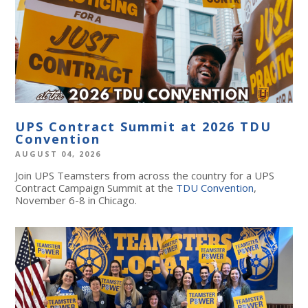
UPS Contract Summit at 2026 TDU
Convention
AUGUST 04, 2026
Join UPS Teamsters from across the country for a UPS
Contract Campaign Summit at the
TDU Convention
,
November 6-8 in Chicago.