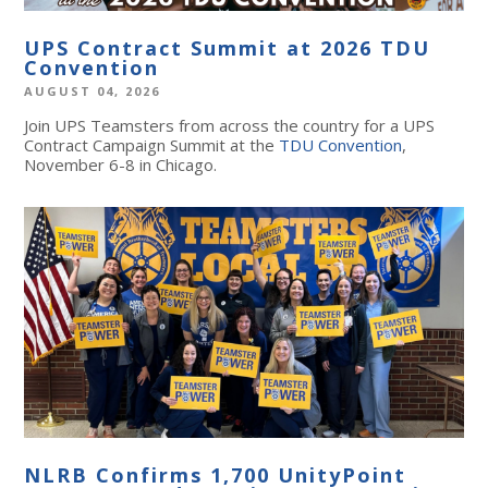
UPS Contract Summit at 2026 TDU
Convention
AUGUST 04, 2026
Join UPS Teamsters from across the country for a UPS
Contract Campaign Summit at the
TDU Convention
,
November 6-8 in Chicago.
NLRB Confirms 1,700 UnityPoint