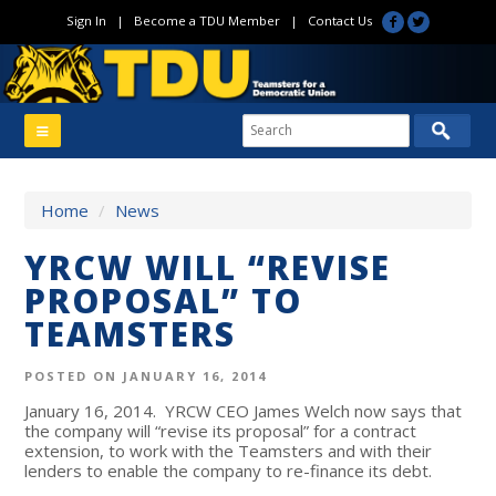
Sign In
|
Become a TDU Member
|
Contact Us
Home
/
News
YRCW WILL “REVISE
PROPOSAL” TO
TEAMSTERS
POSTED ON JANUARY 16, 2014
January 16, 2014
. YRCW CEO James Welch now says that
the company will “revise its proposal” for a contract
extension, to work with the Teamsters and with their
lenders to enable the company to re-finance its debt.