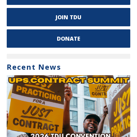
JOIN TDU
DONATE
Recent News