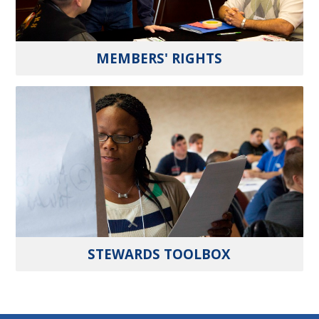
MEMBERS' RIGHTS
STEWARDS TOOLBOX