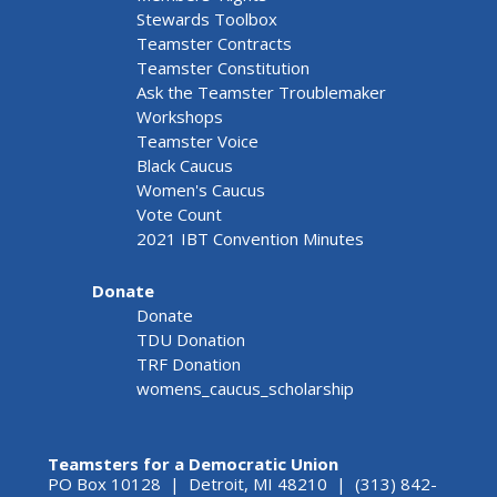
Stewards Toolbox
Teamster Contracts
Teamster Constitution
Ask the Teamster Troublemaker
Workshops
Teamster Voice
Black Caucus
Women's Caucus
Vote Count
2021 IBT Convention Minutes
Donate
Donate
TDU Donation
TRF Donation
womens_caucus_scholarship
Teamsters for a Democratic Union
PO Box 10128 | Detroit, MI 48210 | (313) 842-