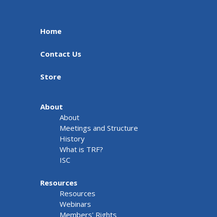
Home
Contact Us
Store
About
About
Meetings and Structure
History
What is TRF?
ISC
Resources
Resources
Webinars
Members' Rights