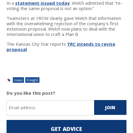
In a
statement issued today
. Welch admitted that “re-
voting the same proposal is not an option.”
Teamsters at YRCW clearly gave Welch that information
with the overwhelming rejection of the company’s first
extension proposal. Welch now plans to deal with the
International union to craft a Plan B.
The Kansas City Star reports
YRC intends to revise
proposal
.
news
Freight
Do you like this post?
GET ADVICE