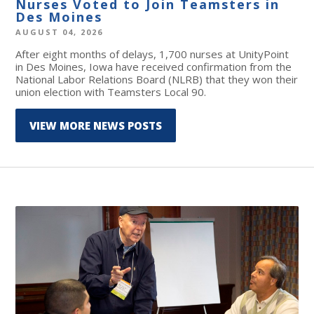
Nurses Voted to Join Teamsters in
Des Moines
AUGUST 04, 2026
After eight months of delays, 1,700 nurses at UnityPoint
in Des Moines, Iowa have received confirmation from the
National Labor Relations Board (NLRB) that they won their
union election with Teamsters Local 90.
VIEW MORE NEWS POSTS