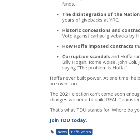
funds.
The disintegration of the Natio
years of givebacks at YRC.
Historic concessions and contrac
Vote against carhaul givebacks by H
How Hoffa imposed contracts
th
Corruption scandals
and Hoffa run
Billy Hogan, Rome Aloise, John Coli,
saying “The problem is Hoffa.”
Hoffa never built power. At one time, he b
are over too.
The 2021 election can't come soon enough. 
changes we need to build REAL Teamster
That’s what TDU stands for. Where do yo
Join TDU today
.
news
Hoffa Watch