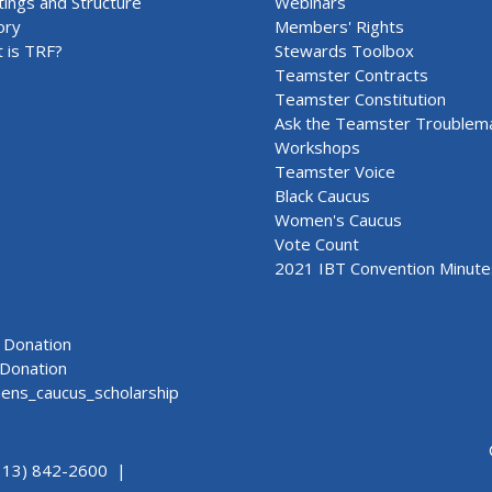
ings and Structure
Webinars
ory
Members' Rights
 is TRF?
Stewards Toolbox
Teamster Contracts
Teamster Constitution
Ask the Teamster Troublem
Workshops
Teamster Voice
Black Caucus
Women's Caucus
Vote Count
2021 IBT Convention Minute
Donation
Donation
ns_caucus_scholarship
313) 842-2600 |