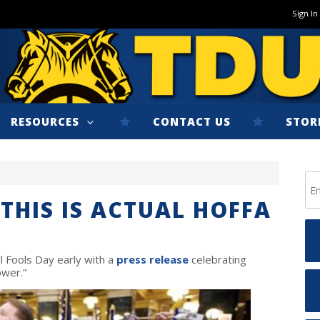
Sign In
RESOURCES
CONTACT US
STOR
THIS IS ACTUAL HOFFA
l Fools Day early with a
press release
celebrating
ower.”