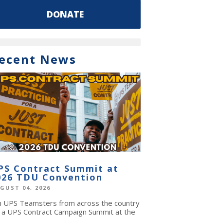
DONATE
ecent News
PS Contract Summit at
026 TDU Convention
GUST 04, 2026
in UPS Teamsters from across the country
r a UPS Contract Campaign Summit at the