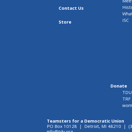
Meet
Hist
Contact Us
What
ISC
Store
Donate
TDU 
TRF 
wome
Teamsters for a Democratic Union
PO Box 10128 | Detroit, MI 48210 | (
info@tdu.org