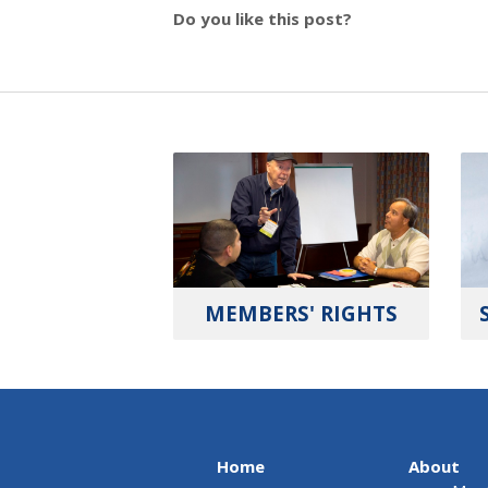
Do you like this post?
MEMBERS' RIGHTS
Home
About