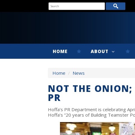
HOME
ABOUT
Home
/
News
NOT THE ONION; 
PR
Hoffa’s PR Department is celebrating Apri
Hoffa’s “20 years of Building Teamster P