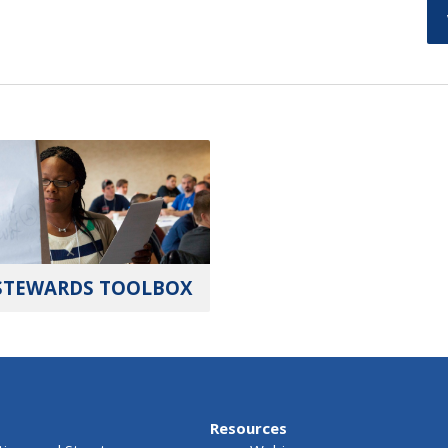
STEWARDS TOOLBOX
Resources