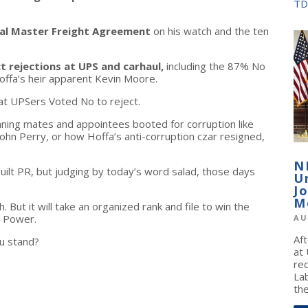
TD
nal Master Freight Agreement
on his watch and the ten
t rejections at UPS and carhaul,
including the 87% No
offa’s heir apparent Kevin Moore.
at UPSers Voted No to reject.
ning mates and appointees booted for corruption like
 John Perry, or how Hoffa’s anti-corruption czar resigned,
N
uilt PR, but judging by today’s word salad, those days
U
J
M
But it will take an organized rank and file to win the
 Power.
AU
Af
u stand?
at
re
La
the