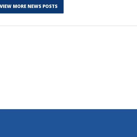
VIEW MORE NEWS POSTS