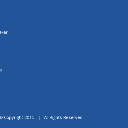
aker
s
© Copyright 2015 | All Rights Reserved