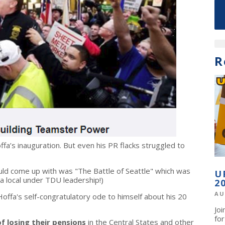
R
ffa’s inauguration. But even his PR flacks struggled to
ld come up with was "The Battle of Seattle" which was
U
 a local under TDU leadership!)
2
AU
offa's self-congratulatory ode to himself about his 20
Jo
fo
f losing their pensions
in the Central States and other