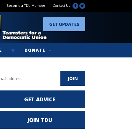
|
Become a TDU Member
|
Contact Us
GET UPDATES
E
DONATE
GET ADVICE
JOIN TDU