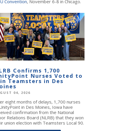
U Convention
, November 6-8 in Chicago.
LRB Confirms 1,700
nityPoint Nurses Voted to
oin Teamsters in Des
oines
GUST 04, 2026
ter eight months of delays, 1,700 nurses
 UnityPoint in Des Moines, Iowa have
ceived confirmation from the National
bor Relations Board (NLRB) that they won
ir union election with Teamsters Local 90.