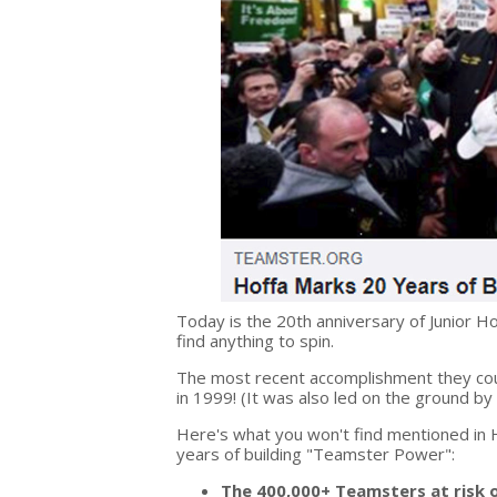
Today is the 20
th
anniversary of Junior Ho
find anything to spin.
The most recent accomplishment they cou
in 1999! (It was also led on the ground by
Here's what you won't find mentioned in H
years of building "Teamster Power":
The 400,000+ Teamsters at risk o