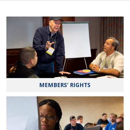
MEMBERS' RIGHTS