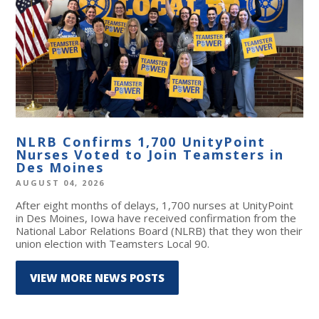
NLRB Confirms 1,700 UnityPoint
Nurses Voted to Join Teamsters in
Des Moines
AUGUST 04, 2026
After eight months of delays, 1,700 nurses at UnityPoint
in Des Moines, Iowa have received confirmation from the
National Labor Relations Board (NLRB) that they won their
union election with Teamsters Local 90.
VIEW MORE NEWS POSTS