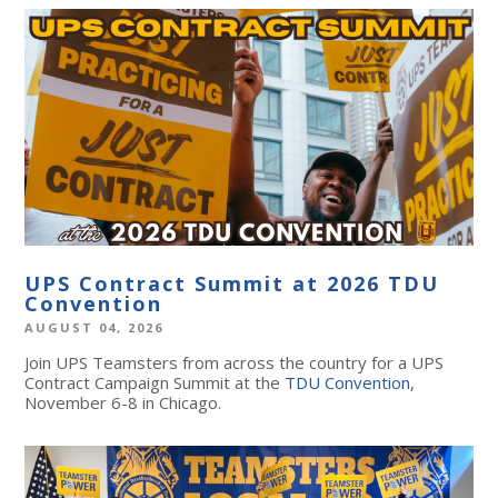
UPS Contract Summit at 2026 TDU
Convention
AUGUST 04, 2026
Join UPS Teamsters from across the country for a UPS
Contract Campaign Summit at the
TDU Convention
,
November 6-8 in Chicago.