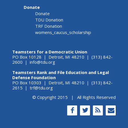
Donate
Donate
TDU Donation
TRF Donation
womens_caucus_scholarship
Teamsters for a Democratic Union
PO Box 10128 | Detroit, MI 48210 | (313) 842-
2600 |
info@tdu.org
Teamsters Rank and File Education and Legal
Defense Foundation
PO Box 10303 | Detroit, MI 48210 | (313) 842-
2615 |
trf@tdu.org
© Copyright 2015 | All Rights Reserved