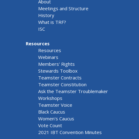
About
Meetings and Structure
History
What is TRF?
ISC
Resources
Resources
Webinars
Members' Rights
Stewards Toolbox
Teamster Contracts
Teamster Constitution
Ask the Teamster Troublemaker
Workshops
Teamster Voice
Black Caucus
Women's Caucus
Vote Count
2021 IBT Convention Minutes