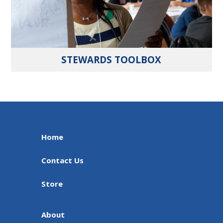
STEWARDS TOOLBOX
Home
Contact Us
Store
About