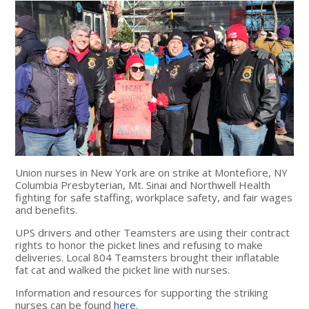
Union nurses in New York are on strike at Montefiore, NY
Columbia Presbyterian, Mt. Sinai and Northwell Health
fighting for safe staffing, workplace safety, and fair wages
and benefits.
UPS drivers and other Teamsters are using their contract
rights to honor the picket lines and refusing to make
deliveries. Local 804 Teamsters brought their inflatable
fat cat and walked the picket line with nurses.
Information and resources for supporting the striking
nurses can be found
here.