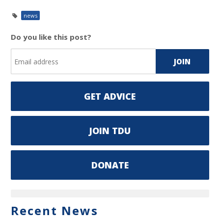
news
Do you like this post?
GET ADVICE
JOIN TDU
DONATE
Recent News