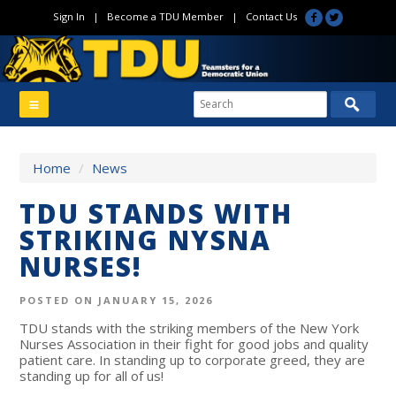
Sign In
|
Become a TDU Member
|
Contact Us
Home
/
News
TDU STANDS WITH
STRIKING NYSNA
NURSES!
POSTED ON JANUARY 15, 2026
TDU stands with the striking members of the New York
Nurses Association in their fight for good jobs and quality
patient care. In standing up to corporate greed, they are
standing up for all of us!