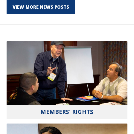
VIEW MORE NEWS POSTS
MEMBERS' RIGHTS