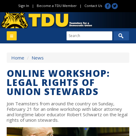
Sign In
|
Become a TDU Member
|
Contact Us
Home
/
News
ONLINE WORKSHOP:
LEGAL RIGHTS OF
UNION STEWARDS
Join Teamsters from around the country on Sunday,
February 21 for an online workshop with labor attorney
and longtime labor educator Robert Schwartz on the legal
rights of union stewards.