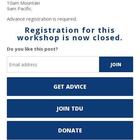
10am Mountain
9am Pacific.
Advance registration is required.
Registration for this
workshop is now closed.
Do you like this post?
GET ADVICE
JOIN TDU
DONATE