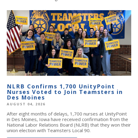
NLRB Confirms 1,700 UnityPoint
Nurses Voted to Join Teamsters in
Des Moines
AUGUST 04, 2026
After eight months of delays, 1,700 nurses at UnityPoint
in Des Moines, Iowa have received confirmation from the
National Labor Relations Board (NLRB) that they won their
union election with Teamsters Local 90.