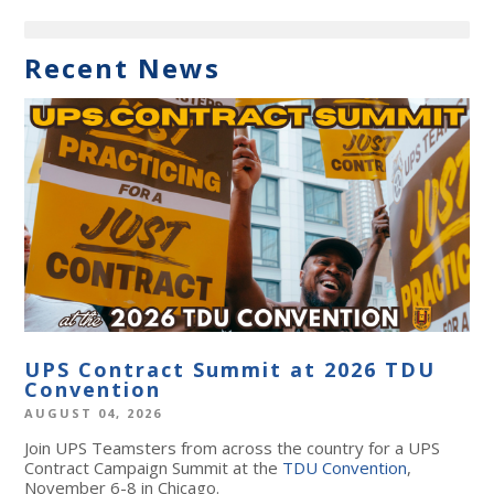
Recent News
UPS Contract Summit at 2026 TDU
Convention
AUGUST 04, 2026
Join UPS Teamsters from across the country for a UPS
Contract Campaign Summit at the
TDU Convention
,
November 6-8 in Chicago.