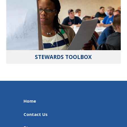
STEWARDS TOOLBOX
Home
Contact Us