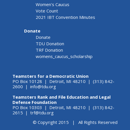
Women's Caucus
Vote Count
2021 IBT Convention Minutes
Donate
Donate
TDU Donation
TRF Donation
womens_caucus_scholarship
Teamsters for a Democratic Union
PO Box 10128 | Detroit, MI 48210 | (313) 842-
2600 |
info@tdu.org
Teamsters Rank and File Education and Legal
Defense Foundation
PO Box 10303 | Detroit, MI 48210 | (313) 842-
2615 |
trf@tdu.org
© Copyright 2015 | All Rights Reserved