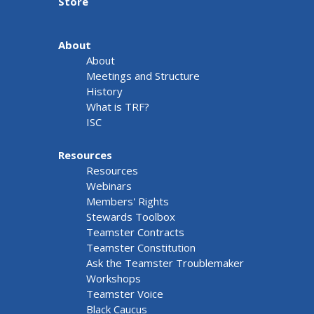
Store
About
About
Meetings and Structure
History
What is TRF?
ISC
Resources
Resources
Webinars
Members' Rights
Stewards Toolbox
Teamster Contracts
Teamster Constitution
Ask the Teamster Troublemaker
Workshops
Teamster Voice
Black Caucus