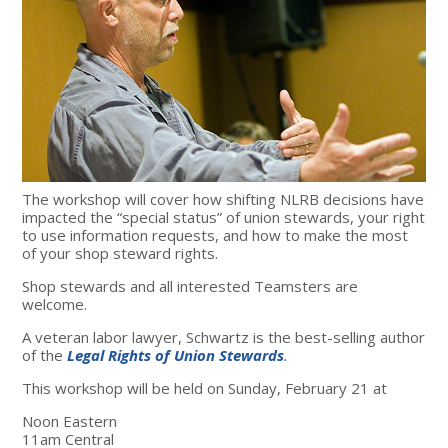
The workshop will cover how shifting NLRB decisions have
impacted the “special status” of union stewards, your right
to use information requests, and how to make the most
of your shop steward rights.
Shop stewards and all interested Teamsters are
welcome.
A veteran labor lawyer, Schwartz is the best-selling author
of the
Legal Rights of Union Stewards
.
This workshop will be held on Sunday, February 21 at
Noon Eastern
11am Central