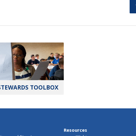
STEWARDS TOOLBOX
Resources