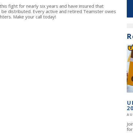
is fight for nearly six years and have insured that
 be distributed. Every active and retired Teamster owes
hters. Make your call today!
R
U
2
AU
Jo
fo