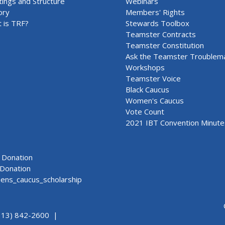
ings and Structure
Webinars
ory
Members' Rights
 is TRF?
Stewards Toolbox
Teamster Contracts
Teamster Constitution
Ask the Teamster Troublem
Workshops
Teamster Voice
Black Caucus
Women's Caucus
Vote Count
2021 IBT Convention Minute
Donation
Donation
ns_caucus_scholarship
313) 842-2600 |