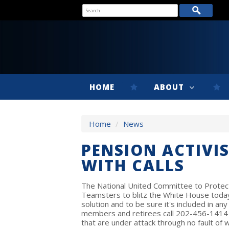
HOME
ABOUT
Home
/
News
PENSION ACTIVIS
WITH CALLS
The National United Committee to Protect 
Teamsters to blitz the White House today 
solution and to be sure it's included in a
members and retirees call 202-456-1414
that are under attack through no fault of