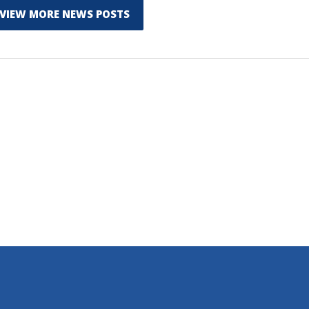
VIEW MORE NEWS POSTS