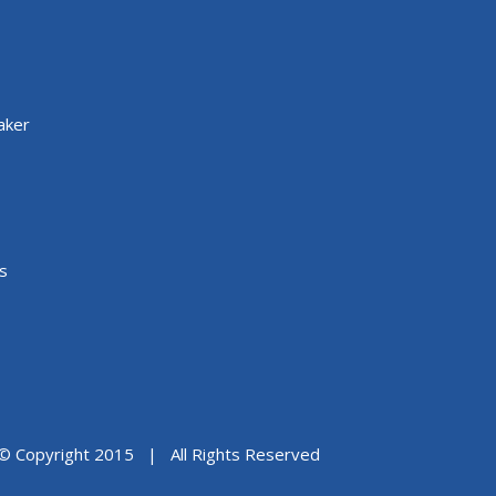
aker
s
© Copyright 2015 | All Rights Reserved