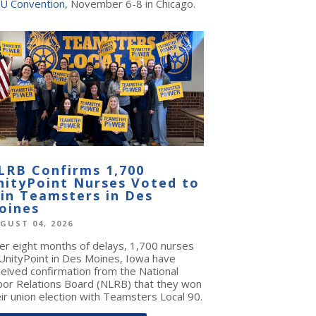
U Convention
, November 6-8 in Chicago.
LRB Confirms 1,700
nityPoint Nurses Voted to
oin Teamsters in Des
oines
GUST 04, 2026
ter eight months of delays, 1,700 nurses
 UnityPoint in Des Moines, Iowa have
ceived confirmation from the National
bor Relations Board (NLRB) that they won
ir union election with Teamsters Local 90.