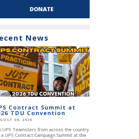
DONATE
ecent News
PS Contract Summit at
026 TDU Convention
GUST 04, 2026
in UPS Teamsters from across the country
r a UPS Contract Campaign Summit at the