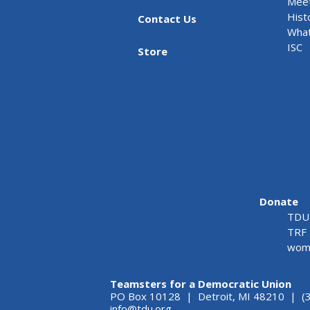
Meet
Hist
Contact Us
What
ISC
Store
Donate
TDU 
TRF 
wome
Teamsters for a Democratic Union
PO Box 10128 | Detroit, MI 48210 | (
info@tdu.org