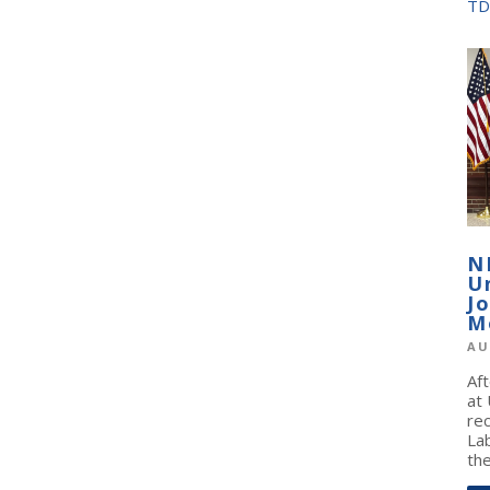
TD
N
U
J
M
AU
Af
at
re
La
the