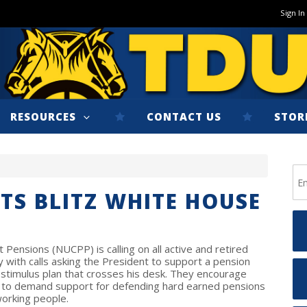
Sign In
RESOURCES
CONTACT US
STOR
TS BLITZ WHITE HOUSE
Pensions (NUCPP) is calling on all active and retired
with calls asking the President to support a pension
ny stimulus plan that crosses his desk. They encourage
 to demand support for defending hard earned pensions
 working people.