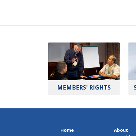
MEMBERS' RIGHTS
Home
About