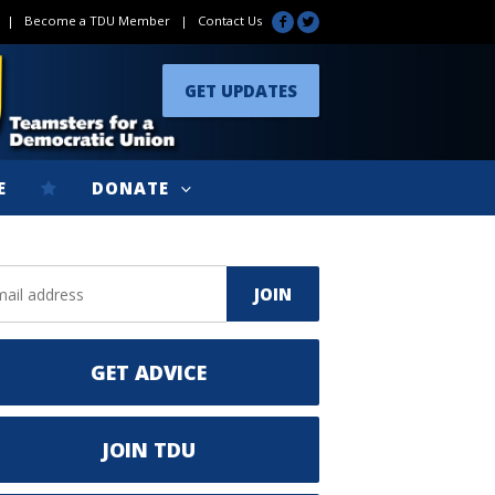
|
Become a TDU Member
|
Contact Us
GET UPDATES
E
DONATE
GET ADVICE
JOIN TDU