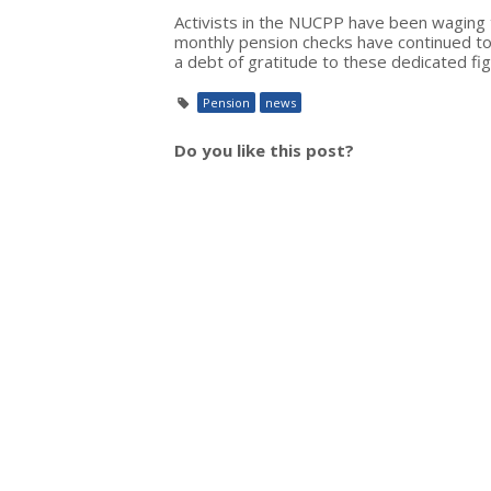
Activists in the NUCPP have been waging th
monthly pension checks have continued to
a debt of gratitude to these dedicated fig
Pension
news
Do you like this post?