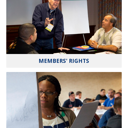
MEMBERS' RIGHTS