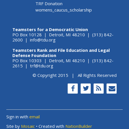
TRF Donation
womens_caucus_scholarship
Teamsters for a Democratic Union
PO Box 10128 | Detroit, MI 48210 | (313) 842-
2600 |
info@tdu.org
Teamsters Rank and File Education and Legal
Defense Foundation
PO Box 10303 | Detroit, MI 48210 | (313) 842-
2615 |
trf@tdu.org
© Copyright 2015 | All Rights Reserved
Sign in with
email
Site by
Mosaic
• Created with
NationBuilder