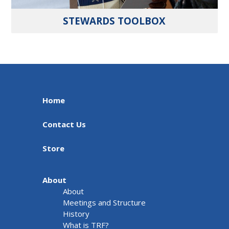
STEWARDS TOOLBOX
Home
Contact Us
Store
About
About
Meetings and Structure
History
What is TRF?