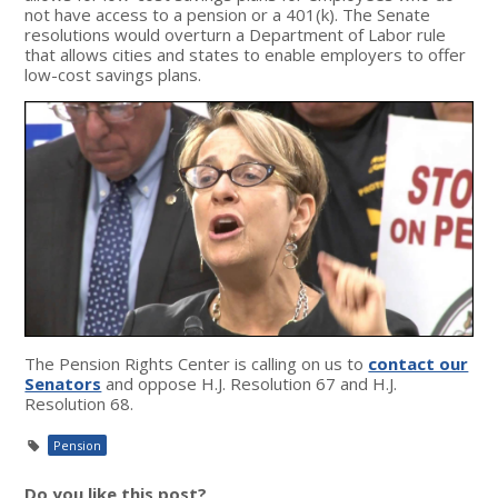
not have access to a pension or a 401(k). The Senate
resolutions would overturn a Department of Labor rule
that allows cities and states to enable employers to offer
low-cost savings plans.
The Pension Rights Center is calling on us to
contact our
Senators
and oppose H.J. Resolution 67 and H.J.
Resolution 68.
Pension
Do you like this post?