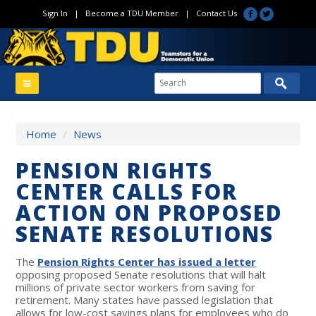
Sign In
|
Become a TDU Member
|
Contact Us
Home
/
News
PENSION RIGHTS
CENTER CALLS FOR
ACTION ON PROPOSED
SENATE RESOLUTIONS
The
Pension Rights Center has issued a letter
opposing proposed Senate resolutions that will halt
millions of private sector workers from saving for
retirement. Many states have passed legislation that
allows for low-cost savings plans for employees who do