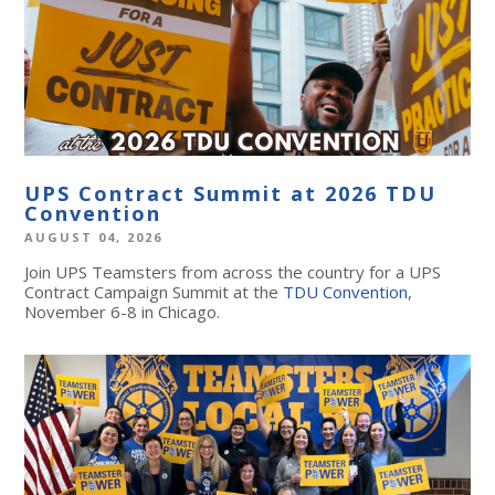
UPS Contract Summit at 2026 TDU
Convention
AUGUST 04, 2026
Join UPS Teamsters from across the country for a UPS
Contract Campaign Summit at the
TDU Convention
,
November 6-8 in Chicago.