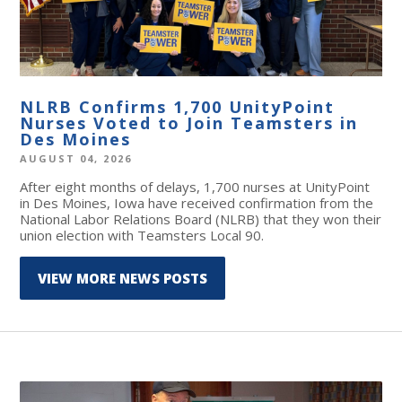
NLRB Confirms 1,700 UnityPoint
Nurses Voted to Join Teamsters in
Des Moines
AUGUST 04, 2026
After eight months of delays, 1,700 nurses at UnityPoint
in Des Moines, Iowa have received confirmation from the
National Labor Relations Board (NLRB) that they won their
union election with Teamsters Local 90.
VIEW MORE NEWS POSTS