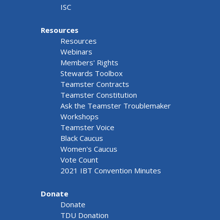
ISC
Resources
Resources
Webinars
Members' Rights
Stewards Toolbox
Teamster Contracts
Teamster Constitution
Ask the Teamster Troublemaker
Workshops
Teamster Voice
Black Caucus
Women's Caucus
Vote Count
2021 IBT Convention Minutes
Donate
Donate
TDU Donation