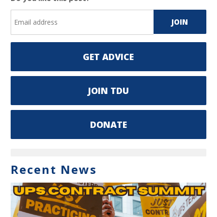
GET ADVICE
JOIN TDU
DONATE
Recent News