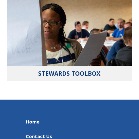
STEWARDS TOOLBOX
Home
Contact Us