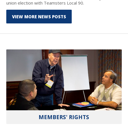
union election with Teamsters Local 90.
VIEW MORE NEWS POSTS
MEMBERS' RIGHTS