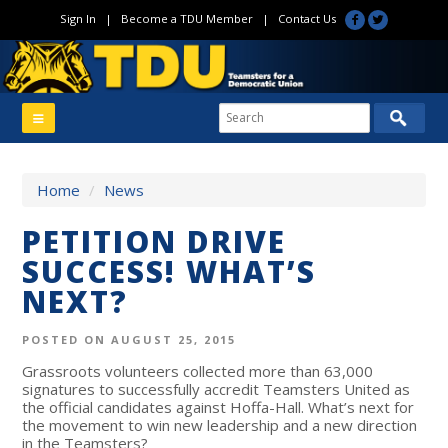
Sign In
|
Become a TDU Member
|
Contact Us
Home
/
News
PETITION DRIVE
SUCCESS! WHAT’S
NEXT?
POSTED ON AUGUST 25, 2015
Grassroots volunteers collected more than 63,000
signatures to successfully accredit Teamsters United as
the official candidates against Hoffa-Hall. What’s next for
the movement to win new leadership and a new direction
in the Teamsters?