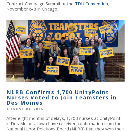
Contract Campaign Summit at the
TDU Convention
,
November 6-8 in Chicago.
NLRB Confirms 1,700 UnityPoint
Nurses Voted to Join Teamsters in
Des Moines
AUGUST 04, 2026
After eight months of delays, 1,700 nurses at UnityPoint
in Des Moines, Iowa have received confirmation from the
National Labor Relations Board (NLRB) that they won their