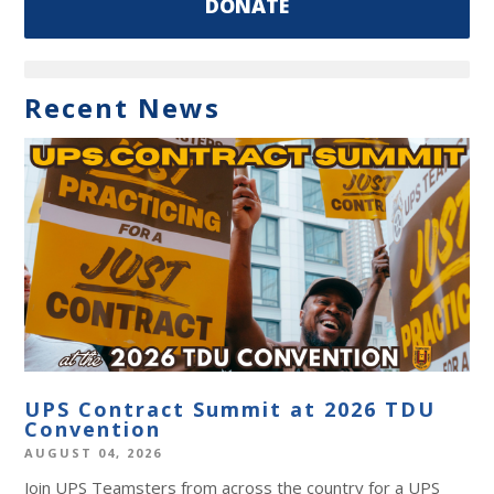
DONATE
Recent News
UPS Contract Summit at 2026 TDU
Convention
AUGUST 04, 2026
Join UPS Teamsters from across the country for a UPS