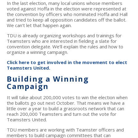
In the last election, many local unions whose members
voted against Hoffa in the election were represented at
the convention by officers who nominated Hoffa and Hall
and tried to keep all opposition candidates off the ballot.
We can’t let that happen again.
TDU is already organizing workshops and trainings for
Teamsters who are interested in fielding a slate for
convention delegate. We’ll explain the rules and how to
organize a winning campaign.
Click here to get involved in the movement to elect
Teamsters United.
Building a Winning
Campaign
It will take about 200,000 votes to win the election when
the ballots go out next October. That means we have a
little over a year to build a grassroots network that can
reach 200,000 Teamsters and turn out the vote for
Teamsters United.
TDU members are working with Teamster officers and
members to build campaign committees that can