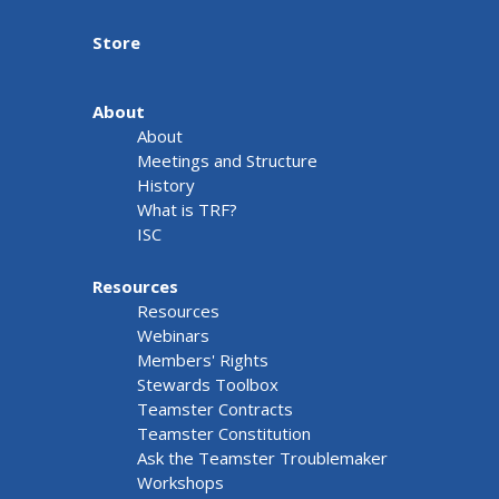
Store
About
About
Meetings and Structure
History
What is TRF?
ISC
Resources
Resources
Webinars
Members' Rights
Stewards Toolbox
Teamster Contracts
Teamster Constitution
Ask the Teamster Troublemaker
Workshops