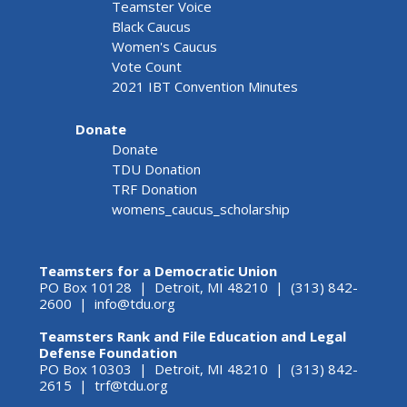
Teamster Voice
Black Caucus
Women's Caucus
Vote Count
2021 IBT Convention Minutes
Donate
Donate
TDU Donation
TRF Donation
womens_caucus_scholarship
Teamsters for a Democratic Union
PO Box 10128 | Detroit, MI 48210 | (313) 842-
2600 |
info@tdu.org
Teamsters Rank and File Education and Legal
Defense Foundation
PO Box 10303 | Detroit, MI 48210 | (313) 842-
2615 |
trf@tdu.org