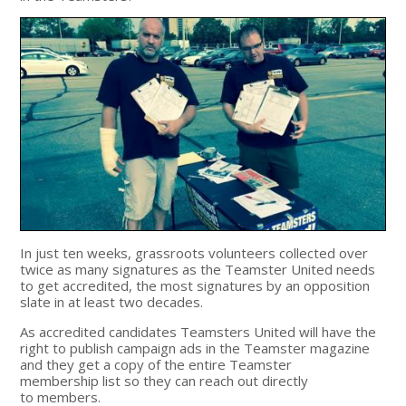
In just ten weeks, grassroots volunteers collected over
twice as many signatures as the Teamster United needs
to get accredited, the most signatures by an opposition
slate in at least two decades.
As accredited candidates Teamsters United will have the
right to publish campaign ads in the Teamster magazine
and they get a copy of the entire Teamster
membership list so they can reach out directly
to members.