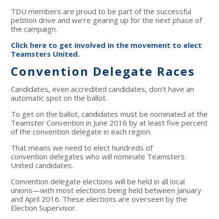
TDU members are proud to be part of the successful
petition drive and we’re gearing up for the next phase of
the campaign.
Click here to get involved in the movement to elect
Teamsters United.
Convention Delegate Races
Candidates, even accredited candidates, don’t have an
automatic spot on the ballot.
To get on the ballot, candidates must be nominated at the
Teamster Convention in June 2016 by at least five percent
of the convention delegate in each region.
That means we need to elect hundreds of
convention delegates who will nominate Teamsters
United candidates.
Convention delegate elections will be held in all local
unions—with most elections being held between January
and April 2016. These elections are overseen by the
Election Supervisor.