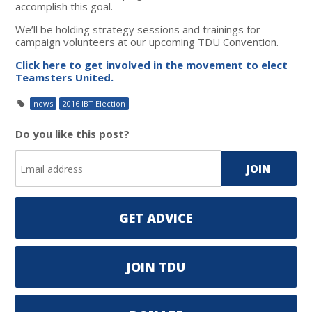
accomplish this goal.
We’ll be holding strategy sessions and trainings for
campaign volunteers at our upcoming TDU Convention.
Click here to get involved in the movement to elect
Teamsters United.
news
2016 IBT Election
Do you like this post?
GET ADVICE
JOIN TDU