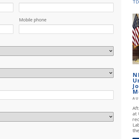
TD
Mobile phone
N
U
J
M
AU
Af
at
re
La
the