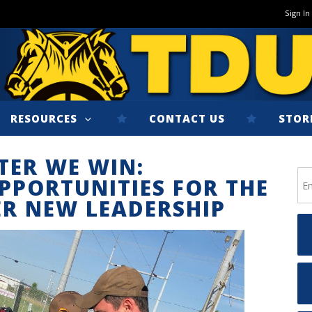
Sign In
RESOURCES
CONTACT US
STOR
TER WE WIN:
PPORTUNITIES FOR THE
R NEW LEADERSHIP