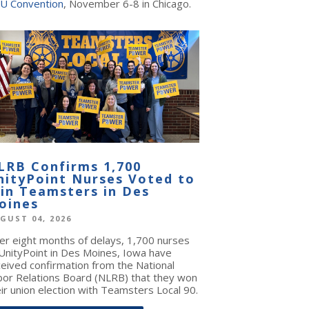
U Convention
, November 6-8 in Chicago.
LRB Confirms 1,700
nityPoint Nurses Voted to
oin Teamsters in Des
oines
GUST 04, 2026
ter eight months of delays, 1,700 nurses
 UnityPoint in Des Moines, Iowa have
ceived confirmation from the National
bor Relations Board (NLRB) that they won
ir union election with Teamsters Local 90.