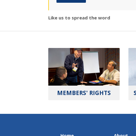
Like us to spread the word
MEMBERS' RIGHTS
Home
About