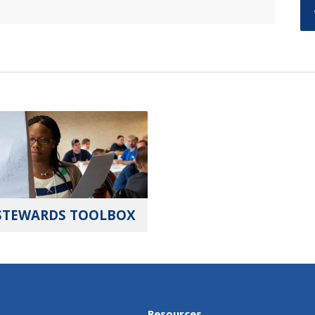
STEWARDS TOOLBOX
Resources