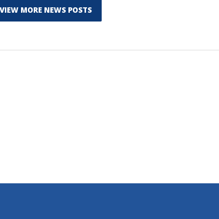
VIEW MORE NEWS POSTS