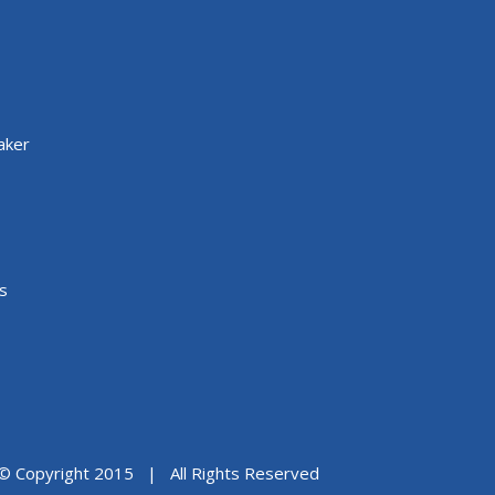
aker
s
© Copyright 2015 | All Rights Reserved