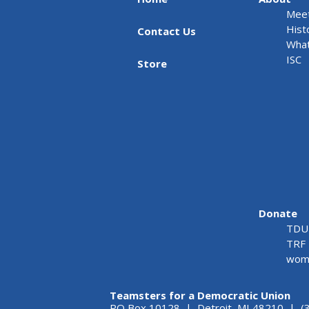
Meet
Hist
Contact Us
What
ISC
Store
Donate
TDU 
TRF 
wome
Teamsters for a Democratic Union
PO Box 10128 | Detroit, MI 48210 | (