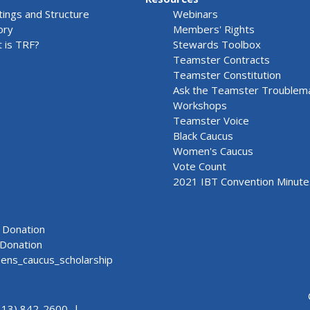
ings and Structure
Webinars
ory
Members' Rights
 is TRF?
Stewards Toolbox
Teamster Contracts
Teamster Constitution
Ask the Teamster Troublem
Workshops
Teamster Voice
Black Caucus
Women's Caucus
Vote Count
2021 IBT Convention Minute
Donation
Donation
ns_caucus_scholarship
313) 842-2600 |