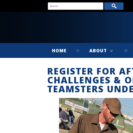
HOME
ABOUT
REGISTER FOR AF
CHALLENGES & O
TEAMSTERS UNDE