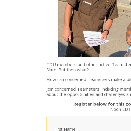
TDU members and other active Teamsters
Slate. But then what?
How can concerned Teamsters make a diff
Join concerned Teamsters, including membe
about the opportunities and challenges 
Register below for this 
Noon EDT 
First Name