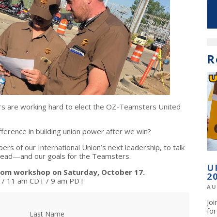
R
 are working hard to elect the OZ-Teamsters United
erence in building union power after we win?
rs of our International Union’s next leadership, to talk
ahead—and our goals for the Teamsters.
U
zoom workshop on Saturday, October 17.
2
/ 11 am CDT / 9 am PDT
AU
Jo
fo
Last Name