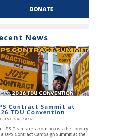
DONATE
ecent News
PS Contract Summit at
026 TDU Convention
GUST 04, 2026
in UPS Teamsters from across the country
r a UPS Contract Campaign Summit at the