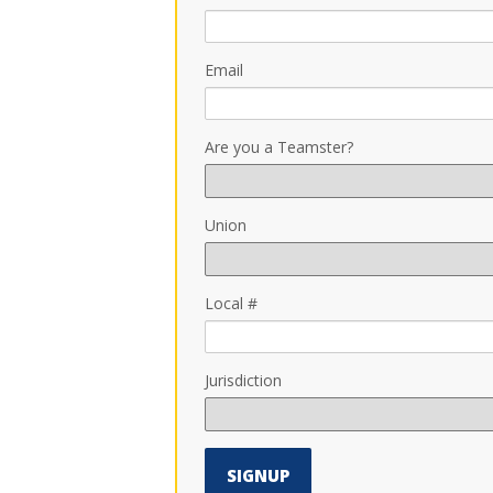
Email
Are you a Teamster?
Union
Local #
Jurisdiction