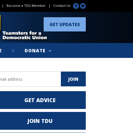
|
Become a TDU Member
|
Contact Us
GET UPDATES
E
DONATE
GET ADVICE
JOIN TDU