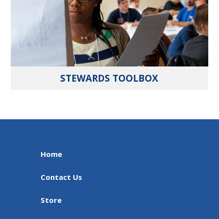
STEWARDS TOOLBOX
Home
Contact Us
Store