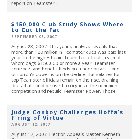
report on Teamster...
$150,000 Club Study Shows Where
to Cut the Fat
SEPTEMBER 05, 2007
August 23, 2007: This year’s analysis reveals that
more than $20 million in Teamster dues was paid last
year to the highest paid Teamster officials, each of
whom bags $150,000 or more a year. Teamster
contracts and benefit funds are under attack—and
our union’s power is on the decline. But salaries for
top Teamster officials remain on the rise, draining
dues that could be used to organize the nonunion
competition and rebuild Teamster Power. Those...
Judge Conboy Challenges Hoffa’s
Firing of Virtue
AUGUST 12, 2007
August 12, 2007: Election Appeals Master Kenneth