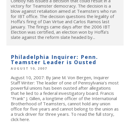
Conboy has issued a decision that could result in a
victory for Teamster democracy. The decision is a
blow against retaliation aimed at Teamsters who run
for IBT office. The decision questions the legality of
Hoffa’s firing of Dan Virtue and Carlos Ramos last
January. The firings came days after the 2006 IBT
Election was certified, an election won by Hoffa’s
slate against the reform slate headed by...
Philadelphia Inquirer: Penn.
Teamster Leader is Ousted
AUGUST 10, 2007
August 10, 2007: By Jane M. Von Bergen, Inquirer
Staff Writer: The leader of one of Pennsylvania's most
powerful unions has been ousted after allegations
that he lied to a federal investigatory board. Francis
"Frank" J. Gillen, a longtime officer of the International
Brotherhood of Teamsters, cannot hold any union
office for five years and cannot belong to the union as
a truck driver for three years. To read the full story,
click here.