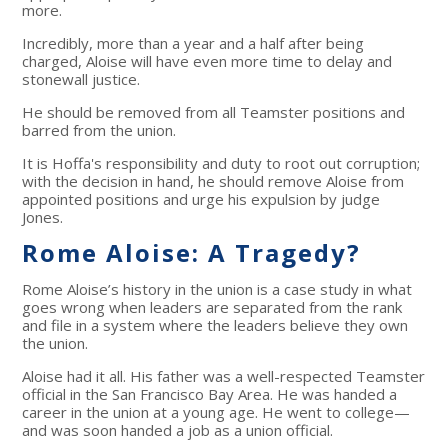
more.
Incredibly, more than a year and a half after being
charged, Aloise will have even more time to delay and
stonewall justice.
He should be removed from all Teamster positions and
barred from the union.
It is Hoffa's responsibility and duty to root out corruption;
with the decision in hand, he should remove Aloise from
appointed positions and urge his expulsion by judge
Jones.
Rome Aloise: A Tragedy?
Rome Aloise’s history in the union is a case study in what
goes wrong when leaders are separated from the rank
and file in a system where the leaders believe they own
the union.
Aloise had it all. His father was a well-respected Teamster
official in the San Francisco Bay Area. He was handed a
career in the union at a young age. He went to college—
and was soon handed a job as a union official.