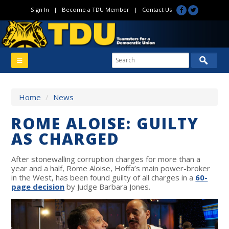
Sign In
|
Become a TDU Member
|
Contact Us
Home
/
News
ROME ALOISE: GUILTY
AS CHARGED
After stonewalling corruption charges for more than a
year and a half, Rome Aloise, Hoffa’s main power-broker
in the West, has been found guilty of all charges in a
60-
page decision
by Judge Barbara Jones.