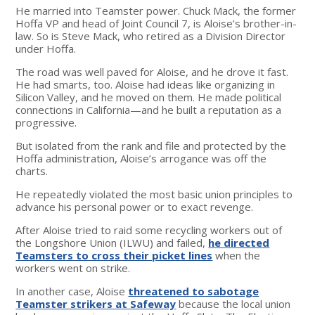
He married into Teamster power. Chuck Mack, the former
Hoffa VP and head of Joint Council 7, is Aloise’s brother-in-
law. So is Steve Mack, who retired as a Division Director
under Hoffa.
The road was well paved for Aloise, and he drove it fast.
He had smarts, too. Aloise had ideas like organizing in
Silicon Valley, and he moved on them. He made political
connections in California—and he built a reputation as a
progressive.
But isolated from the rank and file and protected by the
Hoffa administration, Aloise’s arrogance was off the
charts.
He repeatedly violated the most basic union principles to
advance his personal power or to exact revenge.
After Aloise tried to raid some recycling workers out of
the Longshore Union (ILWU) and failed,
he directed
Teamsters to cross their picket lines
when the
workers went on strike.
In another case, Aloise
threatened to sabotage
Teamster strikers at Safeway
because the local union