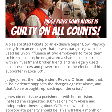
Aloise solicited tickets to an exclusive Super Bowl Playboy
party from an employer that he was bargaining with; he
used his union influence at two employers to force them
to hire his cousin; he negotiated a sham union contract
with an investment broker friend; and he illegally used
union resources and power to ensure the election of his
supporter in Local 601.
Judge Jones, the Independent Review Officer, ruled that,
“The evidence supports the charges against Aloise, and
that Aloise brought reproach upon the union.”
Jones did not issue a punishment with her decision.
Instead she requested submissions from Aloise and
Independent Investigations Officer on what the
appropriate penalty should be. This will take a month or