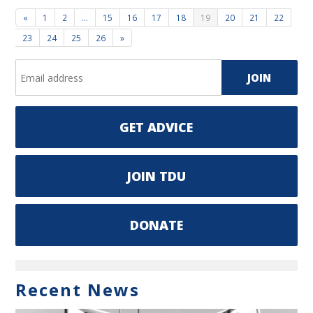
«
1
2
…
15
16
17
18
19
20
21
22
23
24
25
26
»
GET ADVICE
JOIN TDU
DONATE
Recent News