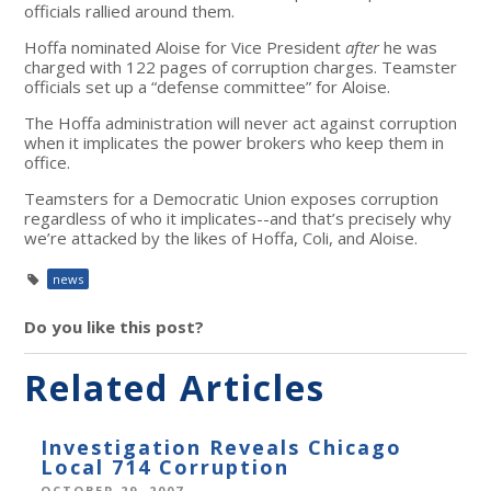
officials rallied around them.
Hoffa nominated Aloise for Vice President
after
he was
charged with 122 pages of corruption charges. Teamster
officials set up a “defense committee” for Aloise.
The Hoffa administration will never act against corruption
when it implicates the power brokers who keep them in
office.
Teamsters for a Democratic Union exposes corruption
regardless of who it implicates--and that’s precisely why
we’re attacked by the likes of Hoffa, Coli, and Aloise.
news
Do you like this post?
Related Articles
Investigation Reveals Chicago
Local 714 Corruption
OCTOBER 29, 2007