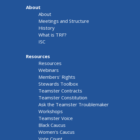
About
About
Meetings and Structure
History
What is TRF?
ISC
Resources
Resources
Webinars
Members' Rights
Stewards Toolbox
Teamster Contracts
Teamster Constitution
Ask the Teamster Troublemaker
Workshops
Teamster Voice
Black Caucus
Women's Caucus
Vote Count