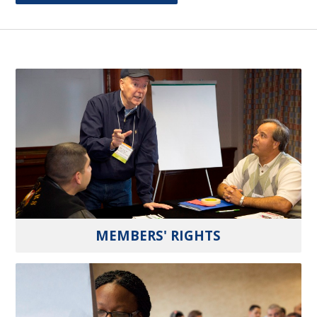
MEMBERS' RIGHTS