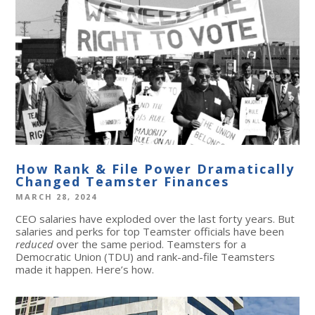
How Rank & File Power Dramatically
Changed Teamster Finances
MARCH 28, 2024
CEO salaries have exploded over the last forty years. But
salaries and perks for top Teamster officials have been
reduced
over the same period. Teamsters for a
Democratic Union (TDU) and rank-and-file Teamsters
made it happen. Here’s how.