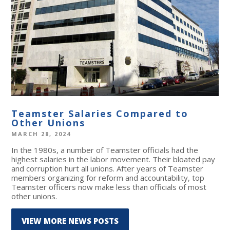
Teamster Salaries Compared to
Other Unions
MARCH 28, 2024
In the 1980s, a number of Teamster officials had the
highest salaries in the labor movement. Their bloated pay
and corruption hurt all unions. After years of Teamster
members organizing for reform and accountability, top
Teamster officers now make less than officials of most
other unions.
VIEW MORE NEWS POSTS