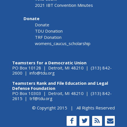
2021 IBT Convention Minutes
Donate
Donate
TDU Donation
TRF Donation
womens_caucus_scholarship
Teamsters for a Democratic Union
PO Box 10128 | Detroit, MI 48210 | (313) 842-
2600 |
info@tdu.org
Teamsters Rank and File Education and Legal
Defense Foundation
PO Box 10303 | Detroit, MI 48210 | (313) 842-
2615 |
trf@tdu.org
© Copyright 2015 | All Rights Reserved