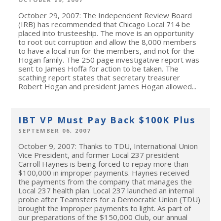
October 29, 2007: The Independent Review Board
(IRB) has recommended that Chicago Local 714 be
placed into trusteeship. The move is an opportunity
to root out corruption and allow the 8,000 members
to have a local run for the members, and not for the
Hogan family. The 250 page investigative report was
sent to James Hoffa for action to be taken. The
scathing report states that secretary treasurer
Robert Hogan and president James Hogan allowed...
IBT VP Must Pay Back $100K Plus
SEPTEMBER 06, 2007
October 9, 2007: Thanks to TDU, International Union
Vice President, and former Local 237 president
Carroll Haynes is being forced to repay more than
$100,000 in improper payments. Haynes received
the payments from the company that manages the
Local 237 health plan. Local 237 launched an internal
probe after Teamsters for a Democratic Union (TDU)
brought the improper payments to light. As part of
our preparations of the $150,000 Club, our annual