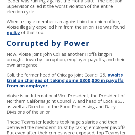
leader was running against the Hoffa Slate. The Election
Supervisor called it the worst violation of the entire
election cycle.
When a single member ran against him for union office,
Aloise illegally expelled him from the union. He was found
guilty
of that too.
Corrupted by Power
Now, Aloise joins John Coli as another Hoffa kingpin
brought down by corruption, employer payoffs, and their
own arrogance.
Coli, the former head of Chicago Joint Council 25,
awaits
trial on charges of taking some $300,000 in payoffs
from an employer
.
Aloise is an International Vice President, the President of
Northern California Joint Council 7, and head of Local 853,
as well as Director of the Food Processing and Dairy
Divisions of the union.
These Teamster leaders took huge salaries and then
betrayed the members’ trust by taking employer payoffs.
But even after their crimes were exposed, top Teamster