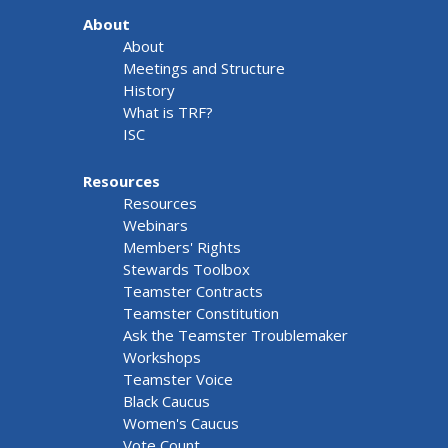
About
About
Meetings and Structure
History
What is TRF?
ISC
Resources
Resources
Webinars
Members' Rights
Stewards Toolbox
Teamster Contracts
Teamster Constitution
Ask the Teamster Troublemaker
Workshops
Teamster Voice
Black Caucus
Women's Caucus
Vote Count