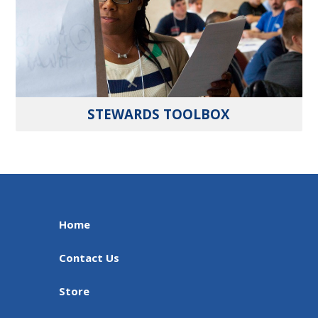
STEWARDS TOOLBOX
Home
Contact Us
Store