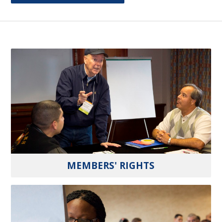
MEMBERS' RIGHTS