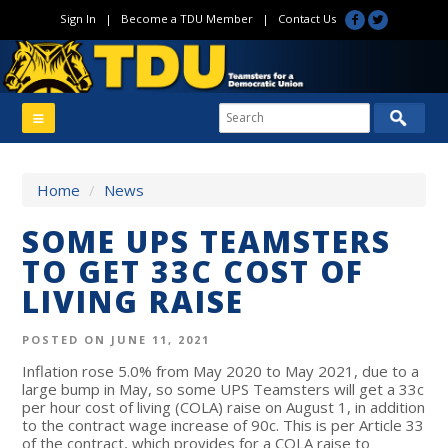
Sign In
|
Become a TDU Member
|
Contact Us
Home
/
News
SOME UPS TEAMSTERS
TO GET 33C COST OF
LIVING RAISE
POSTED ON JUNE 11, 2021
Inflation rose 5.0% from May 2020 to May 2021, due to a
large bump in May, so some UPS Teamsters will get a 33c
per hour cost of living (COLA) raise on August 1, in addition
to the contract wage increase of 90c. This is per Article 33
of the contract, which provides for a COLA raise to