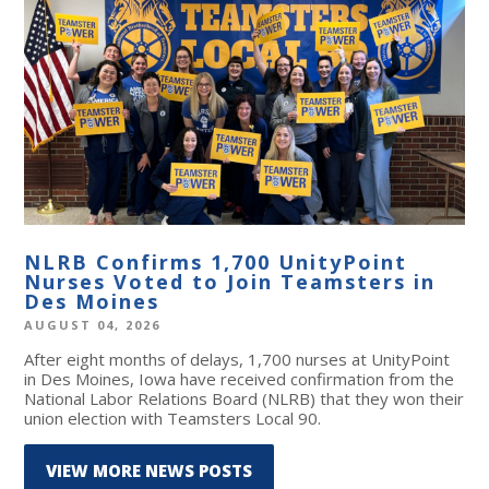
NLRB Confirms 1,700 UnityPoint
Nurses Voted to Join Teamsters in
Des Moines
AUGUST 04, 2026
After eight months of delays, 1,700 nurses at UnityPoint
in Des Moines, Iowa have received confirmation from the
National Labor Relations Board (NLRB) that they won their
union election with Teamsters Local 90.
VIEW MORE NEWS POSTS