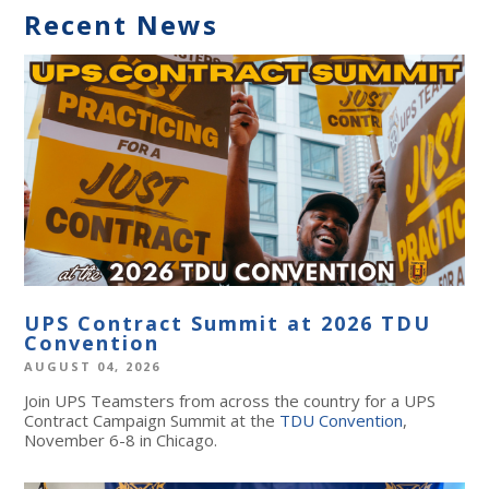
Recent News
UPS Contract Summit at 2026 TDU
Convention
AUGUST 04, 2026
Join UPS Teamsters from across the country for a UPS
Contract Campaign Summit at the
TDU Convention
,
November 6-8 in Chicago.