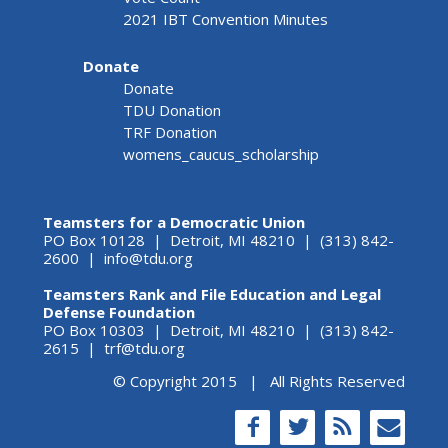
2021 IBT Convention Minutes
Donate
Donate
TDU Donation
TRF Donation
womens_caucus_scholarship
Teamsters for a Democratic Union
PO Box 10128 | Detroit, MI 48210 | (313) 842-
2600 |
info@tdu.org
Teamsters Rank and File Education and Legal
Defense Foundation
PO Box 10303 | Detroit, MI 48210 | (313) 842-
2615 |
trf@tdu.org
© Copyright 2015 | All Rights Reserved