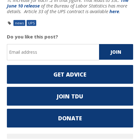
June 10 release
of the Bureau of Labor Statistics has more
details. Article 33 of the UPS contract is available
here
.
news
UPS
Do you like this post?
GET ADVICE
JOIN TDU
DONATE