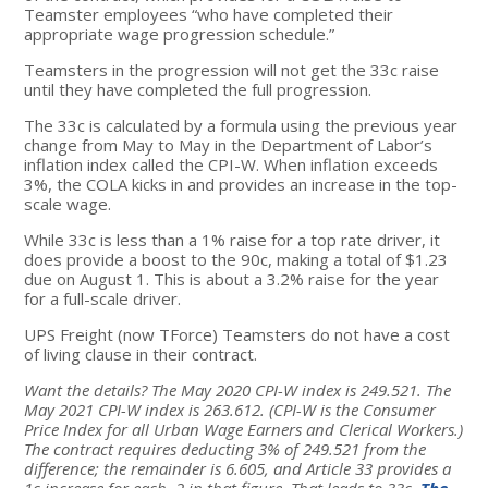
Teamster employees “who have completed their
appropriate wage progression schedule.”
Teamsters in the progression will not get the 33c raise
until they have completed the full progression.
The 33c is calculated by a formula using the previous year
change from May to May in the Department of Labor’s
inflation index called the CPI-W. When inflation exceeds
3%, the COLA kicks in and provides an increase in the top-
scale wage.
While 33c is less than a 1% raise for a top rate driver, it
does provide a boost to the 90c, making a total of $1.23
due on August 1. This is about a 3.2% raise for the year
for a full-scale driver.
UPS Freight (now TForce) Teamsters do not have a cost
of living clause in their contract.
Want the details? The May 2020 CPI-W index is 249.521. The
May 2021 CPI-W index is 263.612.
(CPI-W is the Consumer
Price Index for all Urban Wage Earners and Clerical Workers.)
The contract requires deducting 3% of 249.521 from the
difference; the remainder is 6.605, and Article 33 provides a
1c increase for each .2 in that figure. That leads to 33c.
The