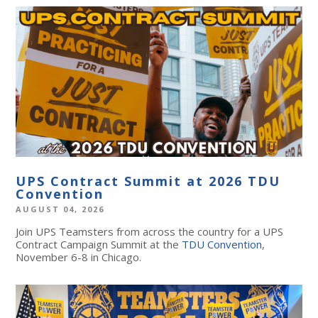
UPS Contract Summit at 2026 TDU
Convention
AUGUST 04, 2026
Join UPS Teamsters from across the country for a UPS
Contract Campaign Summit at the
TDU Convention
,
November 6-8 in Chicago.