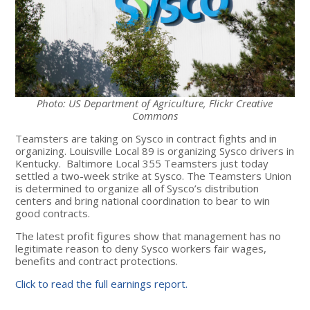
Photo: US Department of Agriculture, Flickr Creative
Commons
Teamsters are taking on Sysco in contract fights and in
organizing. Louisville Local 89 is organizing Sysco drivers in
Kentucky. Baltimore Local 355 Teamsters just today
settled a two-week strike at Sysco. The Teamsters Union
is determined to organize all of Sysco’s distribution
centers and bring national coordination to bear to win
good contracts.
The latest profit figures show that management has no
legitimate reason to deny Sysco workers fair wages,
benefits and contract protections.
Click to read the full earnings report.