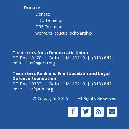
Donate
Donate
TDU Donation
TRF Donation
womens_caucus_scholarship
Teamsters for a Democratic Union
PO Box 10128 | Detroit, MI 48210 | (313) 842-
2600 |
info@tdu.org
Teamsters Rank and File Education and Legal
Defense Foundation
PO Box 10303 | Detroit, MI 48210 | (313) 842-
2615 |
trf@tdu.org
© Copyright 2015 | All Rights Reserved