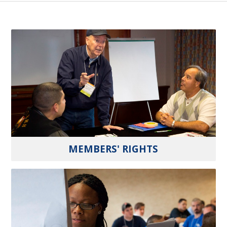
MEMBERS' RIGHTS