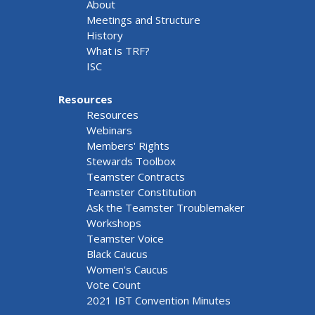
About
Meetings and Structure
History
What is TRF?
ISC
Resources
Resources
Webinars
Members' Rights
Stewards Toolbox
Teamster Contracts
Teamster Constitution
Ask the Teamster Troublemaker
Workshops
Teamster Voice
Black Caucus
Women's Caucus
Vote Count
2021 IBT Convention Minutes