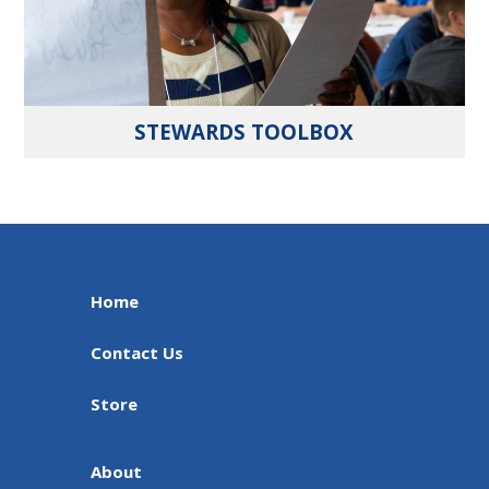
STEWARDS TOOLBOX
Home
Contact Us
Store
About