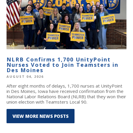
NLRB Confirms 1,700 UnityPoint
Nurses Voted to Join Teamsters in
Des Moines
AUGUST 04, 2026
After eight months of delays, 1,700 nurses at UnityPoint
in Des Moines, Iowa have received confirmation from the
National Labor Relations Board (NLRB) that they won their
union election with Teamsters Local 90.
VIEW MORE NEWS POSTS