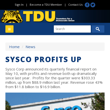
Sign In
|
Become a TDU Member
|
Contact Us
Home
/
News
SYSCO PROFITS UP
Sysco Corp announced its quarterly financial report on
May 10, with profits and revenue both up dramatically
since last year. Profits for the quarter were $303.33
million, up from $88.9 million last year. Revenue rose 43%
from $11.8 billion to $16.9 billion.