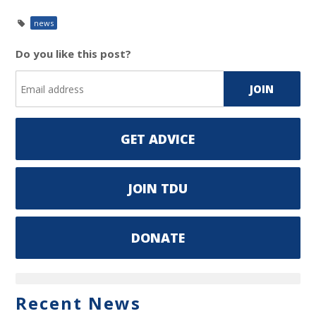
news
Do you like this post?
GET ADVICE
JOIN TDU
DONATE
Recent News