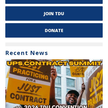
JOIN TDU
DONATE
Recent News