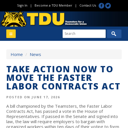
Sign In
|
Become a TDU Member
|
Contact Us
Home
/
News
TAKE ACTION NOW TO
MOVE THE FASTER
LABOR CONTRACTS ACT
POSTED ON JUNE 17, 2026
A bill championed by the Teamsters, the Faster Labor
Contracts Act, has passed a vote in the House of
Representatives. If passed in the Senate and signed into
law, the law will require employers to bargain with
organized workers within ten days of their voting to form