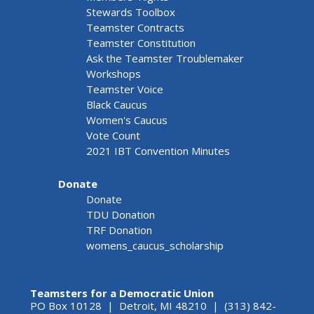
Stewards Toolbox
Teamster Contracts
Teamster Constitution
Ask the Teamster Troublemaker
Workshops
Teamster Voice
Black Caucus
Women's Caucus
Vote Count
2021 IBT Convention Minutes
Donate
Donate
TDU Donation
TRF Donation
womens_caucus_scholarship
Teamsters for a Democratic Union
PO Box 10128 | Detroit, MI 48210 | (313) 842-