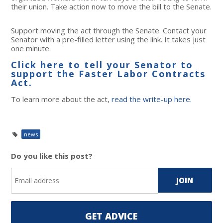
their union. Take action now to move the bill to the Senate.
Support moving the act through the Senate. Contact your
Senator with a pre-filled letter using the link. It takes just
one minute.
Click here to tell your Senator to
support the Faster Labor Contracts
Act.
To learn more about the act,
read the write-up here.
news
Do you like this post?
GET ADVICE