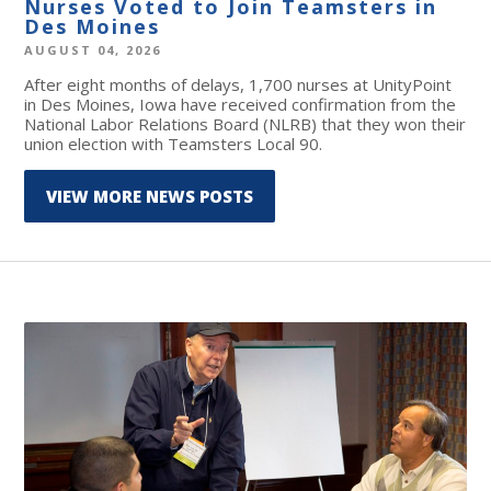
Nurses Voted to Join Teamsters in
Des Moines
AUGUST 04, 2026
After eight months of delays, 1,700 nurses at UnityPoint
in Des Moines, Iowa have received confirmation from the
National Labor Relations Board (NLRB) that they won their
union election with Teamsters Local 90.
VIEW MORE NEWS POSTS