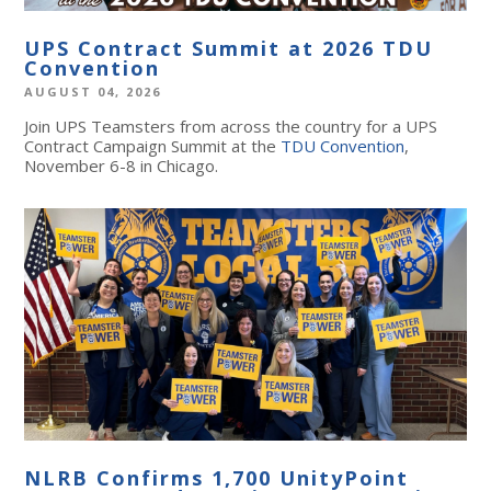
UPS Contract Summit at 2026 TDU
Convention
AUGUST 04, 2026
Join UPS Teamsters from across the country for a UPS
Contract Campaign Summit at the
TDU Convention
,
November 6-8 in Chicago.
NLRB Confirms 1,700 UnityPoint