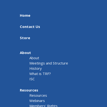
Home
Contact Us
Store
About
About
Meetings and Structure
History
What is TRF?
ISC
Resources
Resources
Webinars
Members' Rights