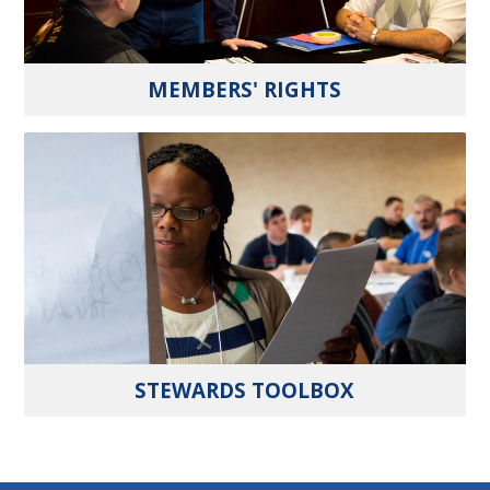
MEMBERS' RIGHTS
STEWARDS TOOLBOX