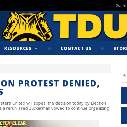
Sign In
RESOURCES
CONTACT US
STOR
ION PROTEST DENIED,
S
ers United will appeal the decision today by Election
 a rerun. Fred Zuckerman vowed to continue organizing