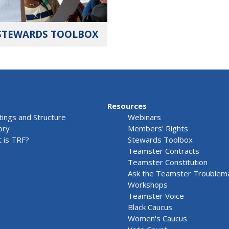
STEWARDS TOOLBOX
Resources
ings and Structure
Webinars
ory
Members' Rights
 is TRF?
Stewards Toolbox
Teamster Contracts
Teamster Constitution
Ask the Teamster Troublem
Workshops
Teamster Voice
Black Caucus
Women's Caucus