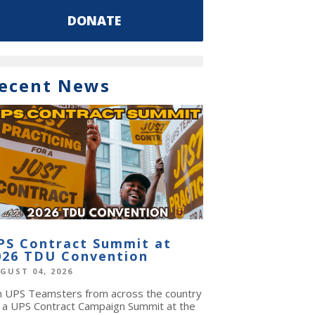
DONATE
ecent News
PS Contract Summit at
026 TDU Convention
GUST 04, 2026
in UPS Teamsters from across the country
r a UPS Contract Campaign Summit at the