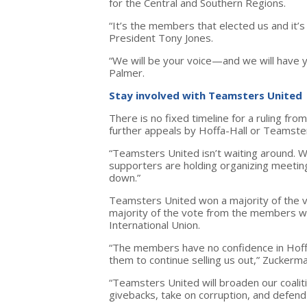
for the Central and Southern Regions.
“It’s the members that elected us and it’
President Tony Jones.
“We will be your voice—and we will have y
Palmer.
Stay involved with Teamsters United
There is no fixed timeline for a ruling f
further appeals by Hoffa-Hall or Teamste
“Teamsters United isn’t waiting around. W
supporters are holding organizing meetin
down.”
Teamsters United won a majority of the 
majority of the vote from the members w
International Union.
“The members have no confidence in Hoffa
them to continue selling us out,” Zuckerma
“Teamsters United will broaden our coali
givebacks, take on corruption, and defend