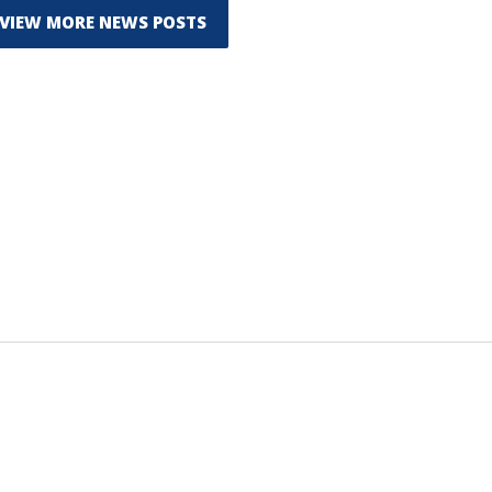
VIEW MORE NEWS POSTS