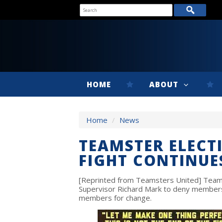
HOME
ABOUT
Home
/
News
TEAMSTER ELECT
FIGHT CONTINUE
[Reprinted from Teamsters United] Teamst
Supervisor Richard Mark to deny members
members for change.