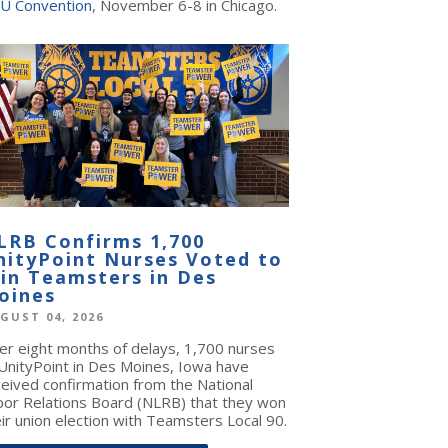
U Convention
, November 6-8 in Chicago.
LRB Confirms 1,700
nityPoint Nurses Voted to
oin Teamsters in Des
oines
GUST 04, 2026
ter eight months of delays, 1,700 nurses
 UnityPoint in Des Moines, Iowa have
ceived confirmation from the National
bor Relations Board (NLRB) that they won
ir union election with Teamsters Local 90.