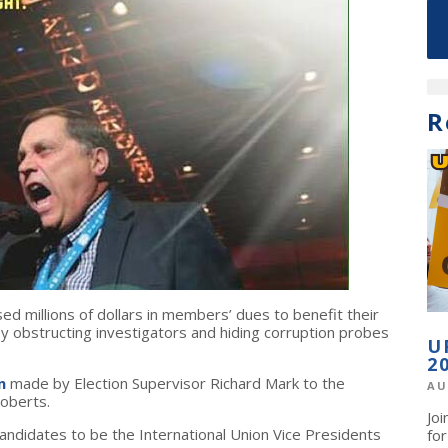
R
used millions of dollars in members’ dues to benefit their
 obstructing investigators and hiding corruption probes
U
2
n
made by Election Supervisor Richard Mark to the
AU
oberts.
Jo
didates to be the International Union Vice Presidents
fo