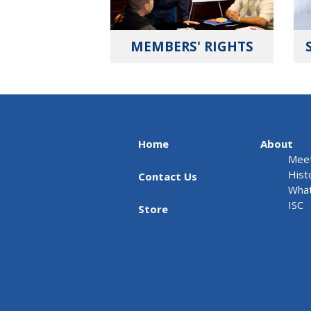
MEMBERS' RIGHTS
Home
About
Meet
Hist
Contact Us
What
ISC
Store