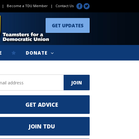
|
Become a TDU Member
|
Contact Us
GET UPDATES
E
DONATE
GET ADVICE
JOIN TDU