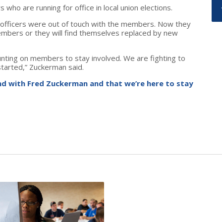
ho are running for office in local union elections.
 officers were out of touch with the members. Now they
members or they will find themselves replaced by new
unting on members to stay involved. We are fighting to
tarted,” Zuckerman said.
d with Fred Zuckerman and that we’re here to stay