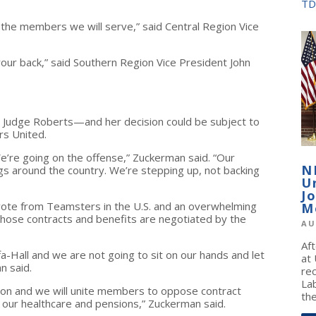
TD
s the members we will serve,” said Central Region Vice
our back,” said Southern Region Vice President John
rom Judge Roberts—and her decision could be subject to
rs United.
e’re going on the offense,” Zuckerman said. “Our
N
gs around the country. We’re stepping up, not backing
U
J
vote from Teamsters in the U.S. and an overwhelming
M
hose contracts and benefits are negotiated by the
AU
Af
-Hall and we are not going to sit on our hands and let
at
n said.
re
La
tion and we will unite members to oppose contract
the
 our healthcare and pensions,” Zuckerman said.