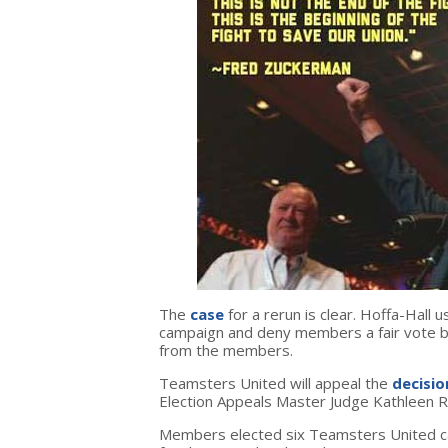
The
case
for a rerun is clear. Hoffa-Hall 
campaign and deny members a fair vote by
from the members.
Teamsters United will appeal the
decisio
Election Appeals Master Judge Kathleen R
Members elected six Teamsters United can