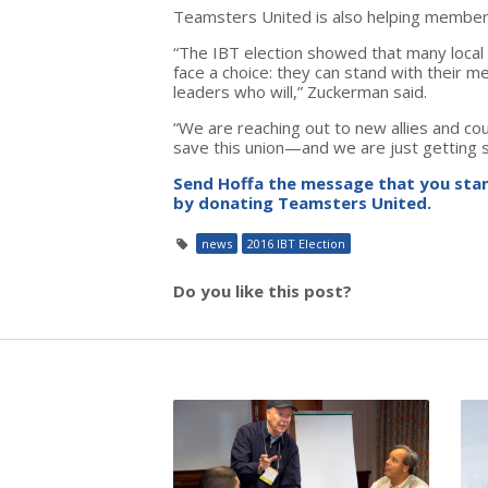
Teamsters United is also helping members w
“The IBT election showed that many local
face a choice: they can stand with their 
leaders who will,” Zuckerman said.
“We are reaching out to new allies and co
save this union—and we are just getting s
Send Hoffa the message that you stan
by donating Teamsters United.
news
2016 IBT Election
Do you like this post?