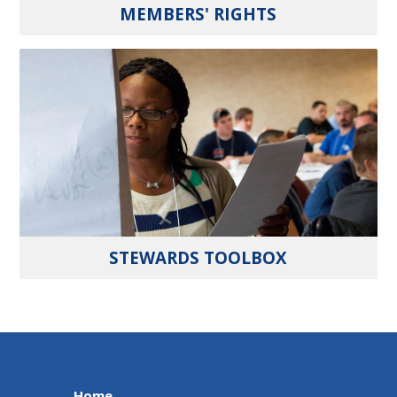
MEMBERS' RIGHTS
STEWARDS TOOLBOX
Home