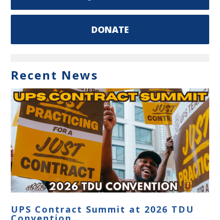
DONATE
Recent News
UPS Contract Summit at 2026 TDU
Convention