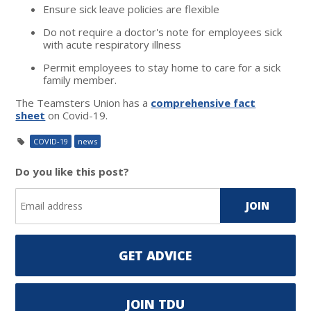
Ensure sick leave policies are flexible
Do not require a doctor's note for employees sick
with acute respiratory illness
Permit employees to stay home to care for a sick
family member.
The Teamsters Union has a
comprehensive fact
sheet
on Covid-19.
COVID-19
news
Do you like this post?
GET ADVICE
JOIN TDU