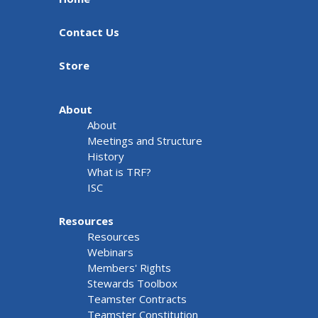
Contact Us
Store
About
About
Meetings and Structure
History
What is TRF?
ISC
Resources
Resources
Webinars
Members' Rights
Stewards Toolbox
Teamster Contracts
Teamster Constitution