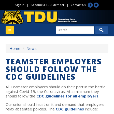
Sign In
|
Become a TDU Member
|
Contact Us
Home
/
News
TEAMSTER EMPLOYERS
SHOULD FOLLOW THE
CDC GUIDELINES
All Teamster employers should do their part in the battle
against Covid-19, the Coronavirus. At a minimum they
should follow the
CDC guidelines for all employers
.
Our union should insist on it and demand that employers
relax absentee policies. The
CDC guidelines
include: