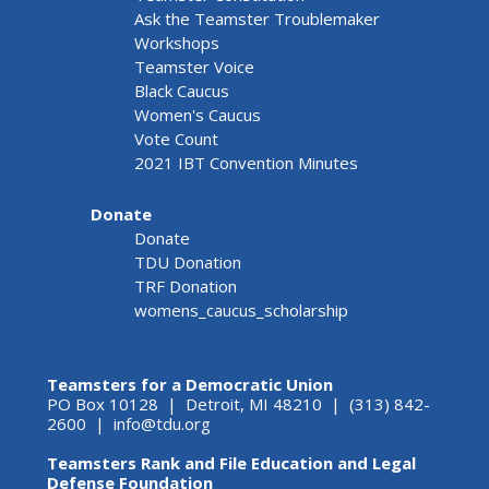
Ask the Teamster Troublemaker
Workshops
Teamster Voice
Black Caucus
Women's Caucus
Vote Count
2021 IBT Convention Minutes
Donate
Donate
TDU Donation
TRF Donation
womens_caucus_scholarship
Teamsters for a Democratic Union
PO Box 10128 | Detroit, MI 48210 | (313) 842-
2600 |
info@tdu.org
Teamsters Rank and File Education and Legal
Defense Foundation