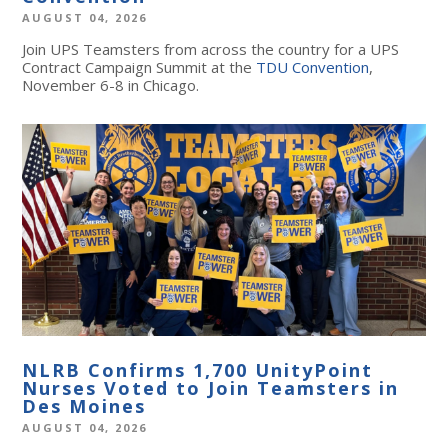
AUGUST 04, 2026
Join UPS Teamsters from across the country for a UPS
Contract Campaign Summit at the
TDU Convention
,
November 6-8 in Chicago.
NLRB Confirms 1,700 UnityPoint
Nurses Voted to Join Teamsters in
Des Moines
AUGUST 04, 2026