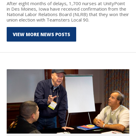
After eight months of delays, 1,700 nurses at UnityPoint
in Des Moines, Iowa have received confirmation from the
National Labor Relations Board (NLRB) that they won their
union election with Teamsters Local 90.
VIEW MORE NEWS POSTS