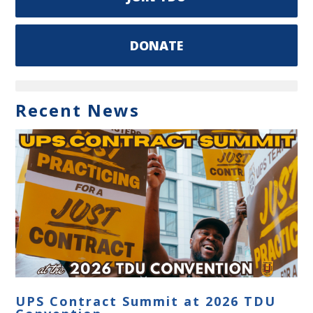
DONATE
Recent News
UPS Contract Summit at 2026 TDU