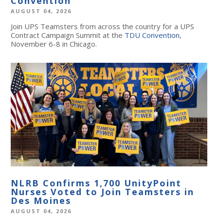
Convention
AUGUST 04, 2026
Join UPS Teamsters from across the country for a UPS
Contract Campaign Summit at the
TDU Convention
,
November 6-8 in Chicago.
NLRB Confirms 1,700 UnityPoint
Nurses Voted to Join Teamsters in
Des Moines
AUGUST 04, 2026