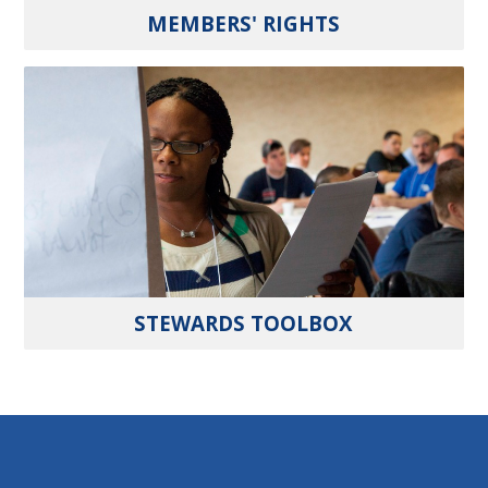
MEMBERS' RIGHTS
STEWARDS TOOLBOX