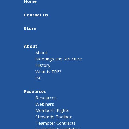
Home
Contact Us
Store
About
About
Meetings and Structure
History
What is TRF?
ISC
Resources
Resources
Webinars
Members' Rights
Stewards Toolbox
Teamster Contracts