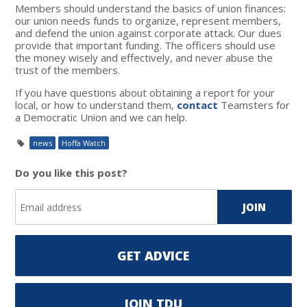
Members should understand the basics of union finances:
our union needs funds to organize, represent members,
and defend the union against corporate attack. Our dues
provide that important funding. The officers should use
the money wisely and effectively, and never abuse the
trust of the members.
If you have questions about obtaining a report for your
local, or how to understand them,
contact
Teamsters for
a Democratic Union and we can help.
news
Hoffa Watch
Do you like this post?
GET ADVICE
JOIN TDU