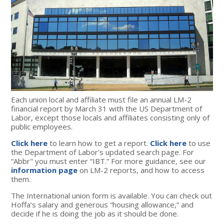
Each union local and affiliate must file an annual LM-2
financial report by March 31 with the US Department of
Labor, except those locals and affiliates consisting only of
public employees.
Click here
to learn how to get a report
.
Click here
to use
the Department of Labor's updated search page.
For
“Abbr" you must enter “IBT.” For more guidance, see our
information page
on LM-2 reports, and how to access
them.
The International union form is available. You can check out
Hoffa’s salary and generous “housing allowance,” and
decide if he is doing the job as it should be done.