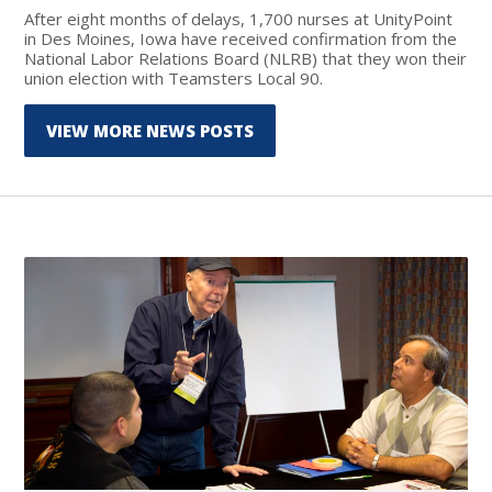
After eight months of delays, 1,700 nurses at UnityPoint
in Des Moines, Iowa have received confirmation from the
National Labor Relations Board (NLRB) that they won their
union election with Teamsters Local 90.
VIEW MORE NEWS POSTS