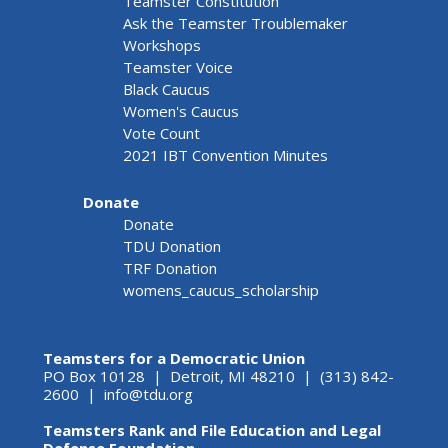
Teamster Constitution
Ask the Teamster Troublemaker
Workshops
Teamster Voice
Black Caucus
Women's Caucus
Vote Count
2021 IBT Convention Minutes
Donate
Donate
TDU Donation
TRF Donation
womens_caucus_scholarship
Teamsters for a Democratic Union
PO Box 10128 | Detroit, MI 48210 | (313) 842-
2600 |
info@tdu.org
Teamsters Rank and File Education and Legal