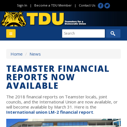
Sign In
|
Become a TDU Member
|
Contact Us
Home
/
News
TEAMSTER FINANCIAL
REPORTS NOW
AVAILABLE
The 2018 financial reports on Teamster locals, joint
councils, and the International Union are now available, or
will become available by March 31. Here is the
International union LM-2 financial report
.