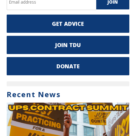
GET ADVICE
JOIN TDU
DONATE
Recent News