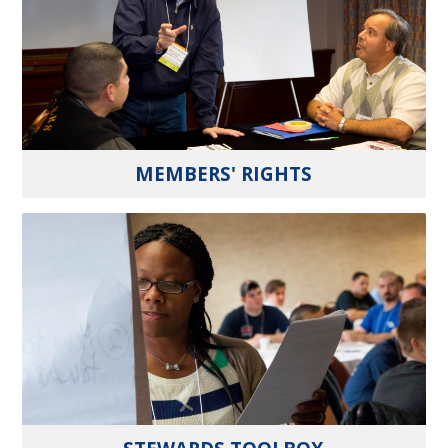
MEMBERS' RIGHTS