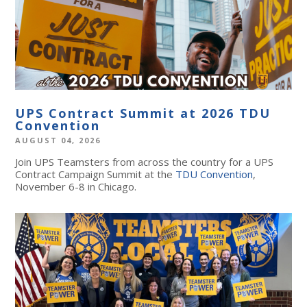
UPS Contract Summit at 2026 TDU
Convention
AUGUST 04, 2026
Join UPS Teamsters from across the country for a UPS
Contract Campaign Summit at the
TDU Convention
,
November 6-8 in Chicago.