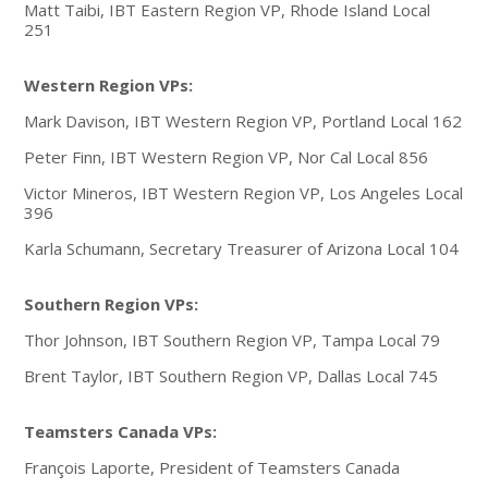
Matt Taibi, IBT Eastern Region VP, Rhode Island Local
251
Western Region VPs:
Mark Davison, IBT Western Region VP, Portland Local 162
Peter Finn, IBT Western Region VP, Nor Cal Local 856
Victor Mineros, IBT Western Region VP, Los Angeles Local
396
Karla Schumann, Secretary Treasurer of Arizona Local 104
Southern Region VPs:
Thor Johnson, IBT Southern Region VP, Tampa Local 79
Brent Taylor, IBT Southern Region VP, Dallas Local 745
Teamsters Canada VPs:
François Laporte, President of Teamsters Canada