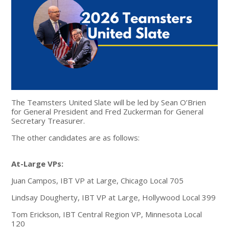
The Teamsters United Slate will be led by Sean O’Brien
for General President and Fred Zuckerman for General
Secretary Treasurer.
The other candidates are as follows:
At-Large VPs:
Juan Campos, IBT VP at Large, Chicago Local 705
Lindsay Dougherty, IBT VP at Large, Hollywood Local 399
Tom Erickson, IBT Central Region VP, Minnesota Local
120