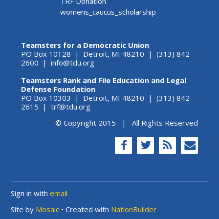
TRF Donation
womens_caucus_scholarship
Teamsters for a Democratic Union
PO Box 10128 | Detroit, MI 48210 | (313) 842-
2600 |
info@tdu.org
Teamsters Rank and File Education and Legal
Defense Foundation
PO Box 10303 | Detroit, MI 48210 | (313) 842-
2615 |
trf@tdu.org
© Copyright 2015 | All Rights Reserved
Sign in with
email
Site by
Mosaic
• Created with
NationBuilder