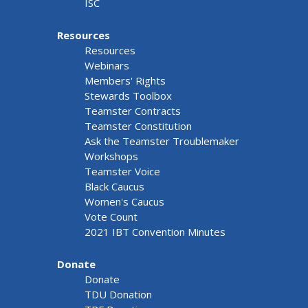
ISC
Resources
Resources
Webinars
Members' Rights
Stewards Toolbox
Teamster Contracts
Teamster Constitution
Ask the Teamster Troublemaker
Workshops
Teamster Voice
Black Caucus
Women's Caucus
Vote Count
2021 IBT Convention Minutes
Donate
Donate
TDU Donation