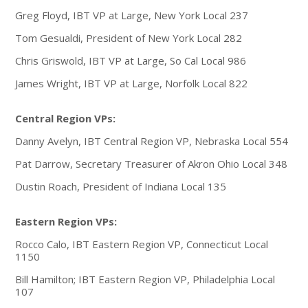
Greg Floyd, IBT VP at Large, New York Local 237
Tom Gesualdi, President of New York Local 282
Chris Griswold, IBT VP at Large, So Cal Local 986
James Wright, IBT VP at Large, Norfolk Local 822
Central Region VPs:
Danny Avelyn, IBT Central Region VP, Nebraska Local 554
Pat Darrow, Secretary Treasurer of Akron Ohio Local 348
Dustin Roach, President of Indiana Local 135
Eastern Region VPs:
Rocco Calo, IBT Eastern Region VP, Connecticut Local
1150
Bill Hamilton; IBT Eastern Region VP, Philadelphia Local
107