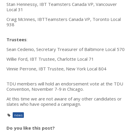
Stan Hennessy, IBT Teamsters Canada VP, Vancouver
Local 31
Craig McInnes, IBTTeamsters Canada VP, Toronto Local
938
Trustees
:
Sean Cedenio, Secretary Treasurer of Baltimore Local 570
Willie Ford, IBT Trustee, Charlotte Local 71
Vinnie Perrone, IBT Trustee, New York Local 804
TDU members will hold an endorsement vote at the TDU
Convention, November 7-9 in Chicago.
At this time we are not aware of any other candidates or
slates who have opened a campaign.
news
Do you like this post?