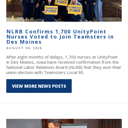
NLRB Confirms 1,700 UnityPoint
Nurses Voted to Join Teamsters in
Des Moines
AUGUST 04, 2026
After eight months of delays, 1,700 nurses at UnityPoint
in Des Moines, Iowa have received confirmation from the
National Labor Relations Board (NLRB) that they won their
union election with Teamsters Local 90.
VIEW MORE NEWS POSTS