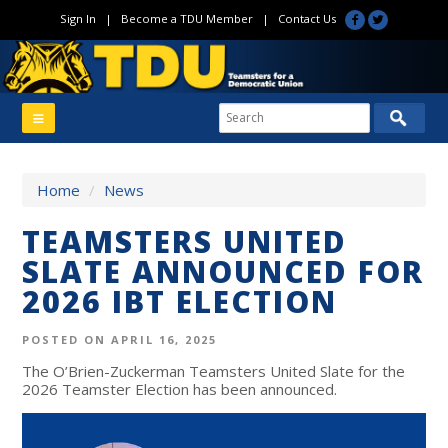
Sign In
|
Become a TDU Member
|
Contact Us
Home
/
News
TEAMSTERS UNITED
SLATE ANNOUNCED FOR
2026 IBT ELECTION
POSTED ON APRIL 16, 2025
The O’Brien-Zuckerman Teamsters United Slate for the
2026 Teamster Election has been announced.