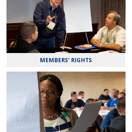
MEMBERS' RIGHTS