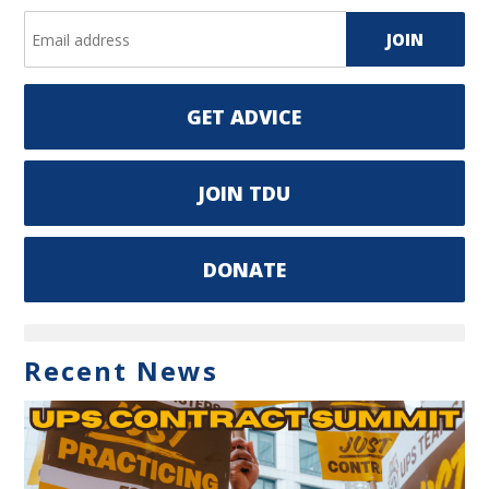
GET ADVICE
JOIN TDU
DONATE
Recent News