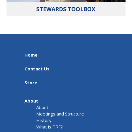
STEWARDS TOOLBOX
Home
Contact Us
Store
About
About
Meetings and Structure
History
What is TRF?