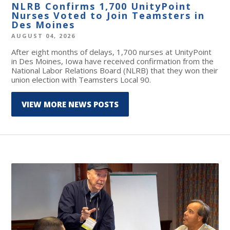
NLRB Confirms 1,700 UnityPoint
Nurses Voted to Join Teamsters in
Des Moines
AUGUST 04, 2026
After eight months of delays, 1,700 nurses at UnityPoint
in Des Moines, Iowa have received confirmation from the
National Labor Relations Board (NLRB) that they won their
union election with Teamsters Local 90.
VIEW MORE NEWS POSTS