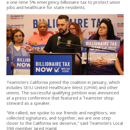
a one-time 5% emergency billionaire tax to protect union
jobs and healthcare for state residents.
Teamsters California joined the coalition in January,
which
includes SEIU United Healthcare West (UHW) and other
unions
. The successful qualifying petition was announced
at a press conference that featured a Teamster shop
steward as a speaker.
“We rallied, we spoke to our friends and neighbors, we
collected signatures, and together, we are one step
closer to the California we deserve,” said Teamsters Local
396 member Jared Hamil.