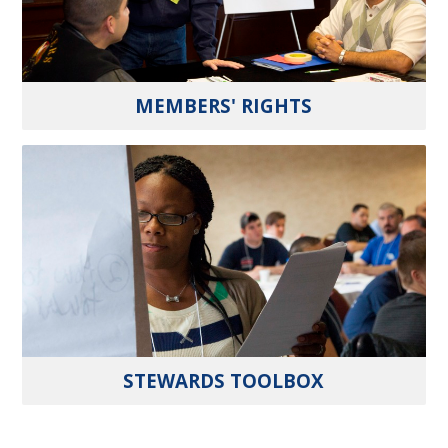
MEMBERS' RIGHTS
STEWARDS TOOLBOX