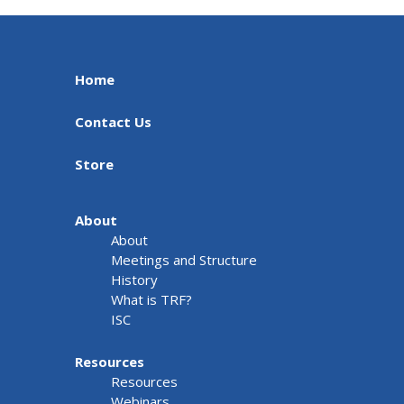
Home
Contact Us
Store
About
About
Meetings and Structure
History
What is TRF?
ISC
Resources
Resources
Webinars