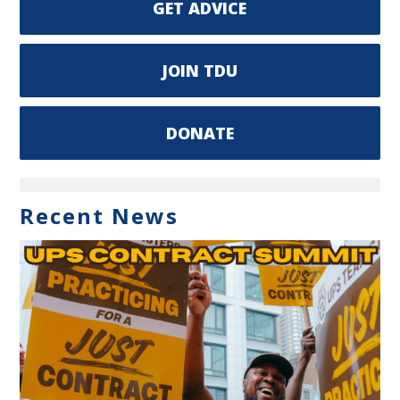
GET ADVICE
JOIN TDU
DONATE
Recent News