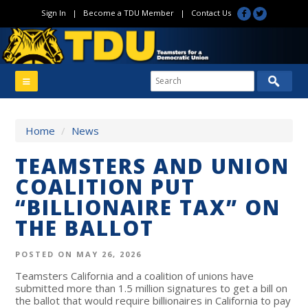
Sign In
|
Become a TDU Member
|
Contact Us
Home
/
News
TEAMSTERS AND UNION
COALITION PUT
“BILLIONAIRE TAX” ON
THE BALLOT
POSTED ON MAY 26, 2026
Teamsters California and a coalition of unions have
submitted more than 1.5 million signatures to get a bill on
the ballot that would require billionaires in California to pay