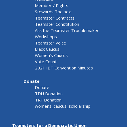
Members' Rights
Stewards Toolbox
Teamster Contracts
Teamster Constitution
Ask the Teamster Troublemaker
Workshops
Teamster Voice
Black Caucus
Women's Caucus
Vote Count
2021 IBT Convention Minutes
Donate
Donate
TDU Donation
TRF Donation
womens_caucus_scholarship
Teamsters for a Democratic Union