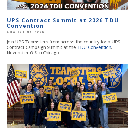
UPS Contract Summit at 2026 TDU
Convention
AUGUST 04, 2026
Join UPS Teamsters from across the country for a UPS
Contract Campaign Summit at the
TDU Convention
,
November 6-8 in Chicago.