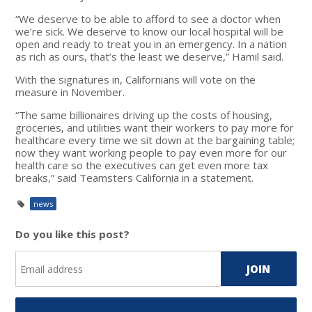
“We deserve to be able to afford to see a doctor when
we’re sick. We deserve to know our local hospital will be
open and ready to treat you in an emergency. In a nation
as rich as ours, that’s the least we deserve,” Hamil said.
With the signatures in, Californians will vote on the
measure in November.
“The same billionaires driving up the costs of housing,
groceries, and utilities want their workers to pay more for
healthcare every time we sit down at the bargaining table;
now they want working people to pay even more for our
health care so the executives can get even more tax
breaks,” said Teamsters California in a statement.
news
Do you like this post?