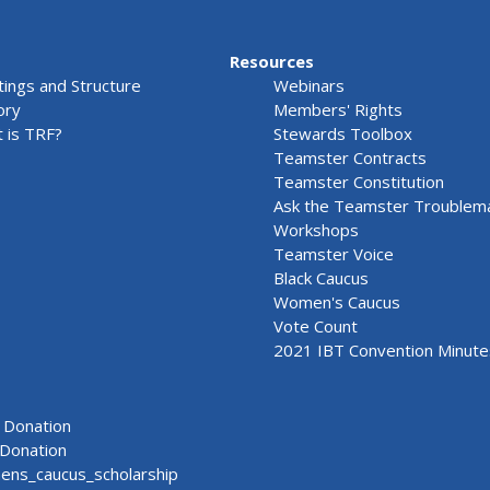
Resources
ings and Structure
Webinars
ory
Members' Rights
 is TRF?
Stewards Toolbox
Teamster Contracts
Teamster Constitution
Ask the Teamster Troublem
Workshops
Teamster Voice
Black Caucus
Women's Caucus
Vote Count
2021 IBT Convention Minute
Donation
Donation
ns_caucus_scholarship