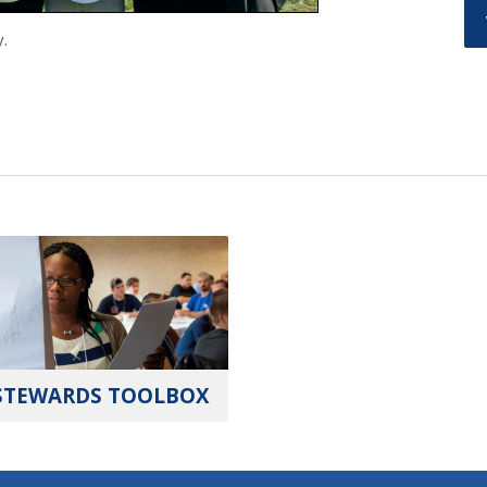
y.
STEWARDS TOOLBOX