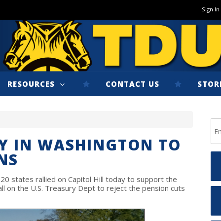
Sign In
RESOURCES
CONTACT US
STOR
Y IN WASHINGTON TO
NS
 states rallied on Capitol Hill today to support the
l on the U.S. Treasury Dept to reject the pension cuts