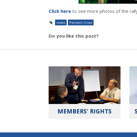
Click here
to see more photos of the rall
news
Pension Crisis
Do you like this post?
MEMBERS' RIGHTS