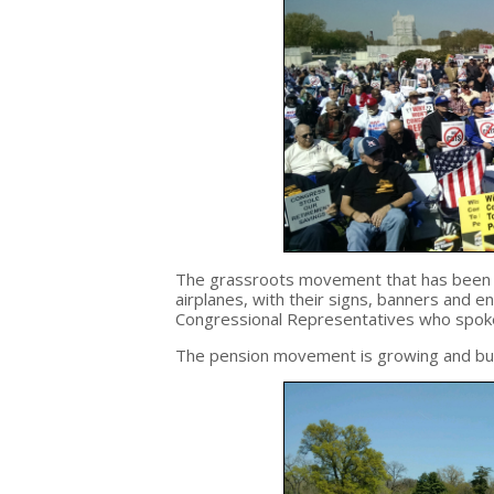
The grassroots movement that has been bu
airplanes, with their signs, banners and
Congressional Representatives who spoke 
The pension movement is growing and bui