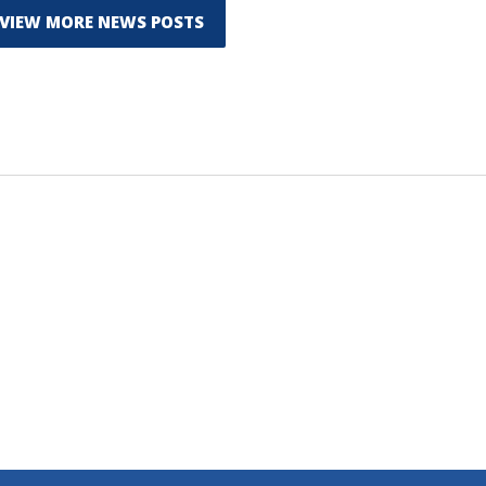
VIEW MORE NEWS POSTS