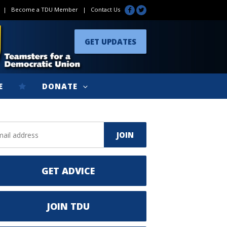
|
Become a TDU Member
|
Contact Us
GET UPDATES
E
DONATE
GET ADVICE
JOIN TDU