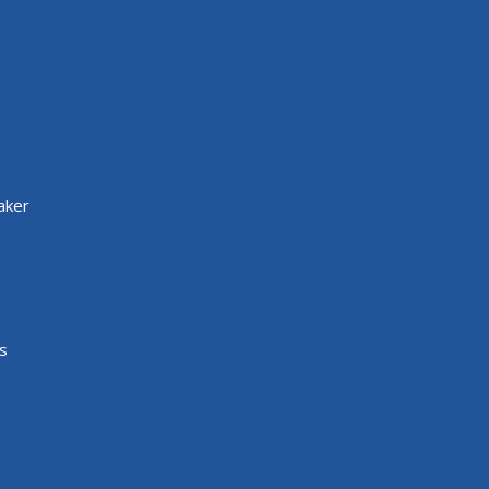
aker
s