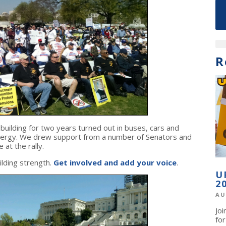
R
ilding for two years turned out in buses, cars and
 energy. We drew support from a number of Senators and
at the rally.
lding strength.
Get involved and add your voice
.
U
2
AU
Jo
fo