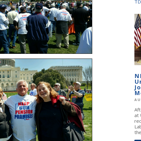
TD
N
U
J
M
AU
Af
at
re
La
the