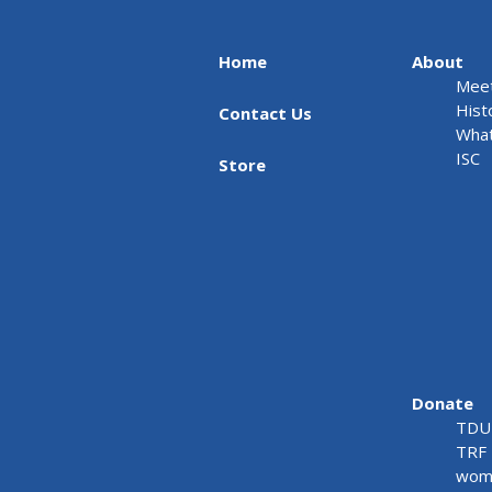
Home
About
Meet
Hist
Contact Us
What
ISC
Store
Donate
TDU 
TRF 
wome