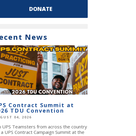
DONATE
ecent News
PS Contract Summit at
026 TDU Convention
GUST 04, 2026
in UPS Teamsters from across the country
r a UPS Contract Campaign Summit at the