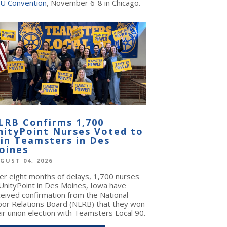
U Convention
, November 6-8 in Chicago.
LRB Confirms 1,700
nityPoint Nurses Voted to
oin Teamsters in Des
oines
GUST 04, 2026
ter eight months of delays, 1,700 nurses
 UnityPoint in Des Moines, Iowa have
ceived confirmation from the National
bor Relations Board (NLRB) that they won
ir union election with Teamsters Local 90.