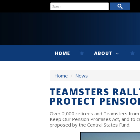
HOME
ABOUT
Home
/
News
TEAMSTERS RALL
PROTECT PENSIO
Over 2,000 retirees and Teamsters from 20
Keep Our Pension Promises Act, and to cal
proposed by the Central States Fund.