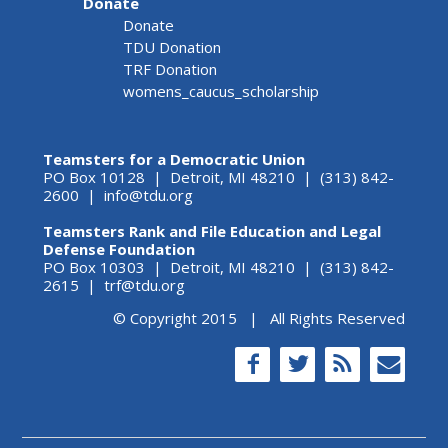
Donate
Donate
TDU Donation
TRF Donation
womens_caucus_scholarship
Teamsters for a Democratic Union
PO Box 10128 | Detroit, MI 48210 | (313) 842-
2600 |
info@tdu.org
Teamsters Rank and File Education and Legal
Defense Foundation
PO Box 10303 | Detroit, MI 48210 | (313) 842-
2615 |
trf@tdu.org
© Copyright 2015 | All Rights Reserved