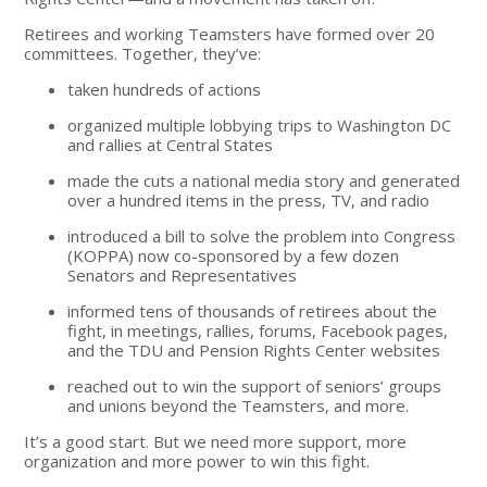
Retirees and working Teamsters have formed over 20
committees. Together, they’ve:
taken hundreds of actions
organized multiple lobbying trips to Washington DC
and rallies at Central States
made the cuts a national media story and generated
over a hundred items in the press, TV, and radio
introduced a bill to solve the problem into Congress
(KOPPA) now co-sponsored by a few dozen
Senators and Representatives
informed tens of thousands of retirees about the
fight, in meetings, rallies, forums, Facebook pages,
and the TDU and Pension Rights Center websites
reached out to win the support of seniors’ groups
and unions beyond the Teamsters, and more.
It’s a good start. But we need more support, more
organization and more power to win this fight.