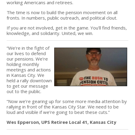
working Americans and retirees.
The time is now to build the pension movement on all
fronts. In numbers, public outreach, and political clout.
If you are not involved, get in the game. You’ll find friends,
knowledge, and solidarity. United, we win.
“We’re in the fight of
our lives to defend
our pensions. We’re
holding monthly
meetings and actions
in Kansas City. We
held a rally downtown
to get our message
out to the public.
“Now we’re gearing up for some more media attention by
rallying in front of the Kansas City Star. We need to be
loud and visible if we’re going to beat these cuts.”
Wes Epperson, UPS Retiree Local 41, Kansas City