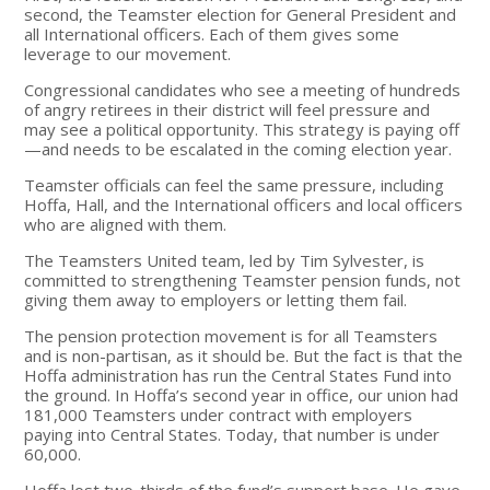
second, the Teamster election for General President and
all International officers. Each of them gives some
leverage to our movement.
Congressional candidates who see a meeting of hundreds
of angry retirees in their district will feel pressure and
may see a political opportunity. This strategy is paying off
—and needs to be escalated in the coming election year.
Teamster officials can feel the same pressure, including
Hoffa, Hall, and the International officers and local officers
who are aligned with them.
The Teamsters United team, led by Tim Sylvester, is
committed to strengthening Teamster pension funds, not
giving them away to employers or letting them fail.
The pension protection movement is for all Teamsters
and is non-partisan, as it should be. But the fact is that the
Hoffa administration has run the Central States Fund into
the ground. In Hoffa’s second year in office, our union had
181,000 Teamsters under contract with employers
paying into Central States. Today, that number is under
60,000.