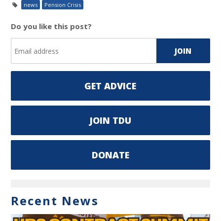
news
Pension Crisis
Do you like this post?
GET ADVICE
JOIN TDU
DONATE
Recent News