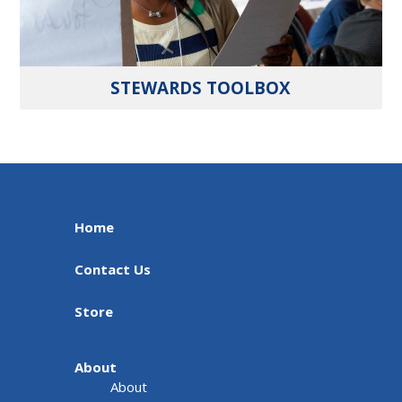
STEWARDS TOOLBOX
Home
Contact Us
Store
About
About