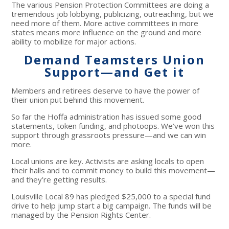
The various Pension Protection Committees are doing a
tremendous job lobbying, publicizing, outreaching, but we
need more of them. More active committees in more
states means more influence on the ground and more
ability to mobilize for major actions.
Demand Teamsters Union
Support—and Get it
Members and retirees deserve to have the power of
their union put behind this movement.
So far the Hoffa administration has issued some good
statements, token funding, and photoops. We’ve won this
support through grassroots pressure—and we can win
more.
Local unions are key. Activists are asking locals to open
their halls and to commit money to build this movement—
and they’re getting results.
Louisville Local 89 has pledged $25,000 to a special fund
drive to help jump start a big campaign. The funds will be
managed by the Pension Rights Center.