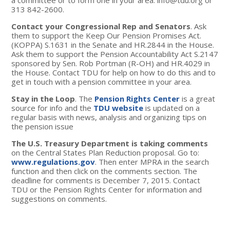
a committee or to form one in your area:
info@tdu.org
or
313 842-2600.
Contact your Congressional Rep and Senators
. Ask
them to support the Keep Our Pension Promises Act.
(KOPPA) S.1631 in the Senate and HR.2844 in the House.
Ask them to support the Pension Accountability Act S.2147
sponsored by Sen. Rob Portman (R-OH) and HR.4029 in
the House. Contact TDU for help on how to do this and to
get in touch with a pension committee in your area.
Stay in the Loop
. The
Pension Rights Center
is a great
source for info and the
TDU website
is updated on a
regular basis with news, analysis and organizing tips on
the pension issue
The U.S. Treasury Department is taking comments
on the Central States Plan Reduction proposal. Go to:
www.regulations.gov
. Then enter MPRA in the search
function and then click on the comments section. The
deadline for comments is December 7, 2015. Contact
TDU or the Pension Rights Center for information and
suggestions on comments.