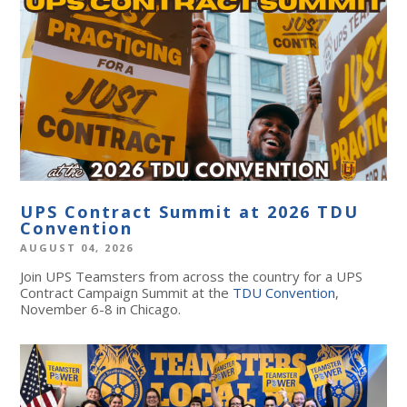
UPS Contract Summit at 2026 TDU
Convention
AUGUST 04, 2026
Join UPS Teamsters from across the country for a UPS
Contract Campaign Summit at the
TDU Convention
,
November 6-8 in Chicago.