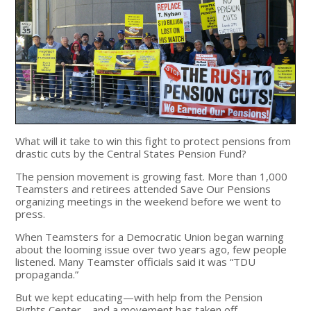
What will it take to win this fight to protect pensions from
drastic cuts by the Central States Pension Fund?
The pension movement is growing fast. More than 1,000
Teamsters and retirees attended Save Our Pensions
organizing meetings in the weekend before we went to
press.
When Teamsters for a Democratic Union began warning
about the looming issue over two years ago, few people
listened. Many Teamster officials said it was “TDU
propaganda.”
But we kept educating—with help from the Pension
Rights Center—and a movement has taken off.