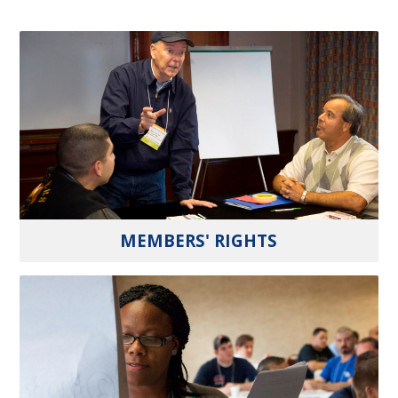
MEMBERS' RIGHTS