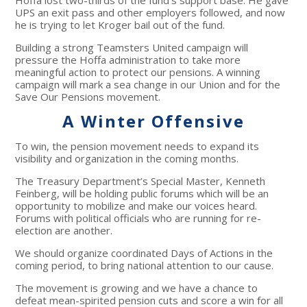
Hoffa lost two-thirds of the fund’s support base. He gave
UPS an exit pass and other employers followed, and now
he is trying to let Kroger bail out of the fund.
Building a strong Teamsters United campaign will
pressure the Hoffa administration to take more
meaningful action to protect our pensions. A winning
campaign will mark a sea change in our Union and for the
Save Our Pensions movement.
A Winter Offensive
To win, the pension movement needs to expand its
visibility and organization in the coming months.
The Treasury Department’s Special Master, Kenneth
Feinberg, will be holding public forums which will be an
opportunity to mobilize and make our voices heard.
Forums with political officials who are running for re-
election are another.
We should organize coordinated Days of Actions in the
coming period, to bring national attention to our cause.
The movement is growing and we have a chance to
defeat mean-spirited pension cuts and score a win for all