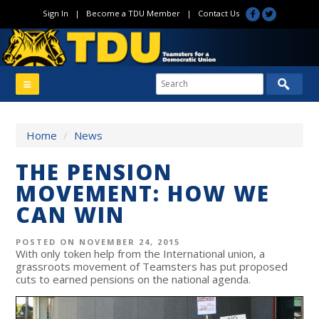
Sign In
|
Become a TDU Member
|
Contact Us
Home
/
News
THE PENSION
MOVEMENT: HOW WE
CAN WIN
POSTED ON NOVEMBER 24, 2015
With only token help from the International union, a
grassroots movement of Teamsters has put proposed
cuts to earned pensions on the national agenda.