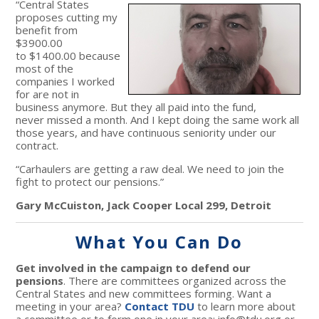
“Central States
proposes cutting my
benefit from
$3900.00
to $1400.00 because
most of the
companies I worked
for are not in
business anymore. But they all paid into the fund,
never missed a month. And I kept doing the same work all
those years, and have continuous seniority under our
contract.
“Carhaulers are getting a raw deal. We need to join the
fight to protect our pensions.”
Gary McCuiston, Jack Cooper Local 299, Detroit
What You Can Do
Get involved in the campaign to defend our
pensions
. There are committees organized across the
Central States and new committees forming. Want a
meeting in your area?
Contact TDU
to learn more about