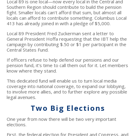
Local 89 is one local—now every local in the Central and
Southern Region should contribute to build the pension
fight. Smaller locals can’t afford that sum, but almost all
locals can afford to contribute something. Columbus Local
413 has already joined in with a pledge of $5,000.
Local 89 President Fred Zuckerman sent a letter to
General President Hoffa requesting that the IBT help the
campaign by contributing $.50 or $1 per participant in the
Central States Fund.
If officers refuse to help defend our pensions and our
pension fund, it’s time to call them out for it. Let members
know where they stand.
This dedicated fund will enable us to turn local media
coverage into national coverage, to expand our lobbying,
to involve more allies, and to further explore any possible
legal avenues.
Two Big Elections
One year from now there will be two very important
elections.
First, the federal election for President and Congress, and