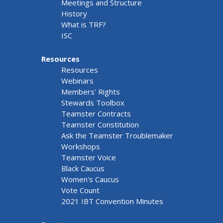
Meetings and Structure
History
What is TRF?
ISC
Resources
Resources
Webinars
Members' Rights
Stewards Toolbox
Teamster Contracts
Teamster Constitution
Ask the Teamster Troublemaker
Workshops
Teamster Voice
Black Caucus
Women's Caucus
Vote Count
2021 IBT Convention Minutes