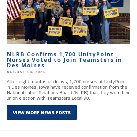
NLRB Confirms 1,700 UnityPoint
Nurses Voted to Join Teamsters in
Des Moines
AUGUST 04, 2026
After eight months of delays, 1,700 nurses at UnityPoint
in Des Moines, Iowa have received confirmation from the
National Labor Relations Board (NLRB) that they won their
union election with Teamsters Local 90.
VIEW MORE NEWS POSTS