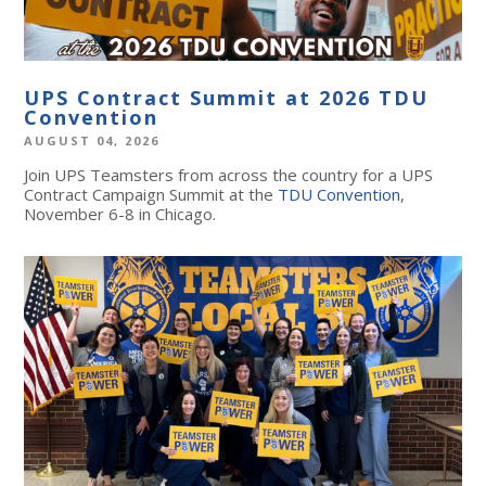
UPS Contract Summit at 2026 TDU
Convention
AUGUST 04, 2026
Join UPS Teamsters from across the country for a UPS
Contract Campaign Summit at the
TDU Convention
,
November 6-8 in Chicago.