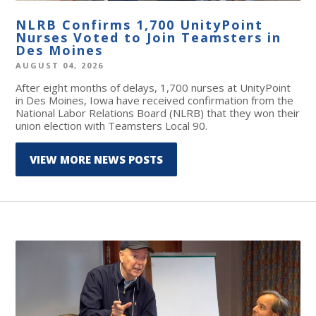
NLRB Confirms 1,700 UnityPoint
Nurses Voted to Join Teamsters in
Des Moines
AUGUST 04, 2026
After eight months of delays, 1,700 nurses at UnityPoint
in Des Moines, Iowa have received confirmation from the
National Labor Relations Board (NLRB) that they won their
union election with Teamsters Local 90.
VIEW MORE NEWS POSTS