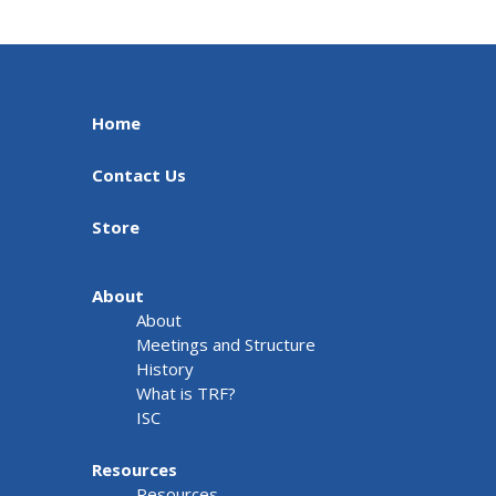
Home
Contact Us
Store
About
About
Meetings and Structure
History
What is TRF?
ISC
Resources
Resources