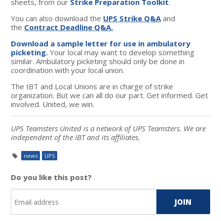
sheets, from our
Strike Preparation Toolkit
.
You can also download the
UPS Strike Q&A
and
the
Contract Deadline Q&A.
Download a sample letter for use in ambulatory
picketing.
Your local may want to develop something
similar. Ambulatory picketing should only be done in
coordination with your local union.
The IBT and Local Unions are in charge of strike
organization. But we can all do our part. Get informed. Get
involved. United, we win.
UPS Teamsters United is a network of UPS Teamsters. We are
independent of the IBT and its affiliates.
news
UPS
Do you like this post?