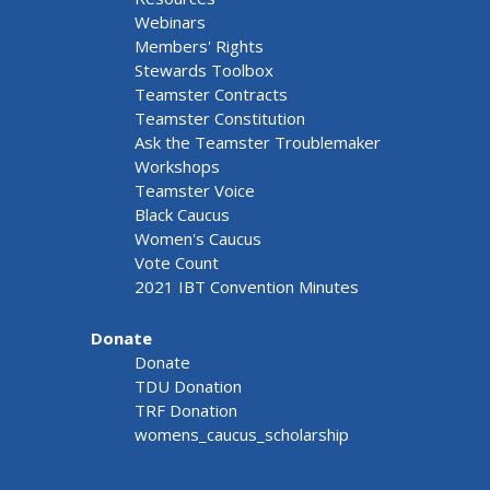
Webinars
Members' Rights
Stewards Toolbox
Teamster Contracts
Teamster Constitution
Ask the Teamster Troublemaker
Workshops
Teamster Voice
Black Caucus
Women's Caucus
Vote Count
2021 IBT Convention Minutes
Donate
Donate
TDU Donation
TRF Donation
womens_caucus_scholarship