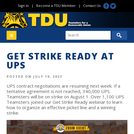
Sign In
|
Become a TDU Member
|
Contact Us
GET STRIKE READY AT
UPS
POSTED ON JULY 19, 2023
UPS contract negotiations are resuming next week. If a
tentative agreement is not reached, 340,000 UPS
Teamsters will be on strike on August 1. Over 1,100 UPS
Teamsters joined our Get Strike Ready webinar to learn
how to organize an effective picket line and a winning
strike.