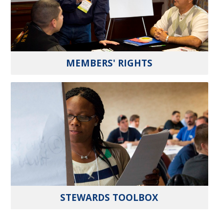
MEMBERS' RIGHTS
STEWARDS TOOLBOX