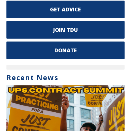
GET ADVICE
JOIN TDU
DONATE
Recent News