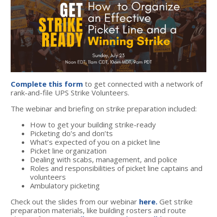
Complete this form
to get connected with a network of
rank-and-file UPS Strike Volunteers.
The webinar and briefing on strike preparation included:
How to get your building strike-ready
Picketing do’s and don’ts
What’s expected of you on a picket line
Picket line organization
Dealing with scabs, management, and police
Roles and responsibilities of picket line captains and
volunteers
Ambulatory picketing
Check out the slides from our webinar
here.
Get strike
preparation materials, like building rosters and route