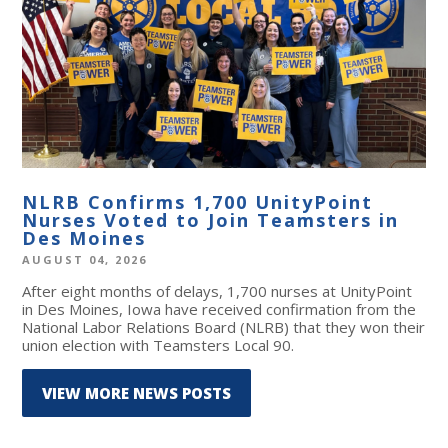
NLRB Confirms 1,700 UnityPoint
Nurses Voted to Join Teamsters in
Des Moines
AUGUST 04, 2026
After eight months of delays, 1,700 nurses at UnityPoint
in Des Moines, Iowa have received confirmation from the
National Labor Relations Board (NLRB) that they won their
union election with Teamsters Local 90.
VIEW MORE NEWS POSTS