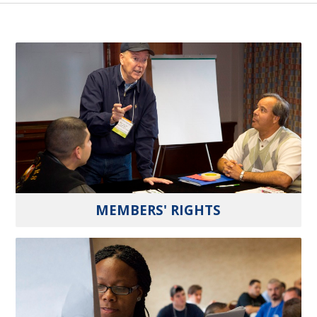
MEMBERS' RIGHTS