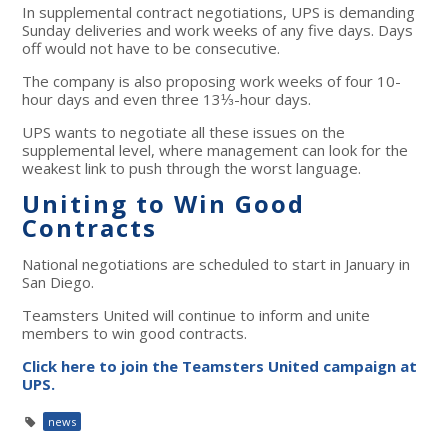
In supplemental contract negotiations, UPS is demanding
Sunday deliveries and work weeks of any five days. Days
off would
not
have to be consecutive.
The company is also proposing work weeks of four 10-
hour days and even three 13⅓-hour days.
UPS wants to negotiate all these issues on the
supplemental level, where management can look for the
weakest link to push through the worst language.
Uniting to Win Good
Contracts
National negotiations are scheduled to start in January in
San Diego.
Teamsters United will continue to inform and unite
members to win good contracts.
Click here to join the Teamsters United campaign at
UPS.
news