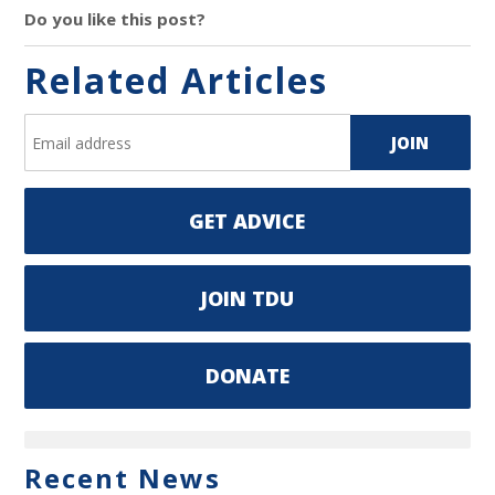
Do you like this post?
Related Articles
GET ADVICE
JOIN TDU
DONATE
Recent News