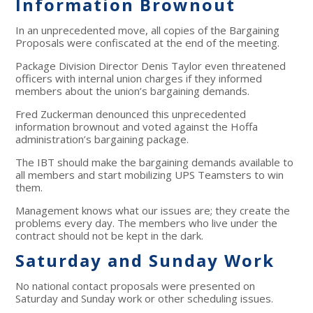
Information Brownout
In an unprecedented move, all copies of the Bargaining
Proposals were confiscated at the end of the meeting.
Package Division Director Denis Taylor even threatened
officers with internal union charges if they informed
members about the union’s bargaining demands.
Fred Zuckerman denounced this unprecedented
information brownout and voted against the Hoffa
administration’s bargaining package.
The IBT should make the bargaining demands available to
all members and start mobilizing UPS Teamsters to win
them.
Management knows what our issues are; they create the
problems every day. The members who live under the
contract should not be kept in the dark.
Saturday and Sunday Work
No national contact proposals were presented on
Saturday and Sunday work or other scheduling issues.