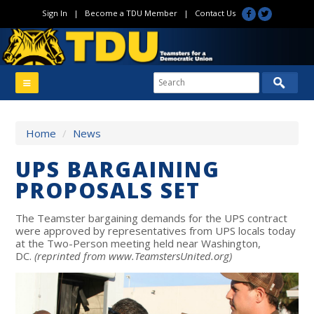
Sign In
|
Become a TDU Member
|
Contact Us
Home
/
News
UPS BARGAINING
PROPOSALS SET
The Teamster bargaining demands for the UPS contract
were approved by representatives from UPS locals today
at the Two-Person meeting held near Washington,
DC.
(reprinted from www.TeamstersUnited.org)