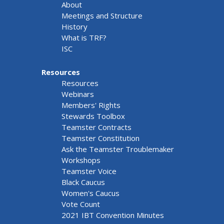
About
Meetings and Structure
History
What is TRF?
ISC
Resources
Resources
Webinars
Members' Rights
Stewards Toolbox
Teamster Contracts
Teamster Constitution
Ask the Teamster Troublemaker
Workshops
Teamster Voice
Black Caucus
Women's Caucus
Vote Count
2021 IBT Convention Minutes