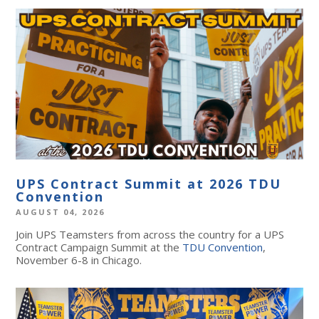
UPS Contract Summit at 2026 TDU
Convention
AUGUST 04, 2026
Join UPS Teamsters from across the country for a UPS
Contract Campaign Summit at the
TDU Convention
,
November 6-8 in Chicago.