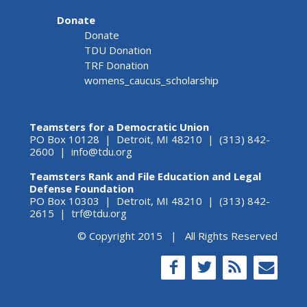
Donate
Donate
TDU Donation
TRF Donation
womens_caucus_scholarship
Teamsters for a Democratic Union
PO Box 10128 | Detroit, MI 48210 | (313) 842-
2600 |
info@tdu.org
Teamsters Rank and File Education and Legal
Defense Foundation
PO Box 10303 | Detroit, MI 48210 | (313) 842-
2615 |
trf@tdu.org
© Copyright 2015 | All Rights Reserved