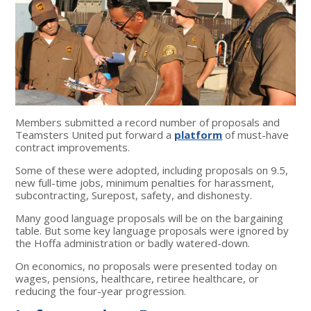
Members submitted a record number of proposals and
Teamsters United put forward a
platform
of must-have
contract improvements.
Some of these were adopted, including proposals on 9.5,
new full-time jobs, minimum penalties for harassment,
subcontracting, Surepost, safety, and dishonesty.
Many good language proposals will be on the bargaining
table. But some key language proposals were ignored by
the Hoffa administration or badly watered-down.
On economics, no proposals were presented today on
wages, pensions, healthcare, retiree healthcare, or
reducing the four-year progression.