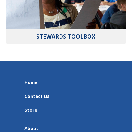
STEWARDS TOOLBOX
Home
Contact Us
Store
About