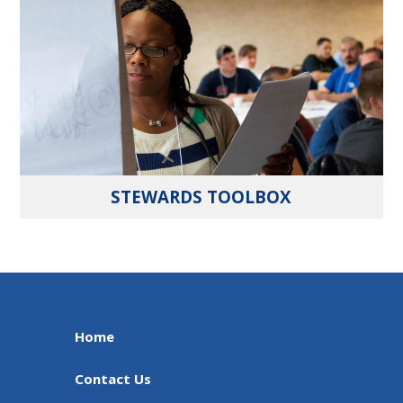
STEWARDS TOOLBOX
Home
Contact Us