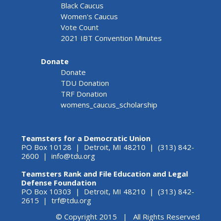
Black Caucus
Women's Caucus
Vote Count
2021 IBT Convention Minutes
Donate
Donate
TDU Donation
TRF Donation
womens_caucus_scholarship
Teamsters for a Democratic Union
PO Box 10128 | Detroit, MI 48210 | (313) 842-
2600 |
info@tdu.org
Teamsters Rank and File Education and Legal
Defense Foundation
PO Box 10303 | Detroit, MI 48210 | (313) 842-
2615 |
trf@tdu.org
© Copyright 2015 | All Rights Reserved