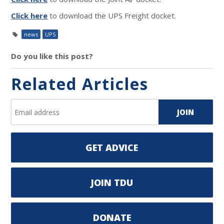
Click here
to download the UPS Freight docket.
news
UPS
Do you like this post?
Related Articles
GET ADVICE
JOIN TDU
DONATE