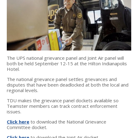
The UPS national grievance panel and Joint Air panel will
both be held September 12-15 at the Hilton Indianapolis
Hotel.
The national grievance panel settles grievances and
disputes that have been deadlocked at both the local and
regional levels.
TDU makes the grievance panel dockets available so
Teamster members can track contract enforcement
issues.
Click here
to download the National Grievance
Committee docket.
Click here
to download the Joint Air docket.