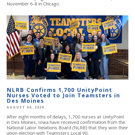
November 6-8 in Chicago.
NLRB Confirms 1,700 UnityPoint
Nurses Voted to Join Teamsters in
Des Moines
AUGUST 04, 2026
After eight months of delays, 1,700 nurses at UnityPoint
in Des Moines, Iowa have received confirmation from the
National Labor Relations Board (NLRB) that they won their
union election with Teamsters Local 90.