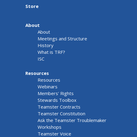
Store
About
About
Meetings and Structure
History
What is TRF?
ISC
Resources
Resources
Webinars
Members' Rights
Stewards Toolbox
Teamster Contracts
Teamster Constitution
Ask the Teamster Troublemaker
Workshops
Teamster Voice