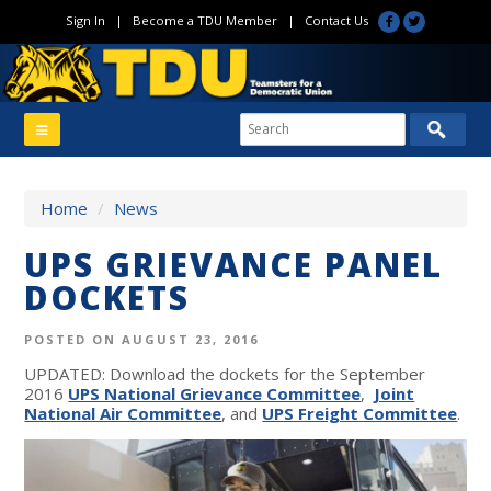
Sign In
|
Become a TDU Member
|
Contact Us
Home
/
News
UPS GRIEVANCE PANEL
DOCKETS
POSTED ON AUGUST 23, 2016
UPDATED: Download the dockets for the September
2016
UPS National Grievance Committee
,
Joint
National Air Committee
, and
UPS Freight Committee
.