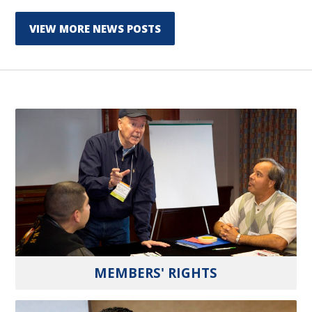
VIEW MORE NEWS POSTS
MEMBERS' RIGHTS