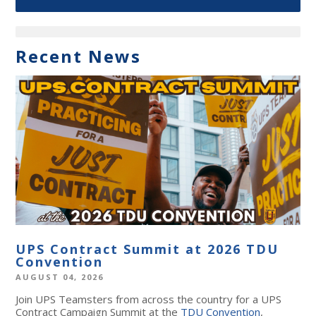
Recent News
UPS Contract Summit at 2026 TDU
Convention
AUGUST 04, 2026
Join UPS Teamsters from across the country for a UPS
Contract Campaign Summit at the
TDU Convention
,