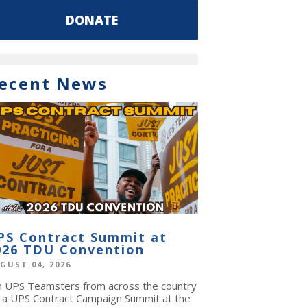
DONATE
ecent News
PS Contract Summit at
026 TDU Convention
GUST 04, 2026
in UPS Teamsters from across the country
r a UPS Contract Campaign Summit at the