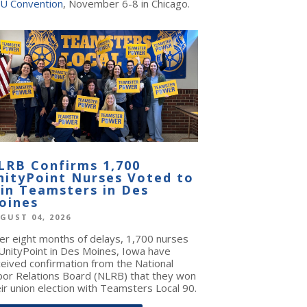
U Convention
, November 6-8 in Chicago.
LRB Confirms 1,700
nityPoint Nurses Voted to
oin Teamsters in Des
oines
GUST 04, 2026
ter eight months of delays, 1,700 nurses
 UnityPoint in Des Moines, Iowa have
ceived confirmation from the National
bor Relations Board (NLRB) that they won
ir union election with Teamsters Local 90.