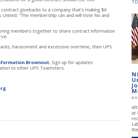
TD
 contract givebacks to a company that’s making $6
rs United. “The membership can and will Vote No and
ring members together to share contract information
rve.
ivebacks, harassment and excessive overtime, then UPS
Information Brownout.
Sign up for updates
mation to other UPS Teamsters.
N
U
J
org
M
AU
Af
at
re
La
the