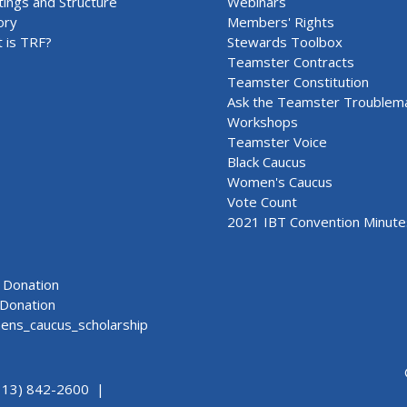
ings and Structure
Webinars
ory
Members' Rights
 is TRF?
Stewards Toolbox
Teamster Contracts
Teamster Constitution
Ask the Teamster Troublem
Workshops
Teamster Voice
Black Caucus
Women's Caucus
Vote Count
2021 IBT Convention Minute
Donation
Donation
ns_caucus_scholarship
313) 842-2600 |