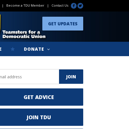
|
Become a TDU Member
|
Contact Us
GET UPDATES
E
DONATE
GET ADVICE
JOIN TDU