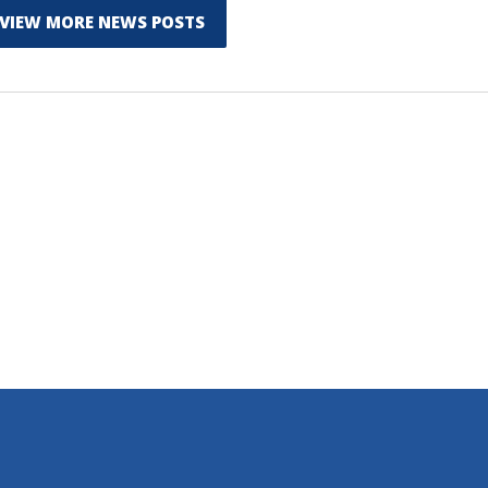
VIEW MORE NEWS POSTS