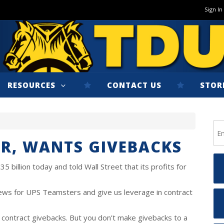
Sign In
RESOURCES
CONTACT US
STOR
AR, WANTS GIVEBACKS
5 billion today and told Wall Street that its profits for
ews for UPS Teamsters and give us leverage in contract
 contract givebacks. But you don’t make givebacks to a