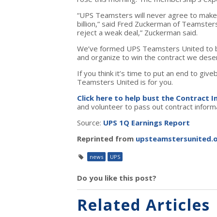
“UPS Teamsters will never agree to make
billion,” said Fred Zuckerman of Teamste
reject a weak deal,” Zuckerman said.
We’ve formed UPS Teamsters United to b
and organize to win the contract we dese
If you think it’s time to put an end to g
Teamsters United is for you.
Click here to help bust the Contract 
and volunteer to pass out contract infor
Source:
UPS 1Q Earnings Report
Reprinted from
upsteamstersunited.
news
UPS
Do you like this post?
Related Articles