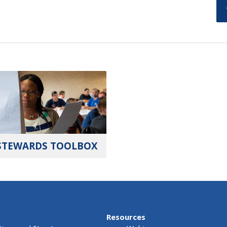
STEWARDS TOOLBOX
Resources