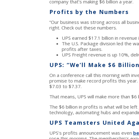
company that’s making $6 billion a year.
Profits by the Numbers
“Our business was strong across all busi
right. Check out these numbers.
UPS earned $17.1 billion in revenue 
The U.S. Package division led the wa
profits after taxes.
UPS Freight revenue is up 10%, deliv
UPS: “We’ll Make $6 Billion
On a conference call this morning with in
promise to make record profits this year
$7.03 to $7.37.
That means, UPS will make more than $6 bill
The $6 billion in profits is what will be left
technology, automating hubs and expanding
UPS Teamsters United Aga
UPS’s profits announcement was even
be
rose this morning. The membership’s expec