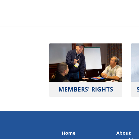
MEMBERS' RIGHTS
Home
About