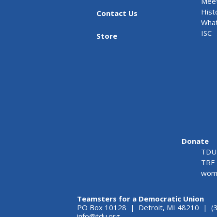
Meet
Hist
Contact Us
What
ISC
Store
Donate
TDU 
TRF 
wome
Teamsters for a Democratic Union
PO Box 10128 | Detroit, MI 48210 | (
info@tdu.org