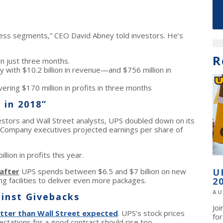
ness segments,” CEO David Abney told investors. He’s
R
in just three months.
y with $10.2 billion in revenue—and $756 million in
ering $170 million in profits in three months
 in 2018”
vestors and Wall Street analysts, UPS doubled down on its
. Company executives projected earnings per share of
ion in profits this year.
after
UPS spends between $6.5 and $7 billion on new
U
 facilities to deliver even more packages.
2
AU
inst Givebacks
Jo
tter than Wall Street expected
. UPS’s stock prices
fo
tations for a good contract should rise too.