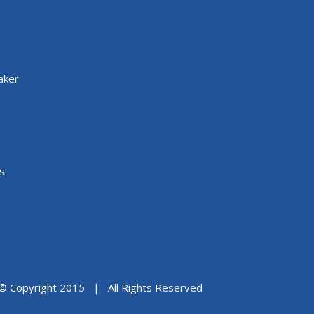
aker
s
© Copyright 2015 | All Rights Reserved