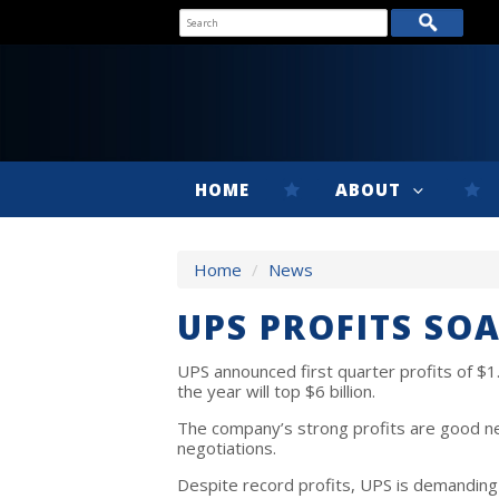
HOME
ABOUT
Home
/
News
UPS PROFITS SO
UPS announced first quarter profits of $1.3
the year will top $6 billion.
The company’s strong profits are good n
negotiations.
Despite record profits, UPS is demanding